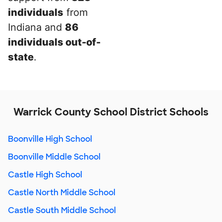
individuals
from
Indiana and
86
individuals out-of-
state
.
Warrick County School District Schools
Boonville High School
Boonville Middle School
Castle High School
Castle North Middle School
Castle South Middle School