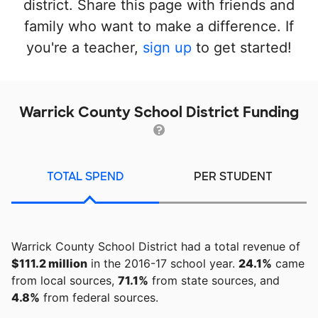
district. Share this page with friends and
family who want to make a difference. If
you're a teacher,
sign up
to get started!
Warrick County School District Funding
TOTAL SPEND
PER STUDENT
Warrick County School District had a total revenue of
$111.2 million
in the 2016-17 school year.
24.1%
came
from local sources,
71.1%
from state sources, and
4.8%
from federal sources.