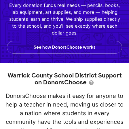
Every donation funds real needs — pencils, books,
lab equipment, art supplies, and more — helping
students learn and thrive. We ship supplies directly
to the school, and you'll see exactly where each
dollar goes.
See how DonorsChoose works
Warrick County School District Support
on DonorsChoose
DonorsChoose makes it easy for anyone to
help a teacher in need, moving us closer to
a nation where students in every
community have the tools and experiences