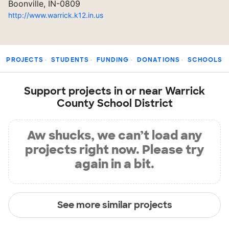
Boonville, IN-0809
http://www.warrick.k12.in.us
PROJECTS
STUDENTS
FUNDING
DONATIONS
SCHOOLS
Support projects in or near Warrick
County School District
Aw shucks, we can’t load any
projects right now. Please try
again in a bit.
See more similar projects