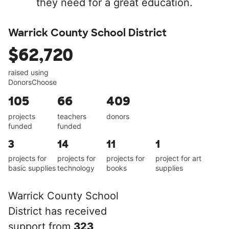
they need for a great education.
Warrick County School District
$62,720
raised using
DonorsChoose
105
66
409
projects
teachers
donors
funded
funded
3
14
11
1
projects for
projects for
projects for
project for art
basic supplies
technology
books
supplies
Warrick County School
District has received
support from
323