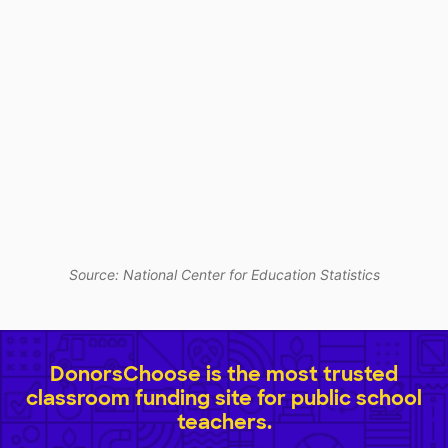
Source: National Center for Education Statistics
DonorsChoose is the most trusted
classroom funding site for public school
teachers.