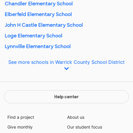
Chandler Elementary School
Elberfeld Elementary School
John H Castle Elementary School
Loge Elementary School
Lynnville Elementary School
See more schools in Warrick County School District
Help center
Find a project
About us
Give monthly
Our student focus