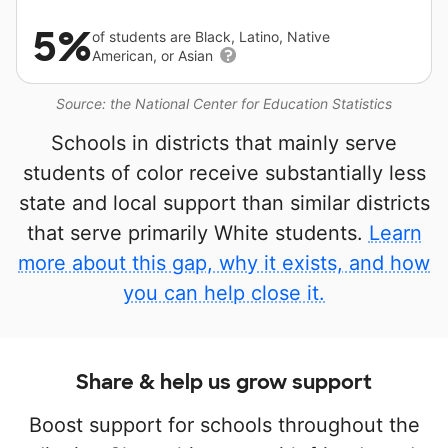
5%
of students are Black, Latino, Native
American, or Asian
Source: the National Center for Education Statistics
Schools in districts that mainly serve
students of color receive substantially less
state and local support than similar districts
that serve primarily White students.
Learn
more about this gap, why it exists, and how
you can help close it.
Share & help us grow support
Boost support for schools throughout the