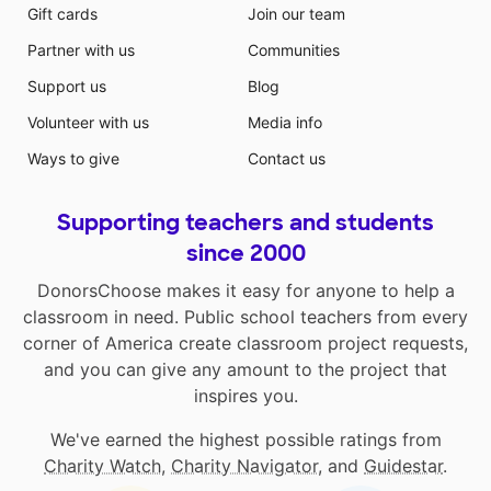
Gift cards
Join our team
Partner with us
Communities
Support us
Blog
Volunteer with us
Media info
Ways to give
Contact us
Supporting teachers and students
since 2000
DonorsChoose makes it easy for anyone to help a
classroom in need. Public school teachers from every
corner of America create classroom project requests,
and you can give any amount to the project that
inspires you.
We've earned the highest possible ratings from
Charity Watch
,
Charity Navigator
, and
Guidestar
.