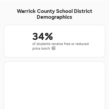
Warrick County School District
Demographics
34%
of students receive free or reduced
price lunch