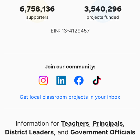
6,758,136
3,540,296
supporters
projects funded
EIN: 13-4129457
Join our community:
Get local classroom projects in your inbox
Information for
Teachers
,
Principals
,
District Leaders
, and
Government Officials