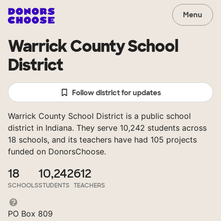
Menu
Warrick County School
District
Follow district for updates
Warrick County School District is a public school
district in Indiana. They serve 10,242 students across
18 schools, and its teachers have had 105 projects
funded on DonorsChoose.
18
10,242
612
SCHOOLS
STUDENTS
TEACHERS
PO Box 809