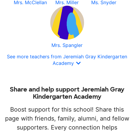
Mrs. McClellan
Mrs. Miller
Ms. Snyder
Mrs. Spangler
See more teachers from Jeremiah Gray Kindergarten
Academy
Share and help support Jeremiah Gray
Kindergarten Academy
Boost support for this school! Share this
page with friends, family, alumni, and fellow
supporters. Every connection helps