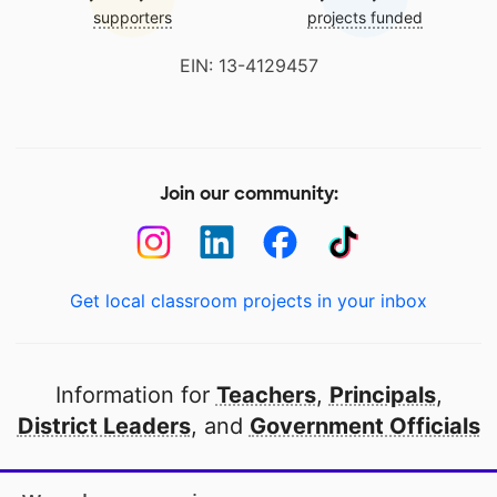
supporters
projects funded
EIN: 13-4129457
Join our community:
Get local classroom projects in your inbox
Information for
Teachers
,
Principals
,
District Leaders
, and
Government Officials
Open to every public school in America