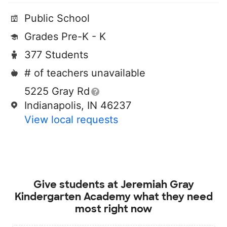
Public School
Grades Pre-K - K
377 Students
# of teachers unavailable
5225 Gray Rd
Indianapolis, IN 46237
View local requests
Give students at
Jeremiah Gray
Kindergarten Academy
what they need
most right now