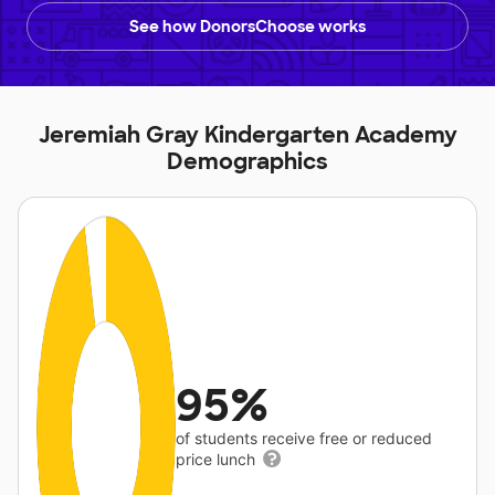
See how DonorsChoose works
Jeremiah Gray Kindergarten Academy
Demographics
95%
of students receive free or reduced
price lunch