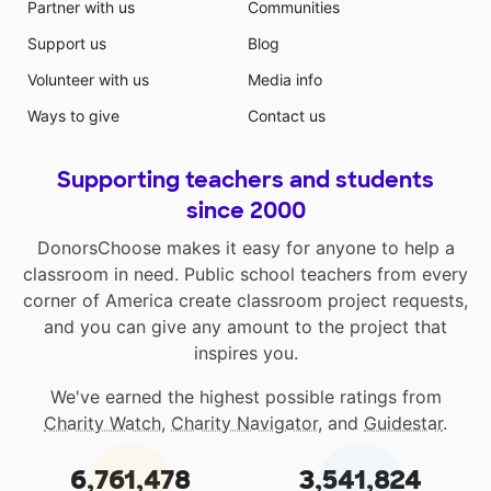
Partner with us
Communities
Support us
Blog
Volunteer with us
Media info
Ways to give
Contact us
Supporting teachers and students
since 2000
DonorsChoose makes it easy for anyone to help a
classroom in need. Public school teachers from every
corner of America create classroom project requests,
and you can give any amount to the project that
inspires you.
We've earned the highest possible ratings from
Charity Watch
,
Charity Navigator
, and
Guidestar
.
6,761,478
3,541,824