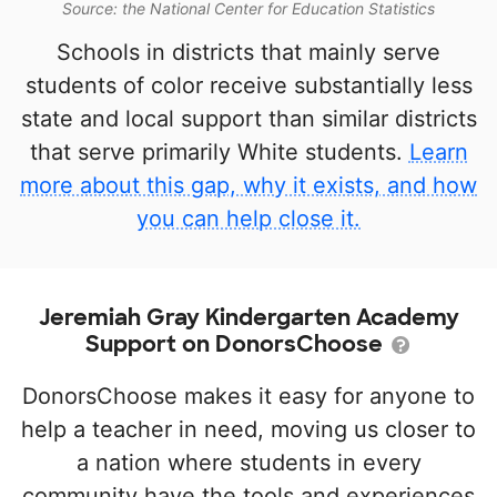
Source: the National Center for Education Statistics
Schools in districts that mainly serve
students of color receive substantially less
state and local support than similar districts
that serve primarily White students.
Learn
more about this gap, why it exists, and how
you can help close it.
Jeremiah Gray Kindergarten Academy
Support on DonorsChoose
DonorsChoose makes it easy for anyone to
help a teacher in need, moving us closer to
a nation where students in every
community have the tools and experiences