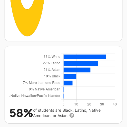
58%
of students are Black, Latino, Native
American, or Asian