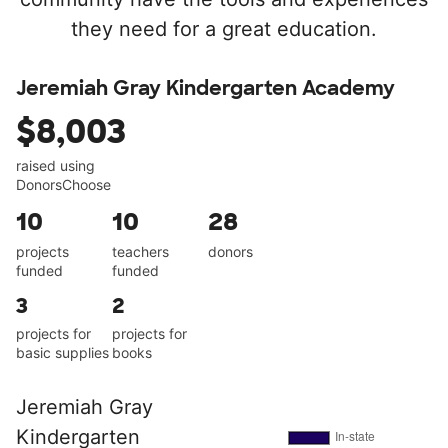
they need for a great education.
Jeremiah Gray Kindergarten Academy
$8,003
raised using
DonorsChoose
10
10
28
projects
teachers
donors
funded
funded
3
2
projects for
projects for
basic supplies
books
Jeremiah Gray
Kindergarten