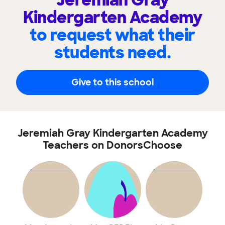
Jeremiah Gray
Kindergarten Academy
to request what their
students need.
Give to this school
Jeremiah Gray Kindergarten Academy
Teachers on DonorsChoose