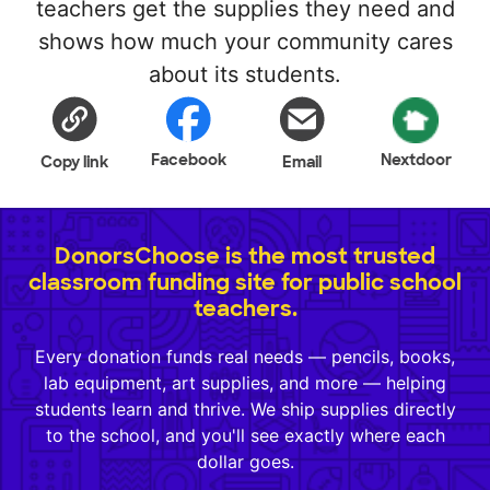
teachers get the supplies they need and
shows how much your community cares
about its students.
Facebook
Nextdoor
Copy link
Email
DonorsChoose is the most trusted
classroom funding site for public school
teachers.
Every donation funds real needs — pencils, books,
lab equipment, art supplies, and more — helping
students learn and thrive. We ship supplies directly
to the school, and you'll see exactly where each
dollar goes.