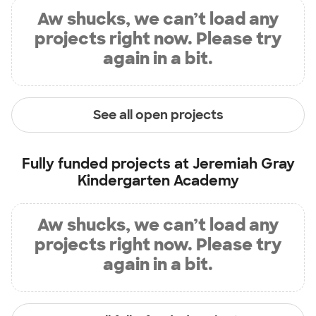
Aw shucks, we can’t load any
projects right now. Please try
again in a bit.
See all open projects
Fully funded projects at
Jeremiah Gray
Kindergarten Academy
Aw shucks, we can’t load any
projects right now. Please try
again in a bit.