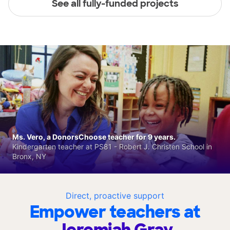
See all fully-funded projects
Ms. Vero, a DonorsChoose teacher for 9 years.
Kindergarten teacher at PS81 - Robert J. Christen School in
Bronx, NY
Direct, proactive support
Empower teachers at