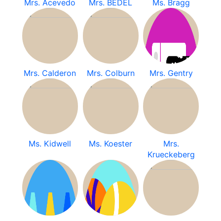
Mrs. Acevedo
Mrs. BEDEL
Ms. Bragg
Mrs. Calderon
Mrs. Colburn
Mrs. Gentry
Ms. Kidwell
Ms. Koester
Mrs.
Krueckeberg