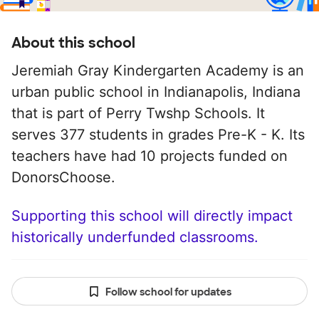
About this school
Jeremiah Gray Kindergarten Academy is an
urban public school in Indianapolis, Indiana
that is part of Perry Twshp Schools. It
serves 377 students in grades Pre-K - K. Its
teachers have had 10 projects funded on
DonorsChoose.
Supporting this school will directly impact
historically underfunded classrooms.
Follow school for updates