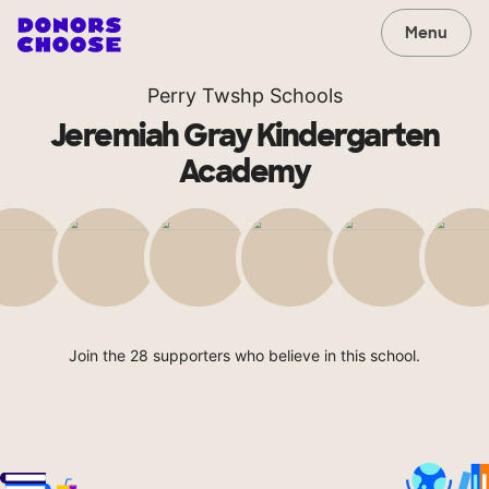
Menu
Perry Twshp Schools
Jeremiah Gray Kindergarten
Academy
Join the 28 supporters who believe in this school.