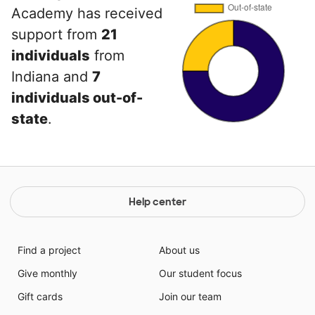
Academy has received
support from
21
individuals
from
Indiana and
7
individuals out-of-
state
.
Help center
Find a project
About us
Give monthly
Our student focus
Gift cards
Join our team