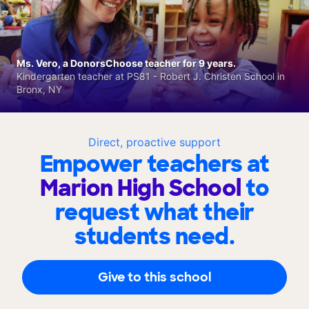
Ms. Vero, a DonorsChoose teacher for 9 years.
Kindergarten teacher at PS81 - Robert J. Christen School in
Bronx, NY
Direct, proactive support
Empower teachers at
Marion High School
to
request what their
students need.
Give to this school