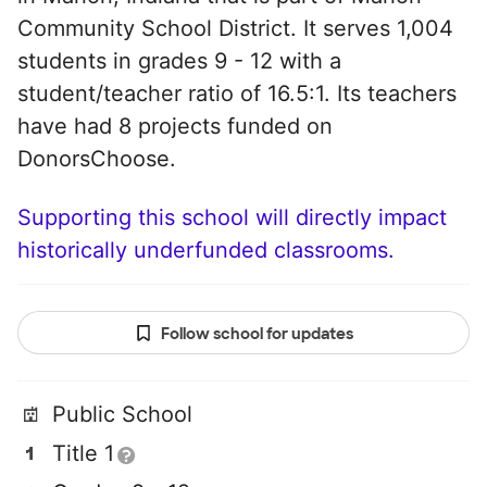
Community School District. It serves 1,004
students in grades 9 - 12 with a
student/teacher ratio of 16.5:1. Its teachers
have had 8 projects funded on
DonorsChoose.
Supporting this school will directly impact
historically underfunded classrooms.
Follow school for updates
Public School
Title 1