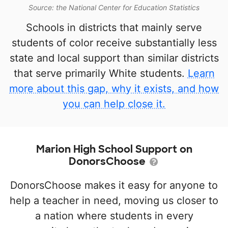
Source: the National Center for Education Statistics
Schools in districts that mainly serve
students of color receive substantially less
state and local support than similar districts
that serve primarily White students.
Learn
more about this gap, why it exists, and how
you can help close it.
Marion High School Support on
DonorsChoose
DonorsChoose makes it easy for anyone to
help a teacher in need, moving us closer to
a nation where students in every