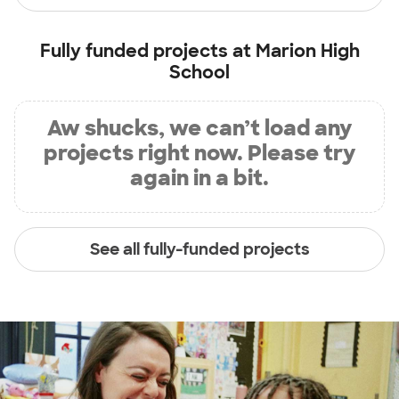
Fully funded projects at
Marion High
School
Aw shucks, we can’t load any
projects right now. Please try
again in a bit.
See all fully-funded projects