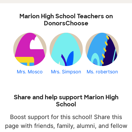
Marion High School Teachers on
DonorsChoose
Mrs. Mosco
Mrs. Simpson
Ms. robertson
Share and help support Marion High
School
Boost support for this school! Share this
page with friends, family, alumni, and fellow