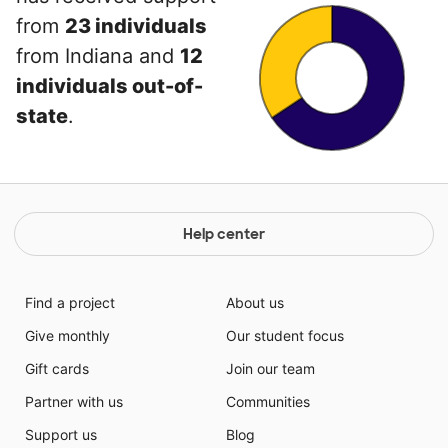
from
23 individuals
from Indiana and
12
individuals out-of-
state
.
Help center
Find a project
About us
Give monthly
Our student focus
Gift cards
Join our team
Partner with us
Communities
Support us
Blog