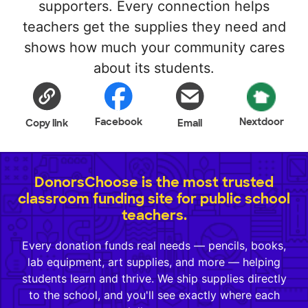
supporters. Every connection helps
teachers get the supplies they need and
shows how much your community cares
about its students.
Facebook
Nextdoor
Copy link
Email
DonorsChoose is the most trusted
classroom funding site for public school
teachers.
Every donation funds real needs — pencils, books,
lab equipment, art supplies, and more — helping
students learn and thrive. We ship supplies directly
to the school, and you'll see exactly where each