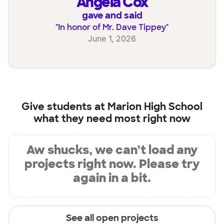
Angela Cox
gave and said
"
In honor of Mr. Dave Tippey
"
June 1, 2026
Give students at
Marion High School
what they need most right now
Aw shucks, we can’t load any
projects right now. Please try
again in a bit.
See all open projects