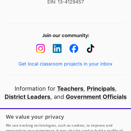
EIN: 13-4129457
Join our community:
Get local classroom projects in your inbox
Information for
Teachers
,
Principals
,
District Leaders
, and
Government Officials
Open to every public school in America
We value your privacy
thanks to
our partners
We use tracking technologies, such as cookies, to improve and
personalize your experience. It may also be used to build a profile of