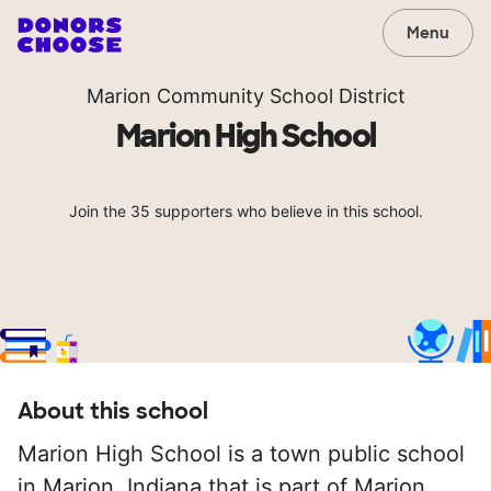
Menu
Marion Community School District
Marion High School
Join the 35 supporters who believe in this school.
About this school
Marion High School is a town public school
in Marion, Indiana that is part of Marion