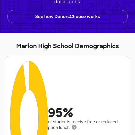
dollar goes.
See how DonorsChoose works
Marion High School Demographics
95%
of students receive free or reduced
price lunch