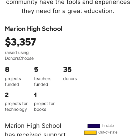
community have the tools and experiences
they need for a great education.
Marion High School
$3,357
raised using
DonorsChoose
8
5
35
projects
teachers
donors
funded
funded
2
1
projects for
project for
technology
books
Marion High School
has received support