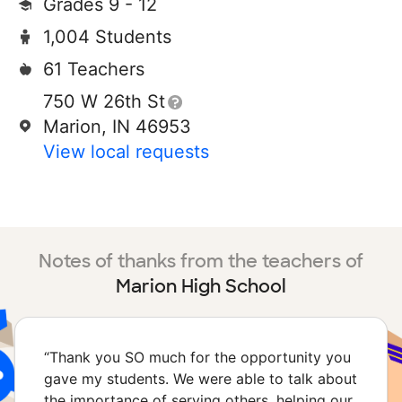
Grades 9 - 12
1,004 Students
61 Teachers
750 W 26th St
Marion, IN 46953
View local requests
Notes of thanks from the teachers of
Marion High School
“
Thank you SO much for the opportunity you
gave my students. We were able to talk about
the importance of serving others, helping our