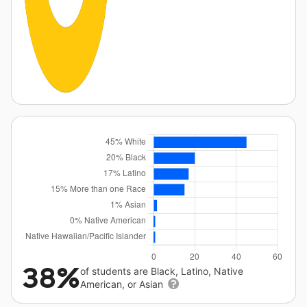
38%
of students are Black, Latino, Native
American, or Asian