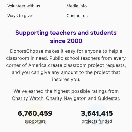
Volunteer with us
Media info
Ways to give
Contact us
Supporting teachers and students
since 2000
DonorsChoose makes it easy for anyone to help a
classroom in need. Public school teachers from every
corner of America create classroom project requests,
and you can give any amount to the project that
inspires you.
We've earned the highest possible ratings from
Charity Watch
,
Charity Navigator
, and
Guidestar
.
6,760,459
3,541,415
supporters
projects funded