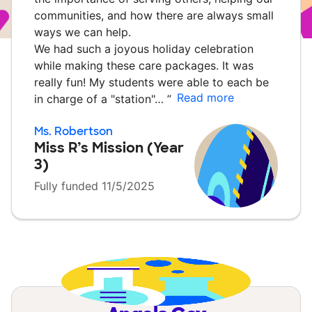
communities, and how there are always small
ways we can help.
We had such a joyous holiday celebration
while making these care packages. It was
really fun! My students were able to each be
Read more
in charge of a "station"…
”
Ms. Robertson
Miss R’s Mission (Year
3)
Fully funded 11/5/2025