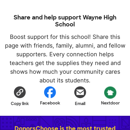
Share and help support Wayne High
School
Boost support for this school! Share this
page with friends, family, alumni, and fellow
supporters. Every connection helps
teachers get the supplies they need and
shows how much your community cares
about its students.
Facebook
Nextdoor
Copy link
Email
DonorsChoose is the most trusted