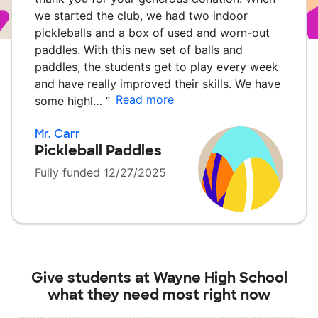
we started the club, we had two indoor
pickleballs and a box of used and worn-out
paddles. With this new set of balls and
paddles, the students get to play every week
and have really improved their skills. We have
Read more
some highl…
”
Mr. Carr
Pickleball Paddles
Fully funded 12/27/2025
Give students at
Wayne High School
what they need most right now