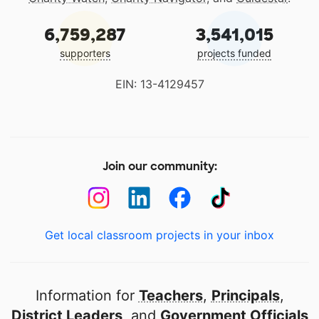
6,759,287
3,541,015
supporters
projects funded
EIN: 13-4129457
Join our community:
Get local classroom projects in your inbox
Information for
Teachers
,
Principals
,
District Leaders
, and
Government Officials