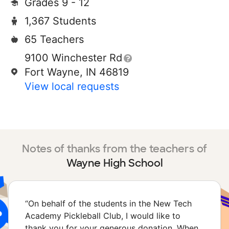
Grades 9 - 12
1,367 Students
65 Teachers
9100 Winchester Rd
Fort Wayne, IN 46819
View local requests
Notes of thanks from the teachers of
Wayne High School
“
On behalf of the students in the New Tech
Academy Pickleball Club, I would like to
thank you for your generous donation. When