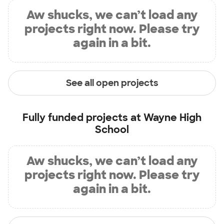
Aw shucks, we can’t load any
projects right now. Please try
again in a bit.
See all open projects
Fully funded projects at
Wayne High
School
Aw shucks, we can’t load any
projects right now. Please try
again in a bit.