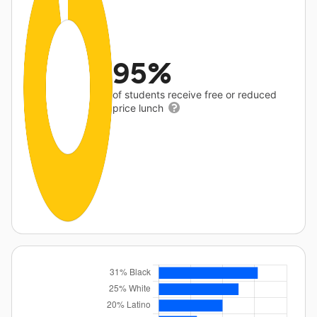
95%
of students receive free or reduced
price lunch