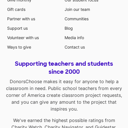
Gift cards
Join our team
Partner with us
Communities
Support us
Blog
Volunteer with us
Media info
Ways to give
Contact us
Supporting teachers and students
since 2000
DonorsChoose makes it easy for anyone to help a
classroom in need. Public school teachers from every
corner of America create classroom project requests,
and you can give any amount to the project that
inspires you.
We've earned the highest possible ratings from
Charity Watch
,
Charity Navigator
, and
Guidestar
.