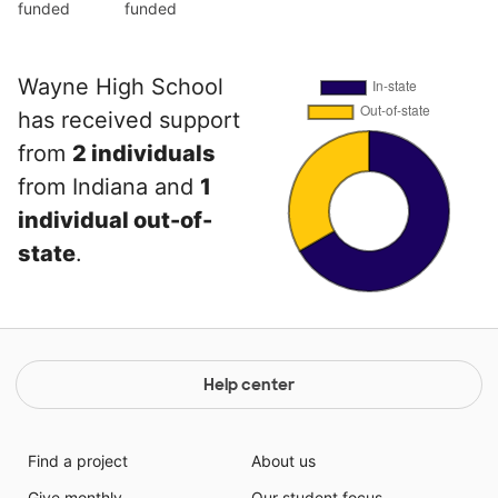
funded
funded
Wayne High School
has received support
from
2 individuals
from Indiana and
1
individual out-of-
state
.
Help center
Find a project
About us
Give monthly
Our student focus