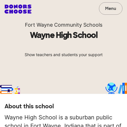
Menu
Fort Wayne Community Schools
Wayne High School
Show teachers and students your support
About this school
Wayne High School is a suburban public
school in Fort Wayne, Indiana that is part of