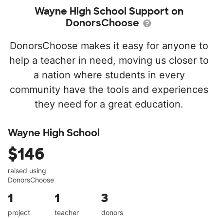
Wayne High School Support on
DonorsChoose
DonorsChoose makes it easy for anyone to
help a teacher in need, moving us closer to
a nation where students in every
community have the tools and experiences
they need for a great education.
Wayne High School
$146
raised using
DonorsChoose
1
1
3
project
teacher
donors