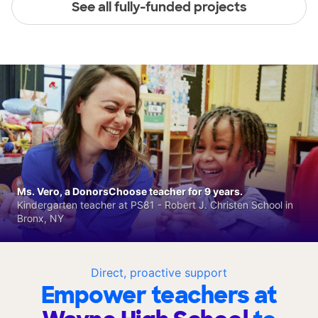
See all fully-funded projects
Ms. Vero, a DonorsChoose teacher for 9 years.
Kindergarten teacher at PS81 - Robert J. Christen School in
Bronx, NY
Direct, proactive support
Empower teachers at