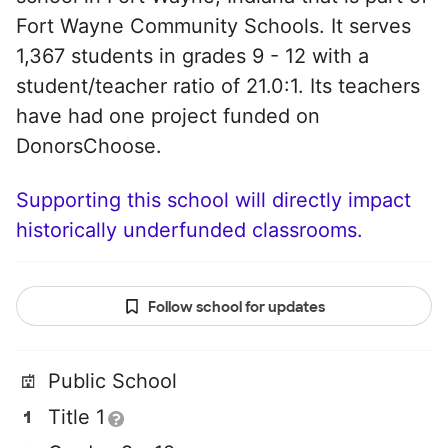
Fort Wayne Community Schools. It serves
1,367 students in grades 9 - 12 with a
student/teacher ratio of 21.0:1. Its teachers
have had one project funded on
DonorsChoose.
Supporting this school will directly impact
historically underfunded classrooms.
Follow school for updates
Public School
Title 1