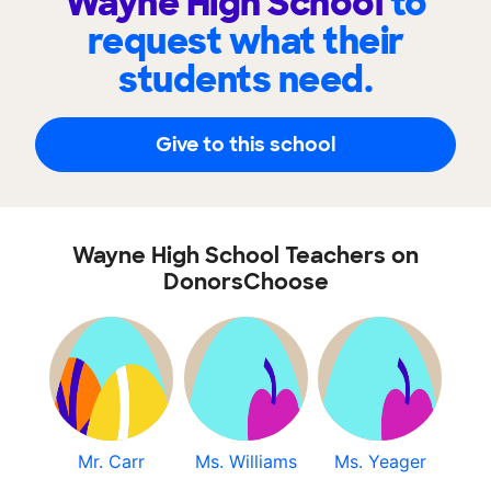
Wayne High School
to
request what their
students need.
Give to this school
Wayne High School Teachers on
DonorsChoose
Mr. Carr
Ms. Williams
Ms. Yeager