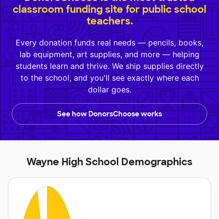
classroom funding site for public school
teachers.
Every donation funds real needs — pencils, books,
lab equipment, art supplies, and more — helping
students learn and thrive. We ship supplies directly
to the school, and you'll see exactly where each
dollar goes.
See how DonorsChoose works
Wayne High School Demographics