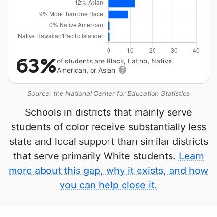
63%
of students are Black, Latino, Native
American, or Asian
Source: the National Center for Education Statistics
Schools in districts that mainly serve
students of color receive substantially less
state and local support than similar districts
that serve primarily White students.
Learn
more about this gap, why it exists, and how
you can help close it.