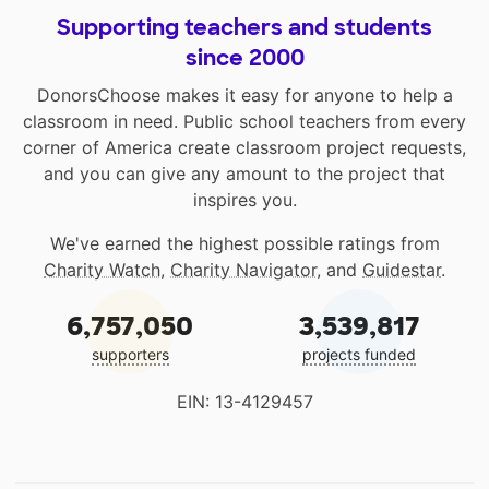
Supporting teachers and students
since 2000
DonorsChoose makes it easy for anyone to help a
classroom in need. Public school teachers from every
corner of America create classroom project requests,
and you can give any amount to the project that
inspires you.
We've earned the highest possible ratings from
Charity Watch
,
Charity Navigator
, and
Guidestar
.
6,757,050
3,539,817
supporters
projects funded
EIN: 13-4129457