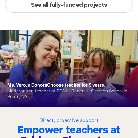
See all fully-funded projects
Ms. Vero, a DonorsChoose teacher for 9 years.
Kindergarten teacher at PS81 - Robert J. Christen School in
Bronx, NY
Direct, proactive support
Empower teachers at