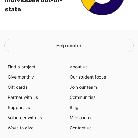
individuals out-of-
state
.
Help center
Find a project
About us
Give monthly
Our student focus
Gift cards
Join our team
Partner with us
Communities
Support us
Blog
Volunteer with us
Media info
Ways to give
Contact us