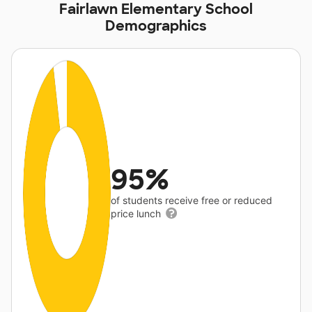
Fairlawn Elementary School
Demographics
95%
of students receive free or reduced
price lunch