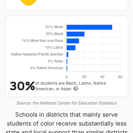
30%
of students are Black, Latino, Native
American, or Asian
Source: the National Center for Education Statistics
Schools in districts that mainly serve
students of color receive substantially less
state and local support than similar districts