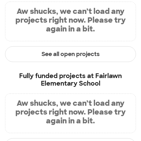
Aw shucks, we can’t load any
projects right now. Please try
again in a bit.
See all open projects
Fully funded projects at
Fairlawn
Elementary School
Aw shucks, we can’t load any
projects right now. Please try
again in a bit.