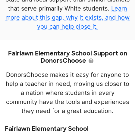
that serve primarily White students.
Learn
more about this gap, why it exists, and how
you can help close it.
Fairlawn Elementary School Support on
DonorsChoose
DonorsChoose makes it easy for anyone to
help a teacher in need, moving us closer to
a nation where students in every
community have the tools and experiences
they need for a great education.
Fairlawn Elementary School