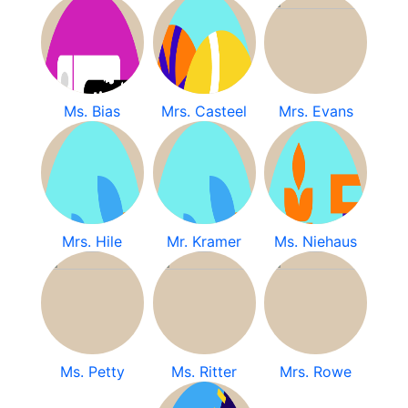
Ms. Bias
Mrs. Casteel
Mrs. Evans
Mrs. Hile
Mr. Kramer
Ms. Niehaus
Ms. Petty
Ms. Ritter
Mrs. Rowe