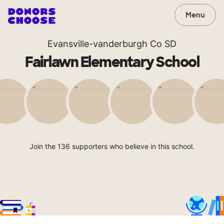
Menu
Evansville-vanderburgh Co SD
Fairlawn Elementary School
Join the 136 supporters who believe in this school.