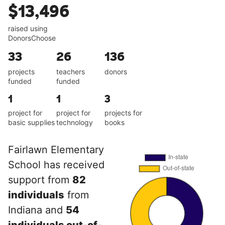
$13,496
raised using
DonorsChoose
33
26
136
projects
teachers
donors
funded
funded
1
1
3
project for
project for
projects for
basic supplies
technology
books
Fairlawn Elementary
School has received
support from
82
individuals
from
Indiana and
54