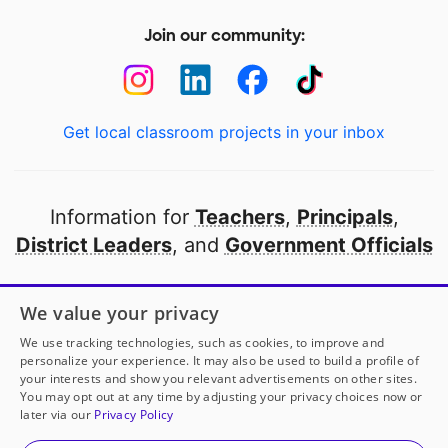
Join our community:
Get local classroom projects in your inbox
Information for
Teachers
,
Principals
,
District Leaders
, and
Government Officials
Open to every public school in America
We value your privacy
thanks to
our partners
We use tracking technologies, such as cookies, to improve and
personalize your experience. It may also be used to build a profile of
your interests and show you relevant advertisements on other sites.
Partner with DonorsChoose
You may opt out at any time by adjusting your privacy choices now or
later via our
Privacy Policy
© 2000-
2026
DonorsChoose, a 501(c)(3) not-for-profit