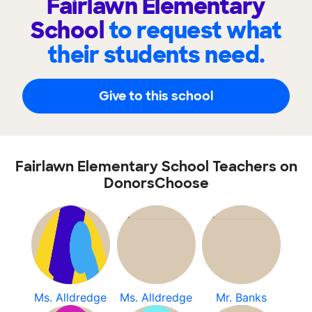
Fairlawn Elementary
School
to request what
their students need.
Give to this school
Fairlawn Elementary School Teachers on
DonorsChoose
Ms. Alldredge
Ms. Alldredge
Mr. Banks