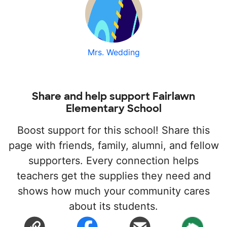
Mrs. Wedding
Share and help support Fairlawn
Elementary School
Boost support for this school! Share this
page with friends, family, alumni, and fellow
supporters. Every connection helps
teachers get the supplies they need and
shows how much your community cares
about its students.