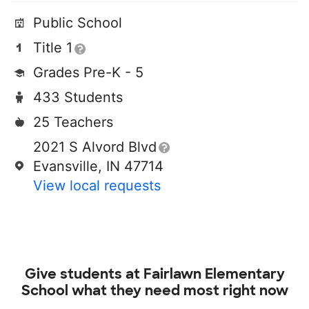
Public School
Title 1
Grades Pre-K - 5
433 Students
25 Teachers
2021 S Alvord Blvd
Evansville, IN 47714
View local requests
Give students at
Fairlawn Elementary
School
what they need most right now