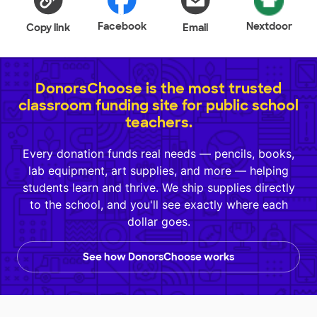
Facebook
Nextdoor
Copy link
Email
DonorsChoose is the most trusted
classroom funding site for public school
teachers.
Every donation funds real needs — pencils, books,
lab equipment, art supplies, and more — helping
students learn and thrive. We ship supplies directly
to the school, and you'll see exactly where each
dollar goes.
See how DonorsChoose works