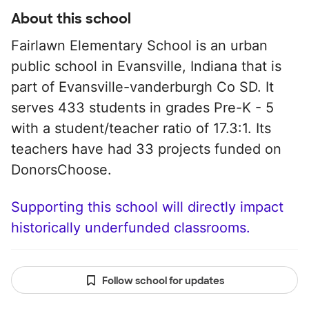
About this school
Fairlawn Elementary School is an urban
public school in Evansville, Indiana that is
part of Evansville-vanderburgh Co SD. It
serves 433 students in grades Pre-K - 5
with a student/teacher ratio of 17.3:1. Its
teachers have had 33 projects funded on
DonorsChoose.
Supporting this school will directly impact
historically underfunded classrooms.
Follow school for updates