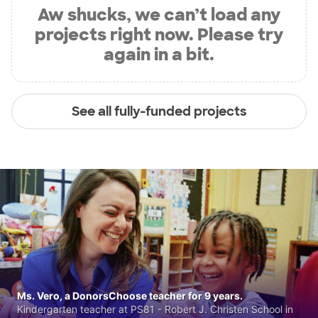
Aw shucks, we can’t load any
projects right now. Please try
again in a bit.
See all fully-funded projects
Ms. Vero, a DonorsChoose teacher for 9 years.
Kindergarten teacher at PS81 - Robert J. Christen School in