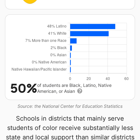
50%
of students are Black, Latino, Native
American, or Asian
Source: the National Center for Education Statistics
Schools in districts that mainly serve
students of color receive substantially less
state and local support than similar districts