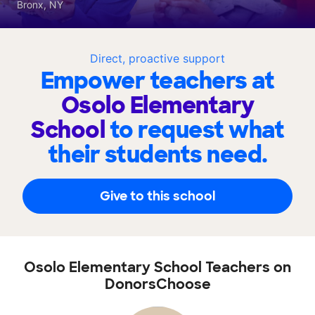
Bronx, NY
Direct, proactive support
Empower teachers at
Osolo Elementary
School
to request what
their students need.
Give to this school
Osolo Elementary School Teachers on
DonorsChoose