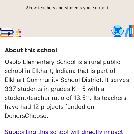
Show teachers and students your support
About this school
Osolo Elementary School is a rural public
school in Elkhart, Indiana that is part of
Elkhart Community School District. It serves
337 students in grades K - 5 with a
student/teacher ratio of 13.5:1. Its teachers
have had 12 projects funded on
DonorsChoose.
Supporting this school will directly impact