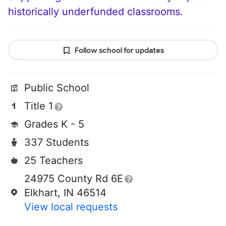
historically underfunded classrooms.
Follow school for updates
Public School
Title 1
Grades K - 5
337 Students
25 Teachers
24975 County Rd 6E
Elkhart, IN 46514
View local requests