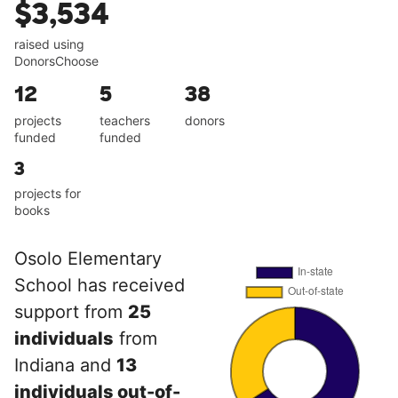
$3,534
raised using
DonorsChoose
12
5
38
projects
teachers
donors
funded
funded
3
projects for
books
Osolo Elementary
School has received
support from
25
individuals
from
Indiana and
13
individuals out-of-