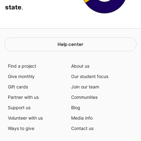
state
.
Help center
Find a project
About us
Give monthly
Our student focus
Gift cards
Join our team
Partner with us
Communities
Support us
Blog
Volunteer with us
Media info
Ways to give
Contact us