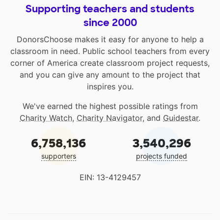
Supporting teachers and students
since 2000
DonorsChoose makes it easy for anyone to help a
classroom in need. Public school teachers from every
corner of America create classroom project requests,
and you can give any amount to the project that
inspires you.
We've earned the highest possible ratings from
Charity Watch
,
Charity Navigator
, and
Guidestar
.
6,758,136
3,540,296
supporters
projects funded
EIN: 13-4129457