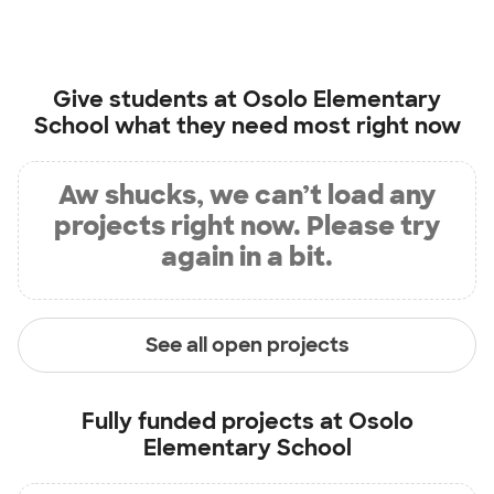
Give students at
Osolo Elementary
School
what they need most right now
Aw shucks, we can’t load any
projects right now. Please try
again in a bit.
See all open projects
Fully funded projects at
Osolo
Elementary School