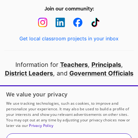
Join our community:
Get local classroom projects in your inbox
Information for
Teachers
,
Principals
,
District Leaders
, and
Government Officials
Open to every public school in America
We value your privacy
thanks to
our partners
We use tracking technologies, such as cookies, to improve and
personalize your experience. It may also be used to build a profile of
your interests and show you relevant advertisements on other sites.
Partner with DonorsChoose
You may opt out at any time by adjusting your privacy choices now or
later via our
Privacy Policy
© 2000-
2026
DonorsChoose, a 501(c)(3) not-for-profit