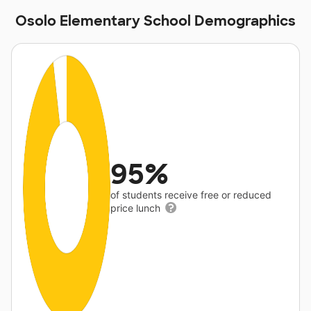
Osolo Elementary School Demographics
95%
of students receive free or reduced
price lunch