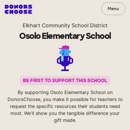
Menu
Elkhart Community School District
Osolo Elementary School
BE FIRST TO SUPPORT THIS SCHOOL
By supporting Osolo Elementary School on
DonorsChoose, you make it possible for teachers to
request the specific resources their students need
most. We'll show you the tangible difference your
gift made.