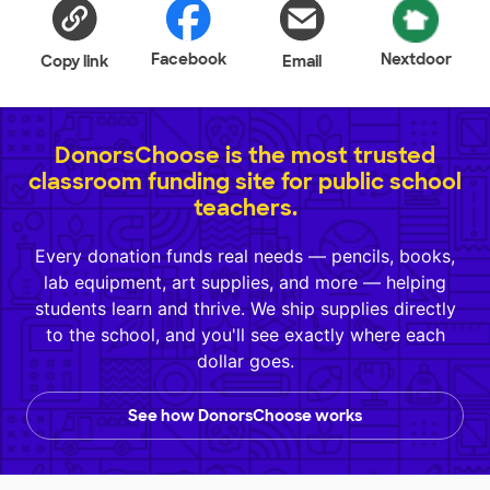
Facebook
Nextdoor
Copy link
Email
DonorsChoose is the most trusted
classroom funding site for public school
teachers.
Every donation funds real needs — pencils, books,
lab equipment, art supplies, and more — helping
students learn and thrive. We ship supplies directly
to the school, and you'll see exactly where each
dollar goes.
See how DonorsChoose works