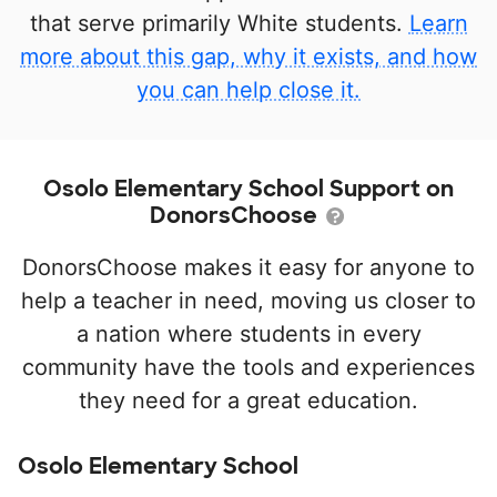
that serve primarily White students.
Learn
more about this gap, why it exists, and how
you can help close it.
Osolo Elementary School Support on
DonorsChoose
DonorsChoose makes it easy for anyone to
help a teacher in need, moving us closer to
a nation where students in every
community have the tools and experiences
they need for a great education.
Osolo Elementary School