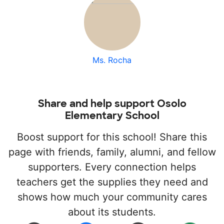
Ms. Rocha
Share and help support Osolo
Elementary School
Boost support for this school! Share this
page with friends, family, alumni, and fellow
supporters. Every connection helps
teachers get the supplies they need and
shows how much your community cares
about its students.