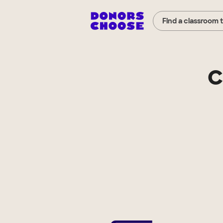
Find a classroom 
C