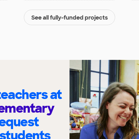
See all fully-funded projects
eachers at
lementary
request
 students