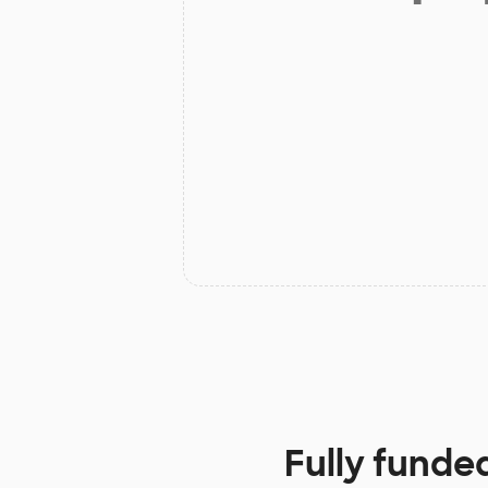
Fully funde