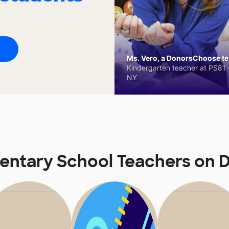
Ms. Vero, a DonorsChoose tea
Kindergarten teacher at PS81 -
NY
mentary School Teachers on