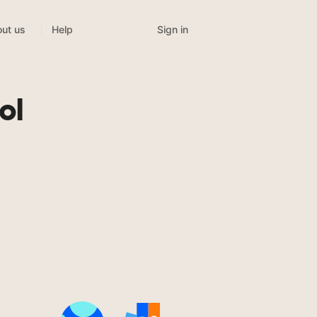
Sign in
ut us
Help
ol