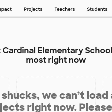
mpact
Projects
Teachers
Students
t
Cardinal Elementary Schoo
most right now
shucks, we can’t load
jects right now. Please