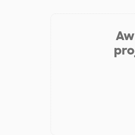
Aw 
pro