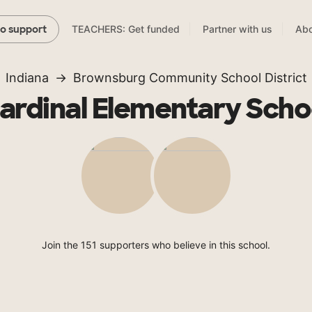
TEACHERS: Get funded
Partner with us
Abo
to support
Indiana
Brownsburg Community School District
ardinal Elementary Scho
Join the 151 supporters who believe in this school.