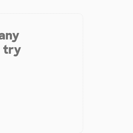
 any
 try