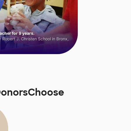
cher for 9 years.
 Robert J. Christen School in Bronx,
 DonorsChoose