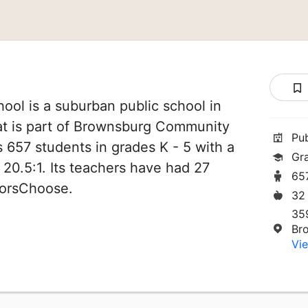
ool is a suburban public school in
at is part of Brownsburg Community
Pu
es 657 students in grades K - 5 with a
Gr
 20.5:1. Its teachers have had 27
65
norsChoose.
32
35
Br
Vie