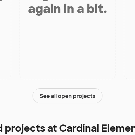
again in a bit.
See all open projects
d projects at
Cardinal Eleme