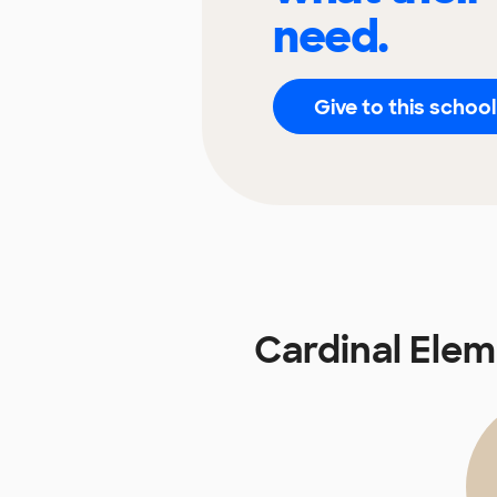
need.
Give to this school
Cardinal Ele