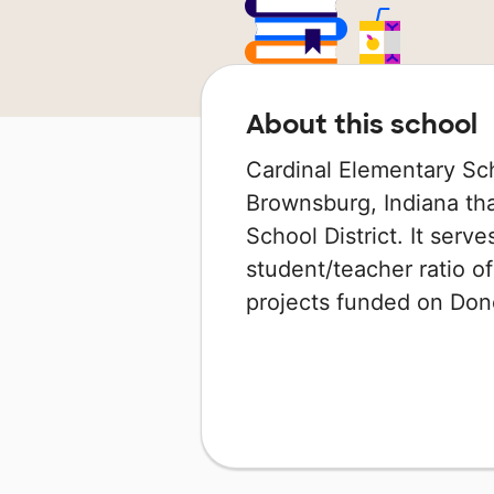
About this school
Cardinal Elementary Sch
Brownsburg, Indiana th
School District. It serv
student/teacher ratio of
projects funded on Do