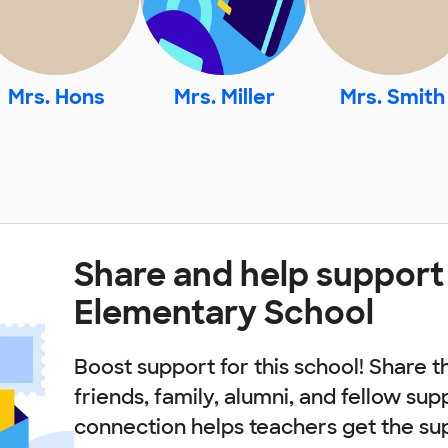
Mrs. Hons
Mrs. Miller
Mrs. Smith
Share and help support
Elementary School
Boost support for this school! Share t
friends, family, alumni, and fellow sup
connection helps teachers get the su