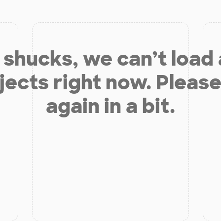
shucks, we can’t load
jects right now. Please
again in a bit.