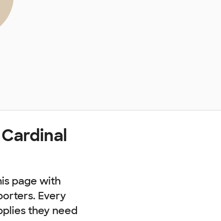
 Cardinal
his page with
porters. Every
pplies they need