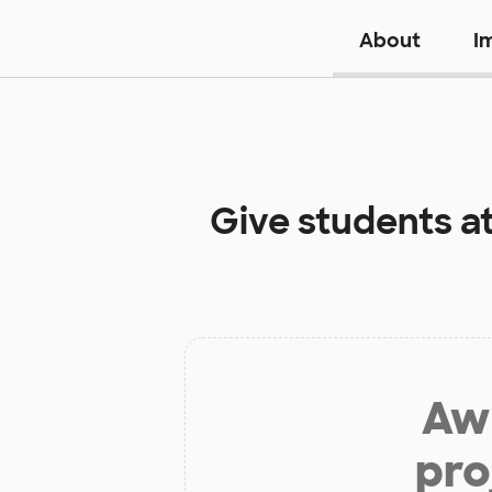
About
I
Give students a
Aw 
pro