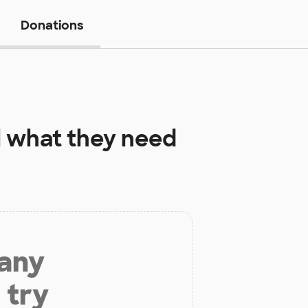
Donations
l
what they need
 any
 try