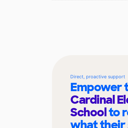
Direct, proactive support
Empower t
Cardinal E
School
to 
what their