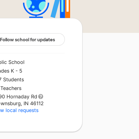
Follow school for updates
blic School
ades K - 5
7 Students
 Teachers
90 Hornaday Rd
ownsburg, IN 46112
w local requests