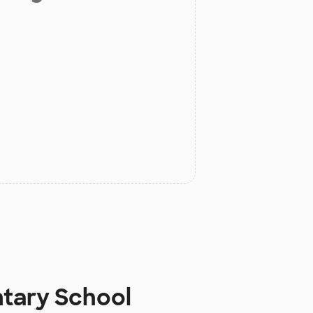
ntary School