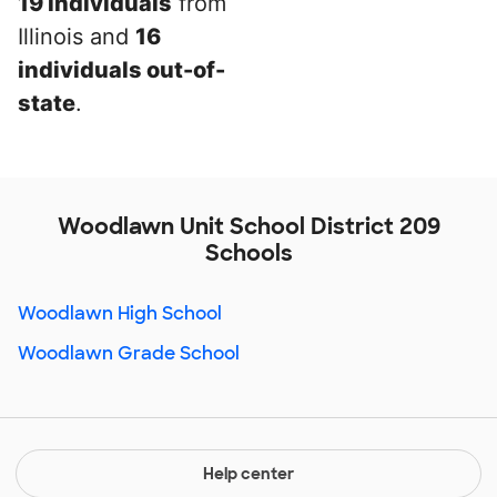
19 individuals
from
Illinois and
16
individuals out-of-
state
.
Woodlawn Unit School District 209
Schools
Woodlawn High School
Woodlawn Grade School
Help center