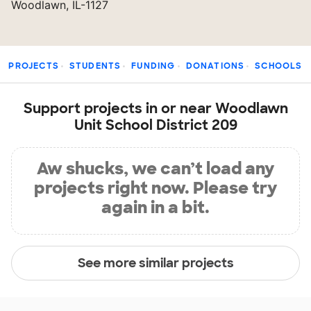
Woodlawn, IL-1127
PROJECTS
STUDENTS
FUNDING
DONATIONS
SCHOOLS
Support projects in or near Woodlawn
Unit School District 209
Aw shucks, we can’t load any
projects right now. Please try
again in a bit.
See more similar projects