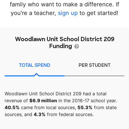
family who want to make a difference. If
you're a teacher,
sign up
to get started!
Woodlawn Unit School District 209
Funding
TOTAL SPEND
PER STUDENT
Woodlawn Unit School District 209 had a total
revenue of
$6.9 million
in the 2016-17 school year.
40.5%
came from local sources,
55.3%
from state
sources, and
4.3%
from federal sources.