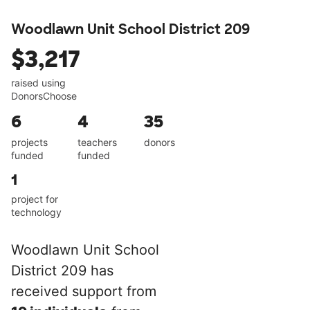
Woodlawn Unit School District 209
$3,217
raised using
DonorsChoose
6
4
35
projects
teachers
donors
funded
funded
1
project for
technology
Woodlawn Unit School
District 209 has
received support from