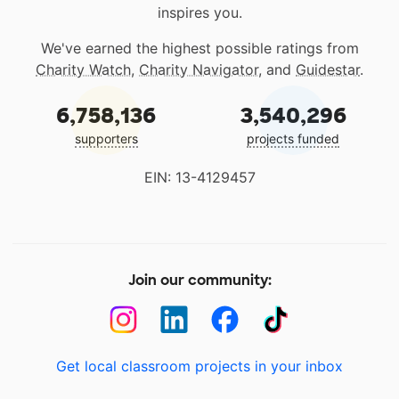
inspires you.
We've earned the highest possible ratings from
Charity Watch
,
Charity Navigator
, and
Guidestar
.
6,758,136
3,540,296
supporters
projects funded
EIN: 13-4129457
Join our community:
Get local classroom projects in your inbox