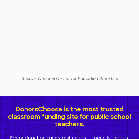
Source: National Center for Education Statistics
DonorsChoose is the most trusted
classroom funding site for public school
teachers.
Every donation funds real needs — pencils, books,