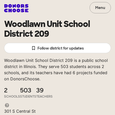
Menu
Woodlawn Unit School
District 209
Follow district for updates
Woodlawn Unit School District 209 is a public school
district in Illinois. They serve 503 students across 2
schools, and its teachers have had 6 projects funded
on DonorsChoose.
2
503
39
SCHOOLS
STUDENTS
TEACHERS
301 S Central St