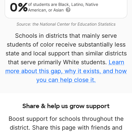
0%
of students are Black, Latino, Native
American, or Asian
Source: the National Center for Education Statistics
Schools in districts that mainly serve
students of color receive substantially less
state and local support than similar districts
that serve primarily White students.
Learn
more about this gap, why it exists, and how
you can help close it.
Share & help us grow support
Boost support for schools throughout the
district. Share this page with friends and