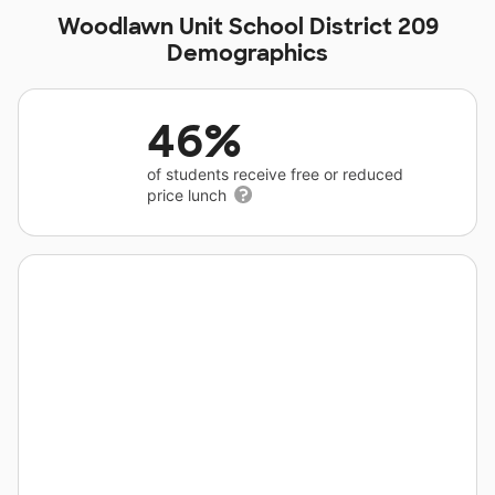
Woodlawn Unit School District 209
Demographics
46%
of students receive free or reduced
price lunch