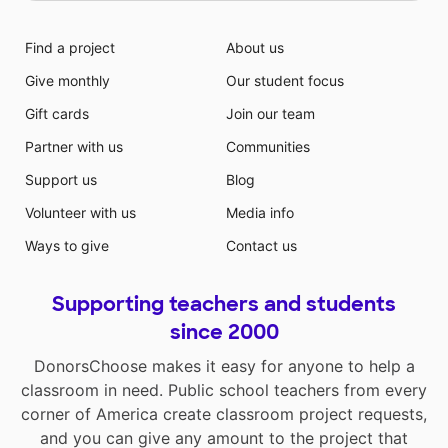
Find a project
About us
Give monthly
Our student focus
Gift cards
Join our team
Partner with us
Communities
Support us
Blog
Volunteer with us
Media info
Ways to give
Contact us
Supporting teachers and students
since 2000
DonorsChoose makes it easy for anyone to help a
classroom in need. Public school teachers from every
corner of America create classroom project requests,
and you can give any amount to the project that