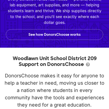
lab equipment, art supplies, and more — helping
students learn and thrive. We ship supplies directly
to the school, and you'll see exactly where each
dollar goes.
See how DonorsChoose works
Woodlawn Unit School District 209
Support on DonorsChoose
DonorsChoose makes it easy for anyone to
help a teacher in need, moving us closer to
a nation where students in every
community have the tools and experiences
they need for a great education.