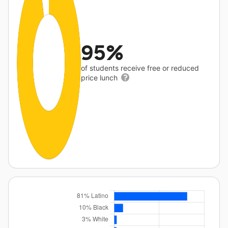
95%
of students receive free or reduced
price lunch