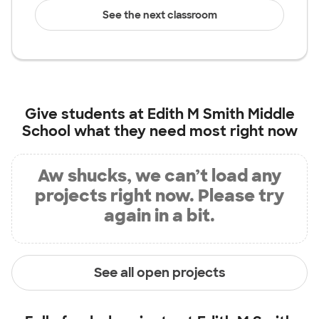
See the next classroom
Give students at
Edith M Smith Middle
School
what they need most right now
Aw shucks, we can’t load any
projects right now. Please try
again in a bit.
See all open projects