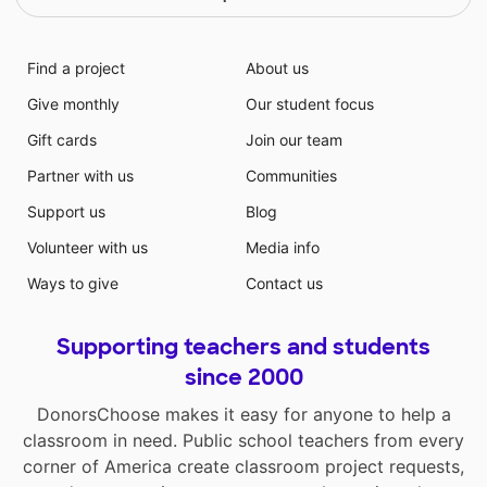
Find a project
About us
Give monthly
Our student focus
Gift cards
Join our team
Partner with us
Communities
Support us
Blog
Volunteer with us
Media info
Ways to give
Contact us
Supporting teachers and students
since 2000
DonorsChoose makes it easy for anyone to help a
classroom in need. Public school teachers from every
corner of America create classroom project requests,