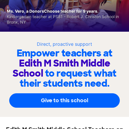
Ms. Vero, a DonorsChoose teacher for 9 years.
Kindergarten teacher at PS81 - Robert J. Christen School in
Bronx, NY
Direct, proactive support
Empower teachers at
Edith M Smith Middle
School
to request what
their students need.
Give to this school