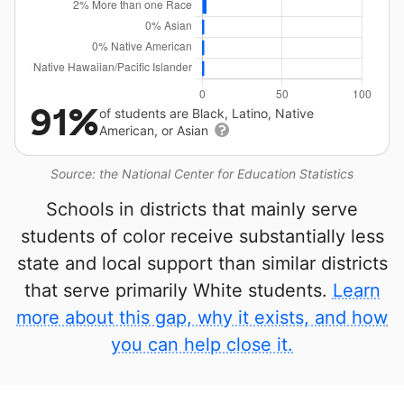
91%
of students are Black, Latino, Native
American, or Asian
Source: the National Center for Education Statistics
Schools in districts that mainly serve
students of color receive substantially less
state and local support than similar districts
that serve primarily White students.
Learn
more about this gap, why it exists, and how
you can help close it.