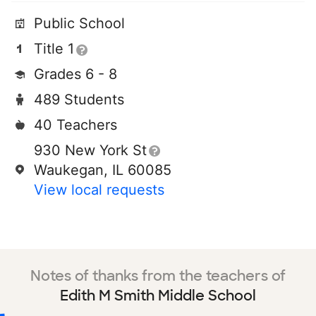
Public School
Title 1
Grades 6 - 8
489 Students
40 Teachers
930 New York St
Waukegan, IL 60085
View local requests
Notes of thanks from the teachers of
Edith M Smith Middle School