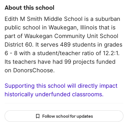
About this school
Edith M Smith Middle School is a suburban
public school in Waukegan, Illinois that is
part of Waukegan Community Unit School
District 60. It serves 489 students in grades
6 - 8 with a student/teacher ratio of 12.2:1.
Its teachers have had 99 projects funded
on DonorsChoose.
Supporting this school will directly impact
historically underfunded classrooms.
Follow school for updates