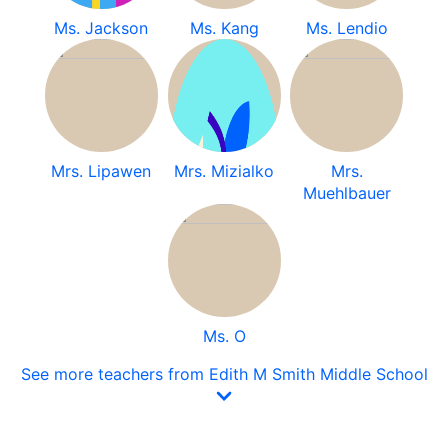
Ms. Jackson
Ms. Kang
Ms. Lendio
Mrs. Lipawen
Mrs. Mizialko
Mrs.
Muehlbauer
Ms. O
See more teachers from Edith M Smith Middle School