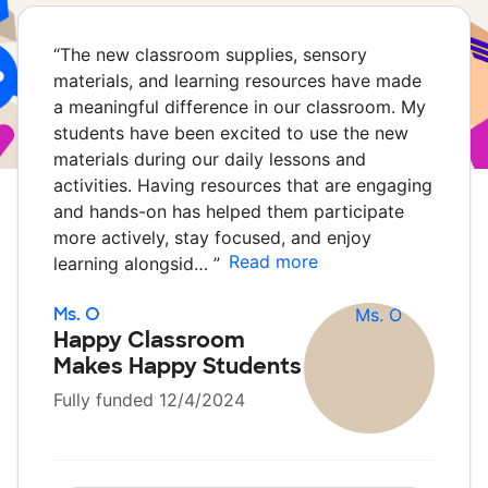
“
The new classroom supplies, sensory
materials, and learning resources have made
a meaningful difference in our classroom. My
students have been excited to use the new
materials during our daily lessons and
activities. Having resources that are engaging
and hands-on has helped them participate
more actively, stay focused, and enjoy
Read more
learning alongsid…
”
Ms. O
Happy Classroom
Makes Happy Students
Fully funded 12/4/2024