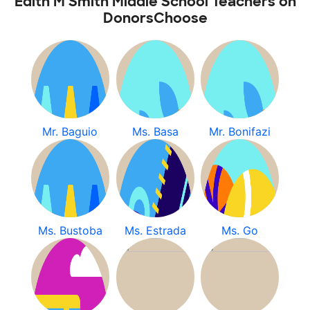
Edith M Smith Middle School Teachers on
DonorsChoose
Mr. Baguio
Ms. Basa
Mr. Bonifazi
Ms. Bustoba
Ms. Estrada
Ms. Go