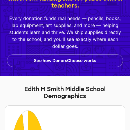
teachers.
Every donation funds real needs — pencils, books,
lab equipment, art supplies, and more — helping
students learn and thrive. We ship supplies directly
to the school, and you'll see exactly where each
dollar goes.
See how DonorsChoose works
Edith M Smith Middle School
Demographics