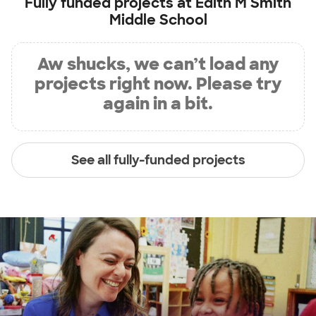
Fully funded projects at
Edith M Smith
Middle School
Aw shucks, we can’t load any
projects right now. Please try
again in a bit.
See all fully-funded projects