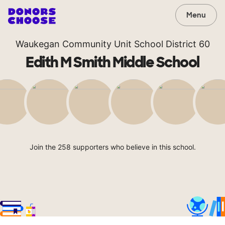
Menu
Waukegan Community Unit School District 60
Edith M Smith Middle School
Join the 258 supporters who believe in this school.