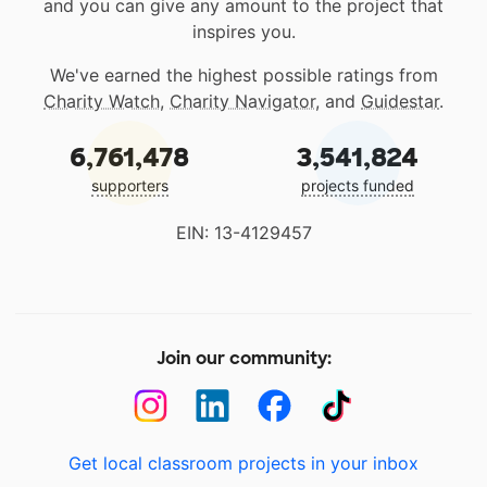
and you can give any amount to the project that
inspires you.
We've earned the highest possible ratings from
Charity Watch
,
Charity Navigator
, and
Guidestar
.
6,761,478
3,541,824
supporters
projects funded
EIN: 13-4129457
Join our community:
Get local classroom projects in your inbox