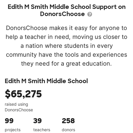
Edith M Smith Middle School Support on
DonorsChoose
DonorsChoose makes it easy for anyone to
help a teacher in need, moving us closer to
a nation where students in every
community have the tools and experiences
they need for a great education.
Edith M Smith Middle School
$65,275
raised using
DonorsChoose
99
39
258
projects
teachers
donors