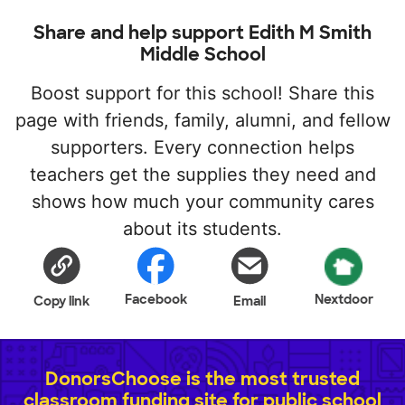
Share and help support Edith M Smith
Middle School
Boost support for this school! Share this
page with friends, family, alumni, and fellow
supporters. Every connection helps
teachers get the supplies they need and
shows how much your community cares
about its students.
Facebook
Nextdoor
Copy link
Email
DonorsChoose is the most trusted
classroom funding site for public school