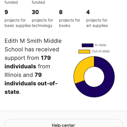
funded
funded
9
30
8
4
projects for
projects for
projects for
projects for
basic supplies
technology
books
art supplies
Edith M Smith Middle
School has received
support from
179
individuals
from
Illinois and
79
individuals out-of-
state
.
Help center