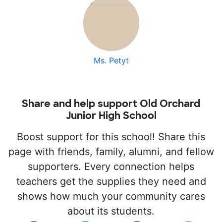
Ms. Petyt
Share and help support Old Orchard
Junior High School
Boost support for this school! Share this
page with friends, family, alumni, and fellow
supporters. Every connection helps
teachers get the supplies they need and
shows how much your community cares
about its students.