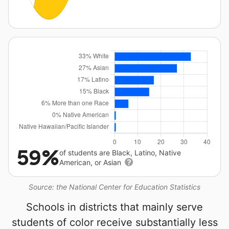
59%
of students are Black, Latino, Native
American, or Asian
Source: the National Center for Education Statistics
Schools in districts that mainly serve
students of color receive substantially less