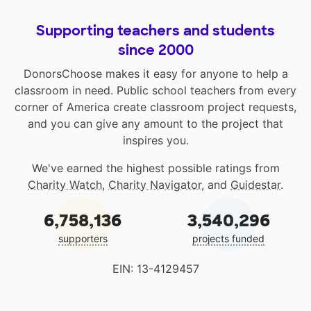
Supporting teachers and students
since 2000
DonorsChoose makes it easy for anyone to help a
classroom in need. Public school teachers from every
corner of America create classroom project requests,
and you can give any amount to the project that
inspires you.
We've earned the highest possible ratings from
Charity Watch
,
Charity Navigator
, and
Guidestar
.
6,758,136
3,540,296
supporters
projects funded
EIN: 13-4129457