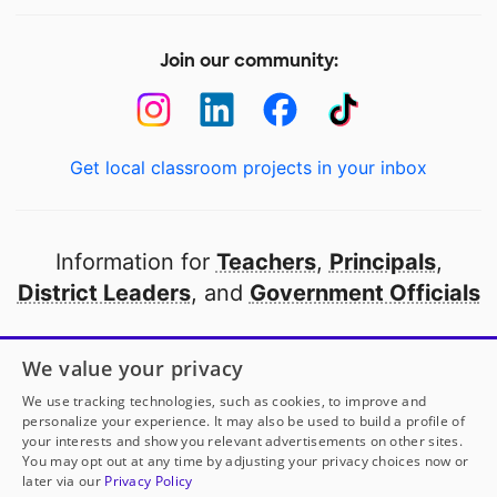
Join our community:
Get local classroom projects in your inbox
Information for
Teachers
,
Principals
,
District Leaders
, and
Government Officials
Open to every public school in America
We value your privacy
thanks to
our partners
We use tracking technologies, such as cookies, to improve and
personalize your experience. It may also be used to build a profile of
your interests and show you relevant advertisements on other sites.
Partner with DonorsChoose
You may opt out at any time by adjusting your privacy choices now or
later via our
Privacy Policy