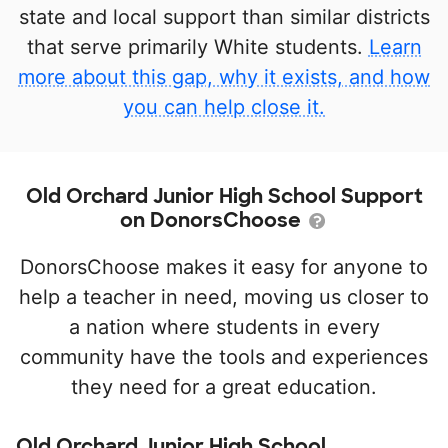
state and local support than similar districts
that serve primarily White students.
Learn
more about this gap, why it exists, and how
you can help close it.
Old Orchard Junior High School Support
on DonorsChoose
DonorsChoose makes it easy for anyone to
help a teacher in need, moving us closer to
a nation where students in every
community have the tools and experiences
they need for a great education.
Old Orchard Junior High School