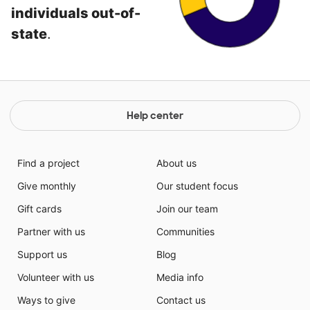
individuals out-of-
state
.
Help center
Find a project
About us
Give monthly
Our student focus
Gift cards
Join our team
Partner with us
Communities
Support us
Blog
Volunteer with us
Media info
Ways to give
Contact us