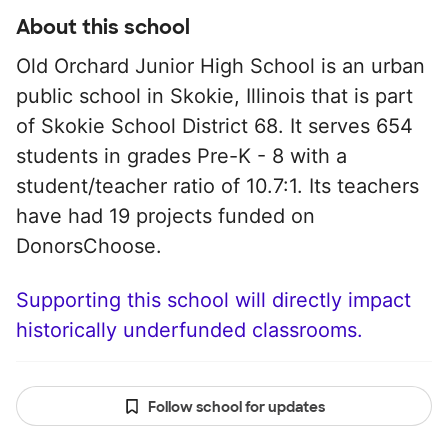
About this school
Old Orchard Junior High School is an urban
public school in Skokie, Illinois that is part
of Skokie School District 68. It serves 654
students in grades Pre-K - 8 with a
student/teacher ratio of 10.7:1. Its teachers
have had 19 projects funded on
DonorsChoose.
Supporting this school will directly impact
historically underfunded classrooms.
Follow school for updates