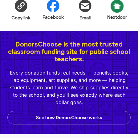
Facebook
Nextdoor
Copy link
Email
DonorsChoose is the most trusted
classroom funding site for public school
teachers.
Every donation funds real needs — pencils, books,
lab equipment, art supplies, and more — helping
students learn and thrive. We ship supplies directly
to the school, and you'll see exactly where each
dollar goes.
See how DonorsChoose works