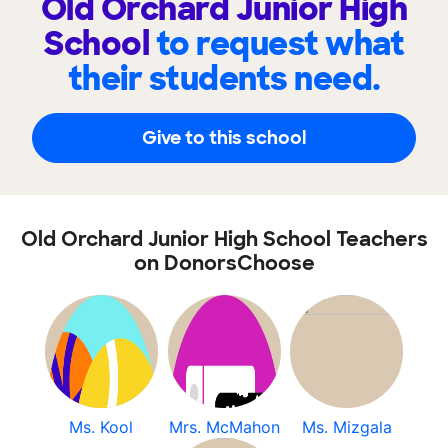
Old Orchard Junior High
School
to request what
their students need.
Give to this school
Old Orchard Junior High School Teachers
on DonorsChoose
Ms. Kool
Mrs. McMahon
Ms. Mizgala