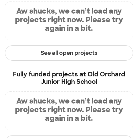
Aw shucks, we can’t load any
projects right now. Please try
again in a bit.
See all open projects
Fully funded projects at
Old Orchard
Junior High School
Aw shucks, we can’t load any
projects right now. Please try
again in a bit.