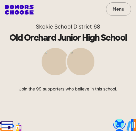
Menu
Skokie School District 68
Old Orchard Junior High School
Join the 99 supporters who believe in this school.