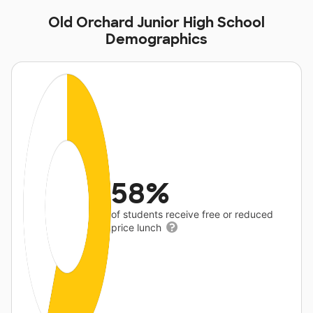
Old Orchard Junior High School
Demographics
58%
of students receive free or reduced
price lunch