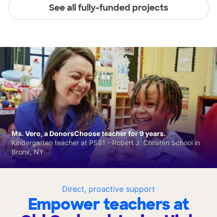
See all fully-funded projects
Ms. Vero, a DonorsChoose teacher for 9 years.
Kindergarten teacher at PS81 - Robert J. Christen School in
Bronx, NY
Direct, proactive support
Empower teachers at