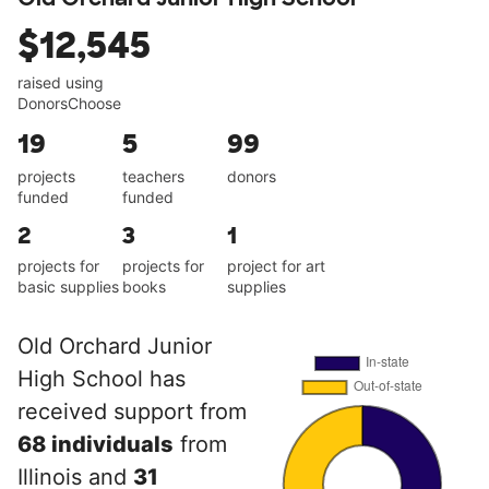
$12,545
raised using
DonorsChoose
19
5
99
projects
teachers
donors
funded
funded
2
3
1
projects for
projects for
project for art
basic supplies
books
supplies
Old Orchard Junior
High School has
received support from
68 individuals
from
Illinois and
31