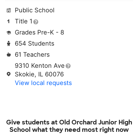
Public School
Title 1
Grades Pre-K - 8
654 Students
61 Teachers
9310 Kenton Ave
Skokie, IL 60076
View local requests
Give students at
Old Orchard Junior High
School
what they need most right now