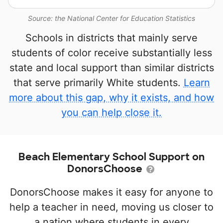
Source: the National Center for Education Statistics
Schools in districts that mainly serve
students of color receive substantially less
state and local support than similar districts
that serve primarily White students.
Learn
more about this gap, why it exists, and how
you can help close it.
Beach Elementary School Support on
DonorsChoose
DonorsChoose makes it easy for anyone to
help a teacher in need, moving us closer to
a nation where students in every