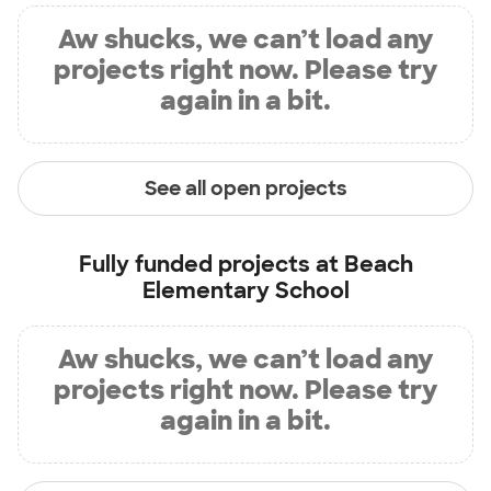
Aw shucks, we can’t load any
projects right now. Please try
again in a bit.
See all open projects
Fully funded projects at
Beach
Elementary School
Aw shucks, we can’t load any
projects right now. Please try
again in a bit.