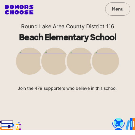
Menu
Round Lake Area County District 116
Beach Elementary School
Join the 479 supporters who believe in this school.