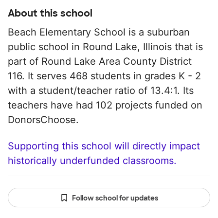
About this school
Beach Elementary School is a suburban
public school in Round Lake, Illinois that is
part of Round Lake Area County District
116. It serves 468 students in grades K - 2
with a student/teacher ratio of 13.4:1. Its
teachers have had 102 projects funded on
DonorsChoose.
Supporting this school will directly impact
historically underfunded classrooms.
Follow school for updates