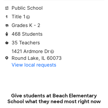
Public School
Title 1
Grades K - 2
468 Students
35 Teachers
1421 Ardmore Dr
Round Lake, IL 60073
View local requests
Give students at
Beach Elementary
School
what they need most right now