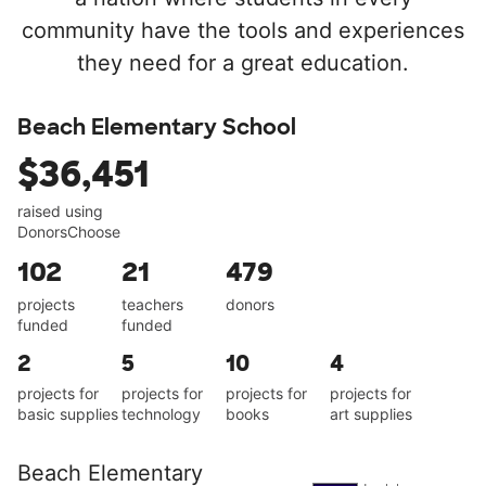
community have the tools and experiences
they need for a great education.
Beach Elementary School
$36,451
raised using
DonorsChoose
102
21
479
projects
teachers
donors
funded
funded
2
5
10
4
projects for
projects for
projects for
projects for
basic supplies
technology
books
art supplies
Beach Elementary