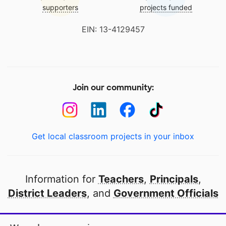
supporters
projects funded
EIN: 13-4129457
Join our community:
Get local classroom projects in your inbox
Information for
Teachers
,
Principals
,
District Leaders
, and
Government Officials
Open to every public school in America