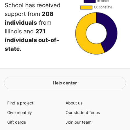
School has received
support from
208
individuals
from
Illinois and
271
individuals out-of-
state
.
Help center
Find a project
About us
Give monthly
Our student focus
Gift cards
Join our team