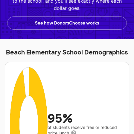
to the school, and you'll see exactly where each
dollar goes.
See how DonorsChoose works
Beach Elementary School Demographics
95%
of students receive free or reduced
price lunch