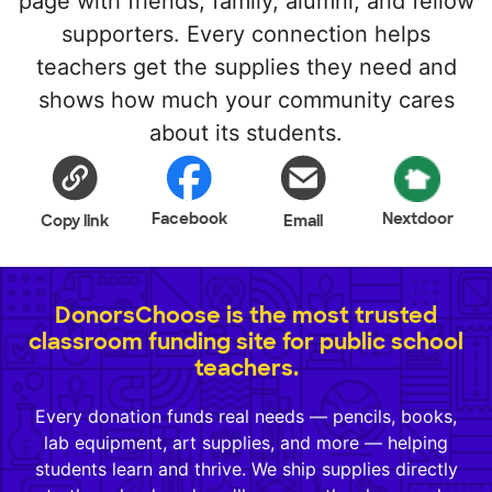
page with friends, family, alumni, and fellow
supporters. Every connection helps
teachers get the supplies they need and
shows how much your community cares
about its students.
Facebook
Nextdoor
Copy link
Email
DonorsChoose is the most trusted
classroom funding site for public school
teachers.
Every donation funds real needs — pencils, books,
lab equipment, art supplies, and more — helping
students learn and thrive. We ship supplies directly