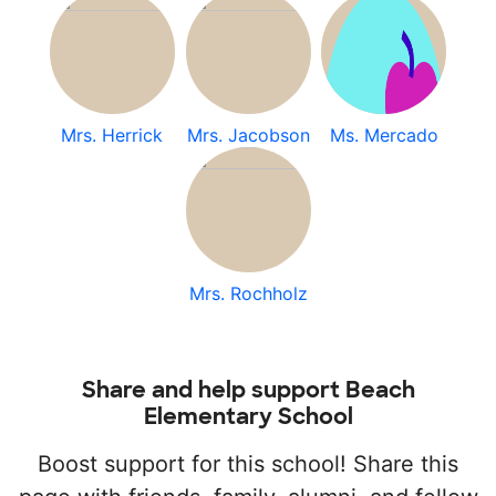
Mrs. Herrick
Mrs. Jacobson
Ms. Mercado
Mrs. Rochholz
Share and help support Beach
Elementary School
Boost support for this school! Share this