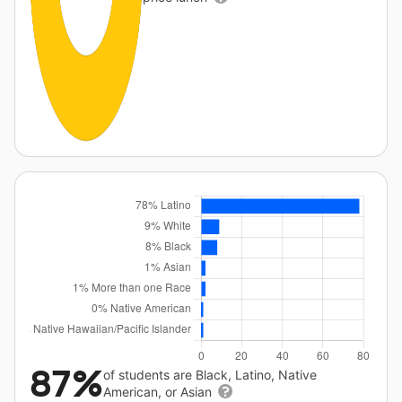
87%
of students are Black, Latino, Native
American, or Asian