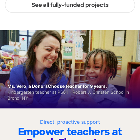
See all fully-funded projects
Ms. Vero, a DonorsChoose teacher for 9 years.
Kindergarten teacher at PS81 - Robert J. Christen School in
Bronx, NY
Direct, proactive support
Empower teachers at