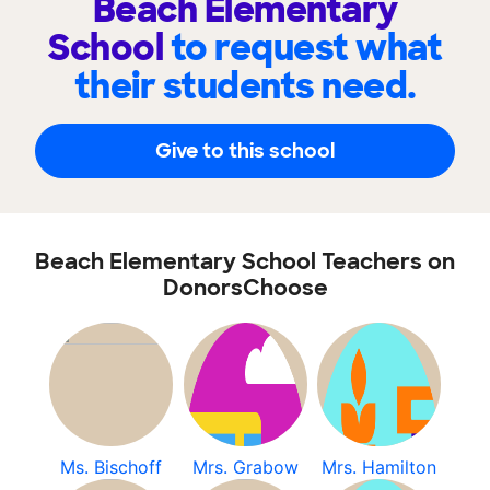
Beach Elementary
School
to request what
their students need.
Give to this school
Beach Elementary School Teachers on
DonorsChoose
Ms. Bischoff
Mrs. Grabow
Mrs. Hamilton