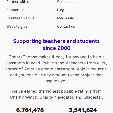
Partner with us
Communities
Support us
Blog
Volunteer with us
Media info
Ways to give
Contact us
Supporting teachers and students
since 2000
DonorsChoose makes it easy for anyone to help a
classroom in need. Public school teachers from every
corner of America create classroom project requests,
and you can give any amount to the project that
inspires you.
We've earned the highest possible ratings from
Charity Watch
,
Charity Navigator
, and
Guidestar
.
6,761,478
3,541,824