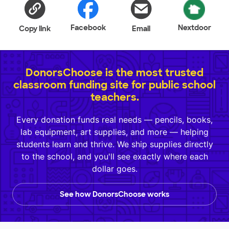
Facebook
Nextdoor
Copy link
Email
DonorsChoose is the most trusted
classroom funding site for public school
teachers.
Every donation funds real needs — pencils, books,
lab equipment, art supplies, and more — helping
students learn and thrive. We ship supplies directly
to the school, and you'll see exactly where each
dollar goes.
See how DonorsChoose works