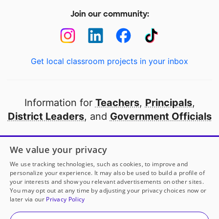
Join our community:
Get local classroom projects in your inbox
Information for
Teachers
,
Principals
,
District Leaders
, and
Government Officials
Open to every public school in America
We value your privacy
thanks to
our partners
We use tracking technologies, such as cookies, to improve and
personalize your experience. It may also be used to build a profile of
your interests and show you relevant advertisements on other sites.
Partner with DonorsChoose
You may opt out at any time by adjusting your privacy choices now or
later via our
Privacy Policy
© 2000-
2026
DonorsChoose, a 501(c)(3) not-for-profit