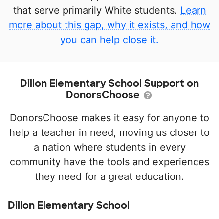
that serve primarily White students.
Learn
more about this gap, why it exists, and how
you can help close it.
Dillon Elementary School Support on
DonorsChoose
DonorsChoose makes it easy for anyone to
help a teacher in need, moving us closer to
a nation where students in every
community have the tools and experiences
they need for a great education.
Dillon Elementary School