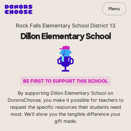
Menu
Rock Falls Elementary School District 13
Dillon Elementary School
BE FIRST TO SUPPORT THIS SCHOOL
By supporting Dillon Elementary School on
DonorsChoose, you make it possible for teachers to
request the specific resources their students need
most. We'll show you the tangible difference your
gift made.