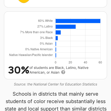
30%
of students are Black, Latino, Native
American, or Asian
Source: the National Center for Education Statistics
Schools in districts that mainly serve
students of color receive substantially less
state and local support than similar districts