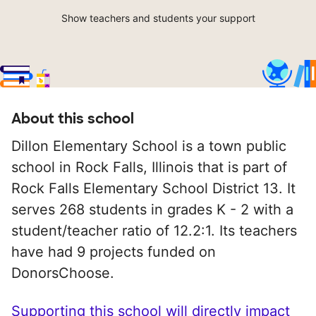
Show teachers and students your support
About this school
Dillon Elementary School is a town public
school in Rock Falls, Illinois that is part of
Rock Falls Elementary School District 13. It
serves 268 students in grades K - 2 with a
student/teacher ratio of 12.2:1. Its teachers
have had 9 projects funded on
DonorsChoose.
Supporting this school will directly impact