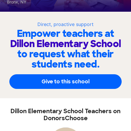
Bronx, NY
Direct, proactive support
Empower teachers at
Dillon Elementary School
to request what their
students need.
Give to this school
Dillon Elementary School Teachers on
DonorsChoose