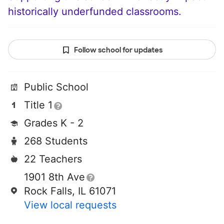
historically underfunded classrooms.
Follow school for updates
Public School
Title 1
Grades K - 2
268 Students
22 Teachers
1901 8th Ave
Rock Falls, IL 61071
View local requests