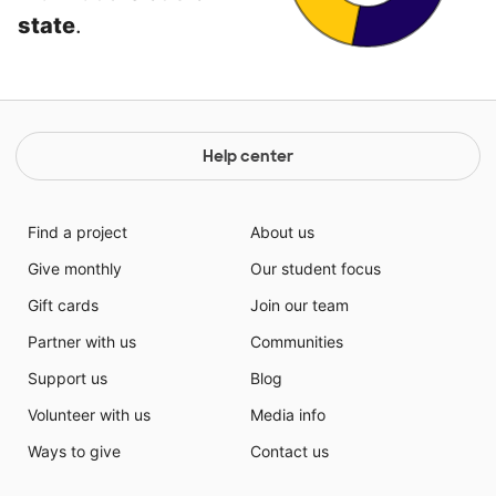
state
.
Help center
Find a project
About us
Give monthly
Our student focus
Gift cards
Join our team
Partner with us
Communities
Support us
Blog
Volunteer with us
Media info
Ways to give
Contact us