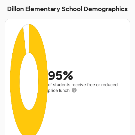
Dillon Elementary School Demographics
95%
of students receive free or reduced
price lunch