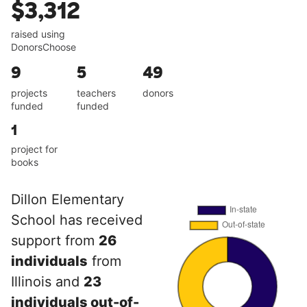
$3,312
raised using
DonorsChoose
9
5
49
projects
teachers
donors
funded
funded
1
project for
books
Dillon Elementary
School has received
support from
26
individuals
from
Illinois and
23
individuals out-of-