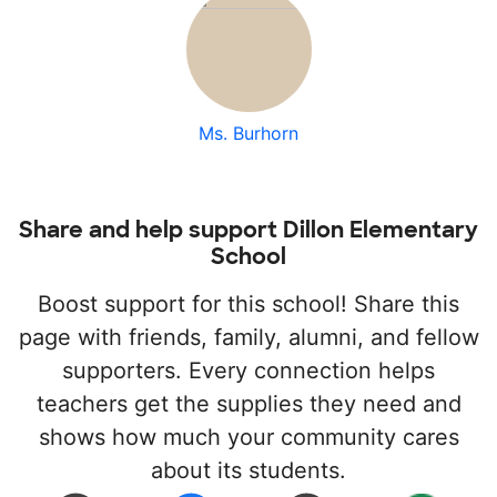
Ms. Burhorn
Share and help support Dillon Elementary
School
Boost support for this school! Share this
page with friends, family, alumni, and fellow
supporters. Every connection helps
teachers get the supplies they need and
shows how much your community cares
about its students.