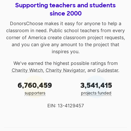
Supporting teachers and students
since 2000
DonorsChoose makes it easy for anyone to help a
classroom in need. Public school teachers from every
corner of America create classroom project requests,
and you can give any amount to the project that
inspires you.
We've earned the highest possible ratings from
Charity Watch
,
Charity Navigator
, and
Guidestar
.
6,760,459
3,541,415
supporters
projects funded
EIN: 13-4129457