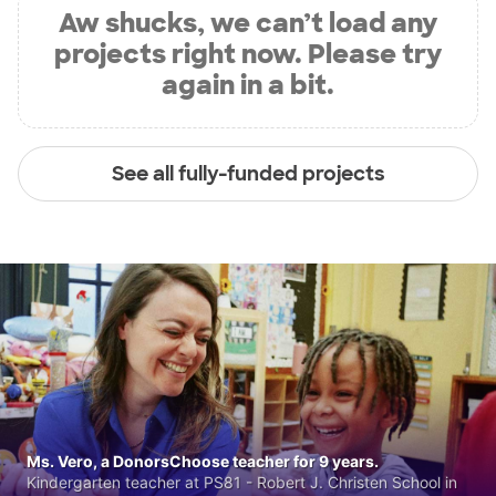
Aw shucks, we can’t load any
projects right now. Please try
again in a bit.
See all fully-funded projects
Ms. Vero, a DonorsChoose teacher for 9 years.
Kindergarten teacher at PS81 - Robert J. Christen School in