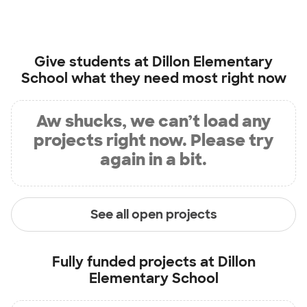
Give students at
Dillon Elementary
School
what they need most right now
Aw shucks, we can’t load any
projects right now. Please try
again in a bit.
See all open projects
Fully funded projects at
Dillon
Elementary School