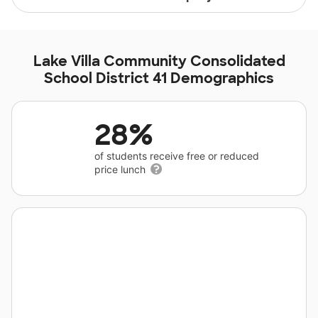
Lake Villa Community Consolidated
School District 41 Demographics
28%
of students receive free or reduced
price lunch