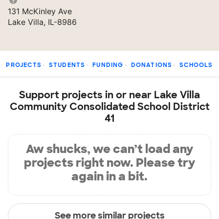
131 McKinley Ave
Lake Villa, IL-8986
PROJECTS
STUDENTS
FUNDING
DONATIONS
SCHOOLS
Support projects in or near Lake Villa
Community Consolidated School District
41
Aw shucks, we can’t load any
projects right now. Please try
again in a bit.
See more similar projects