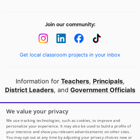
Join our community:
Get local classroom projects in your inbox
Information for
Teachers
,
Principals
,
District Leaders
, and
Government Officials
Open to every public school in America
We value your privacy
thanks to
our partners
We use tracking technologies, such as cookies, to improve and
personalize your experience. It may also be used to build a profile of
your interests and show you relevant advertisements on other sites.
Partner with DonorsChoose
You may opt out at any time by adjusting your privacy choices now or