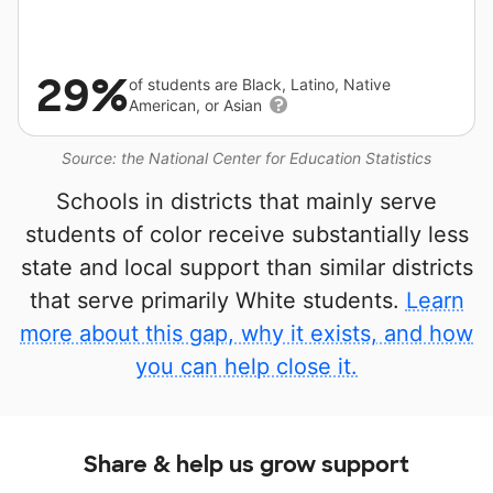
29%
of students are Black, Latino, Native
American, or Asian
Source: the National Center for Education Statistics
Schools in districts that mainly serve
students of color receive substantially less
state and local support than similar districts
that serve primarily White students.
Learn
more about this gap, why it exists, and how
you can help close it.
Share & help us grow support