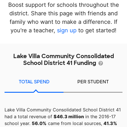
Boost support for schools throughout the
district. Share this page with friends and
family who want to make a difference. If
you're a teacher,
sign up
to get started!
Lake Villa Community Consolidated
School District 41 Funding
TOTAL SPEND
PER STUDENT
Lake Villa Community Consolidated School District 41
had a total revenue of
$46.3 million
in the 2016-17
school year.
56.0%
came from local sources,
41.3%