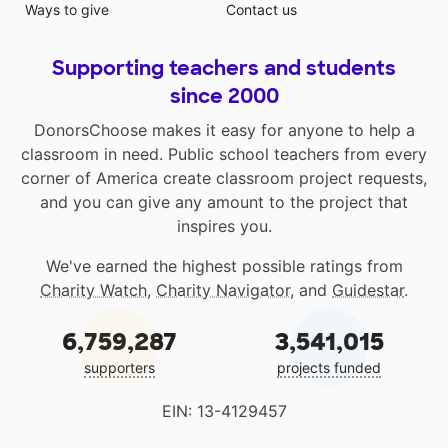
Ways to give
Contact us
Supporting teachers and students
since 2000
DonorsChoose makes it easy for anyone to help a
classroom in need. Public school teachers from every
corner of America create classroom project requests,
and you can give any amount to the project that
inspires you.
We've earned the highest possible ratings from
Charity Watch
,
Charity Navigator
, and
Guidestar
.
6,759,287
3,541,015
supporters
projects funded
EIN: 13-4129457