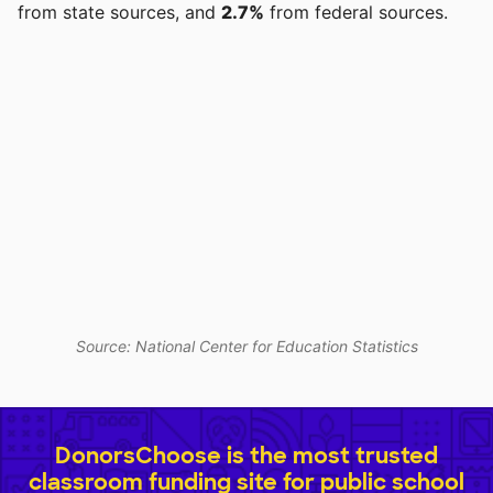
from state sources, and
2.7%
from federal sources.
Source: National Center for Education Statistics
DonorsChoose is the most trusted
classroom funding site for public school