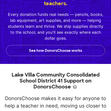
teachers.
Every donation funds real needs — pencils, books,
lab equipment, art supplies, and more — helping
students learn and thrive. We ship supplies directly
to the school, and you'll see exactly where each
dollar goes.
See how DonorsChoose works
Lake Villa Community Consolidated
School District 41 Support on
DonorsChoose
DonorsChoose makes it easy for anyone to
help a teacher in need, moving us closer to