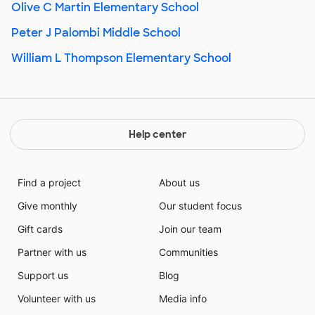
Olive C Martin Elementary School
Peter J Palombi Middle School
William L Thompson Elementary School
Help center
Find a project
About us
Give monthly
Our student focus
Gift cards
Join our team
Partner with us
Communities
Support us
Blog
Volunteer with us
Media info