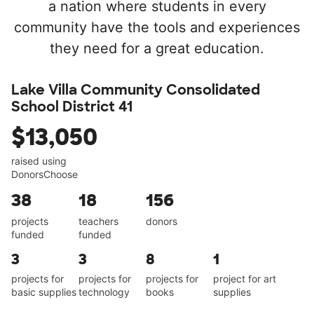
a nation where students in every
community have the tools and experiences
they need for a great education.
Lake Villa Community Consolidated
School District 41
$13,050
raised using
DonorsChoose
38
18
156
projects
teachers
donors
funded
funded
3
3
8
1
projects for
projects for
projects for
project for art
basic supplies
technology
books
supplies