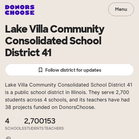
Menu
Lake Villa Community
Consolidated School
District 41
Follow district for updates
Lake Villa Community Consolidated School District 41
is a public school district in Illinois. They serve 2,700
students across 4 schools, and its teachers have had
38 projects funded on DonorsChoose.
4
2,700
153
SCHOOLS
STUDENTS
TEACHERS