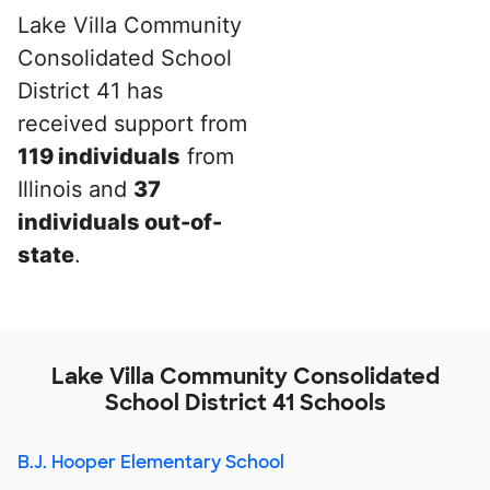
Lake Villa Community
Consolidated School
District 41 has
received support from
119 individuals
from
Illinois and
37
individuals out-of-
state
.
Lake Villa Community Consolidated
School District 41 Schools
B.J. Hooper Elementary School