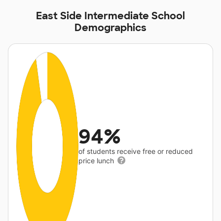
East Side Intermediate School
Demographics
94%
of students receive free or reduced
price lunch