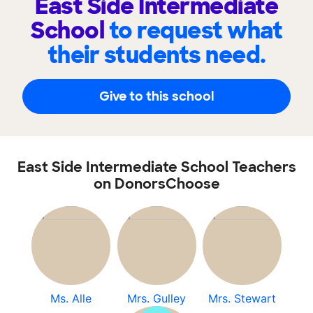
East Side Intermediate
School
to request what
their students need.
Give to this school
East Side Intermediate School Teachers
on DonorsChoose
Ms. Alle
Mrs. Gulley
Mrs. Stewart