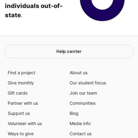
individuals out-of-
state
.
Help center
Find a project
About us
Give monthly
Our student focus
Gift cards
Join our team
Partner with us
Communities
Support us
Blog
Volunteer with us
Media info
Ways to give
Contact us