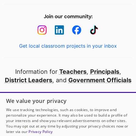
Join our community:
Get local classroom projects in your inbox
Information for
Teachers
,
Principals
,
District Leaders
, and
Government Officials
Open to every public school in America
We value your privacy
thanks to
our partners
We use tracking technologies, such as cookies, to improve and
personalize your experience. It may also be used to build a profile of
your interests and show you relevant advertisements on other sites.
Partner with DonorsChoose
You may opt out at any time by adjusting your privacy choices now or
later via our
Privacy Policy