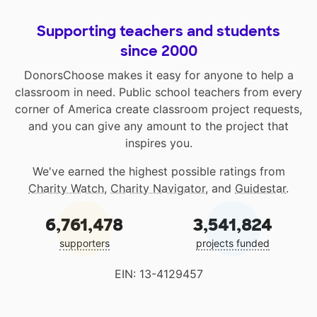
Supporting teachers and students
since 2000
DonorsChoose makes it easy for anyone to help a
classroom in need. Public school teachers from every
corner of America create classroom project requests,
and you can give any amount to the project that
inspires you.
We've earned the highest possible ratings from
Charity Watch
,
Charity Navigator
, and
Guidestar
.
6,761,478
3,541,824
supporters
projects funded
EIN: 13-4129457