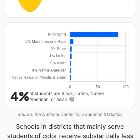
4%
of students are Black, Latino, Native
American, or Asian
Source: the National Center for Education Statistics
Schools in districts that mainly serve
students of color receive substantially less