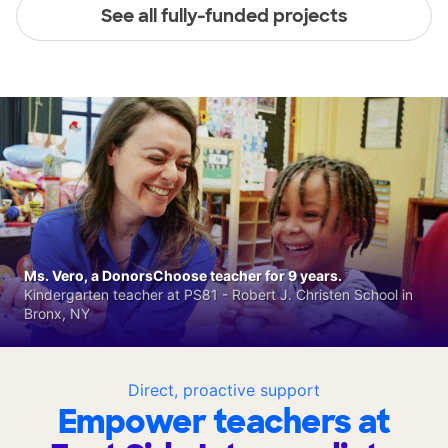
See all fully-funded projects
Ms. Vero, a DonorsChoose teacher for 9 years.
Kindergarten teacher at PS81 - Robert J. Christen School in
Bronx, NY
Direct, proactive support
Empower teachers at