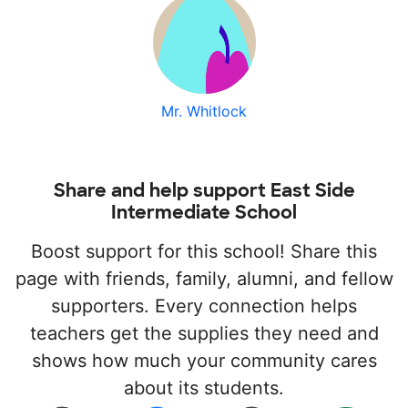
Mr. Whitlock
Share and help support East Side
Intermediate School
Boost support for this school! Share this
page with friends, family, alumni, and fellow
supporters. Every connection helps
teachers get the supplies they need and
shows how much your community cares
about its students.