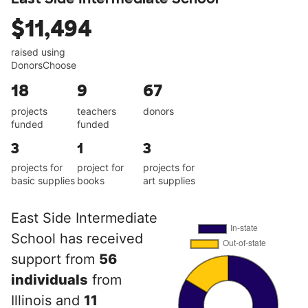
$11,494
raised using
DonorsChoose
18
9
67
projects
teachers
donors
funded
funded
3
1
3
projects for
project for
projects for
basic supplies
books
art supplies
East Side Intermediate
School has received
support from
56
individuals
from
Illinois and
11