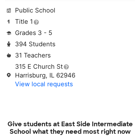
Public School
Title 1
Grades 3 - 5
394 Students
31 Teachers
315 E Church St
Harrisburg, IL 62946
View local requests
Give students at
East Side Intermediate
School
what they need most right now