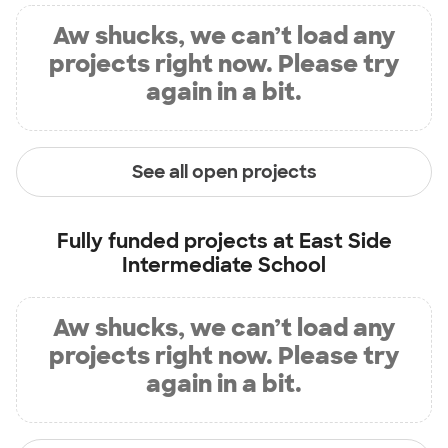
Aw shucks, we can’t load any
projects right now. Please try
again in a bit.
See all open projects
Fully funded projects at
East Side
Intermediate School
Aw shucks, we can’t load any
projects right now. Please try
again in a bit.