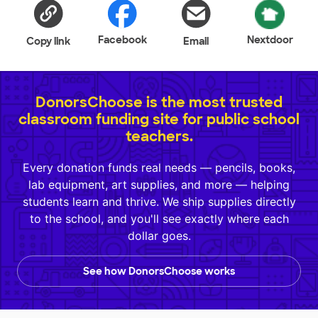
Facebook
Nextdoor
Copy link
Email
DonorsChoose is the most trusted
classroom funding site for public school
teachers.
Every donation funds real needs — pencils, books,
lab equipment, art supplies, and more — helping
students learn and thrive. We ship supplies directly
to the school, and you'll see exactly where each
dollar goes.
See how DonorsChoose works