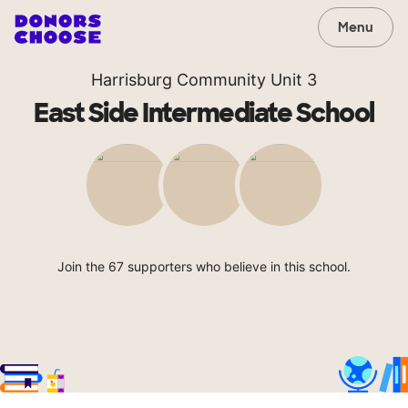
Menu
Harrisburg Community Unit 3
East Side Intermediate School
Join the 67 supporters who believe in this school.