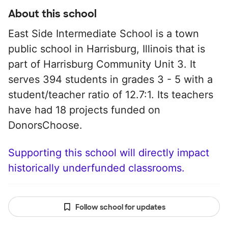
About this school
East Side Intermediate School is a town
public school in Harrisburg, Illinois that is
part of Harrisburg Community Unit 3. It
serves 394 students in grades 3 - 5 with a
student/teacher ratio of 12.7:1. Its teachers
have had 18 projects funded on
DonorsChoose.
Supporting this school will directly impact
historically underfunded classrooms.
Follow school for updates