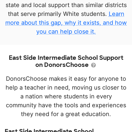
state and local support than similar districts
that serve primarily White students.
Learn
more about this gap, why it exists, and how
you can help close it.
East Side Intermediate School Support
on DonorsChoose
DonorsChoose makes it easy for anyone to
help a teacher in need, moving us closer to
a nation where students in every
community have the tools and experiences
they need for a great education.
East Side Intermediate School