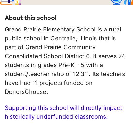
About this school
Grand Prairie Elementary School is a rural
public school in Centralia, Illinois that is
part of Grand Prairie Community
Consolidated School District 6. It serves 74
students in grades Pre-K - 5 with a
student/teacher ratio of 12.3:1. Its teachers
have had 11 projects funded on
DonorsChoose.
Supporting this school will directly impact
historically underfunded classrooms.