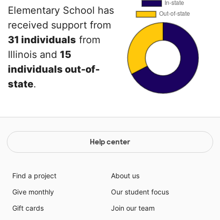
Elementary School has
received support from
31 individuals
from
Illinois and
15
individuals out-of-
state
.
Help center
Find a project
About us
Give monthly
Our student focus
Gift cards
Join our team