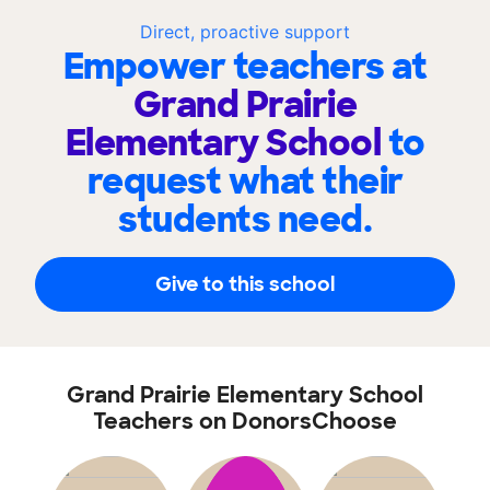
Direct, proactive support
Empower teachers at
Grand Prairie
Elementary School
to
request what their
students need.
Give to this school
Grand Prairie Elementary School
Teachers on DonorsChoose