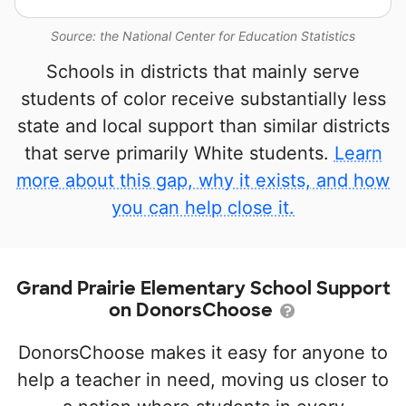
Source: the National Center for Education Statistics
Schools in districts that mainly serve
students of color receive substantially less
state and local support than similar districts
that serve primarily White students.
Learn
more about this gap, why it exists, and how
you can help close it.
Grand Prairie Elementary School Support
on DonorsChoose
DonorsChoose makes it easy for anyone to
help a teacher in need, moving us closer to