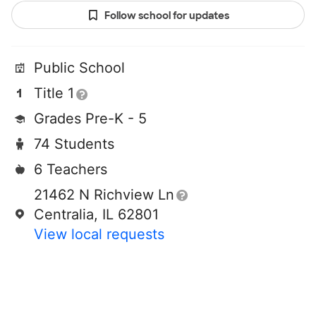
Follow school for updates
Public School
Title 1
Grades Pre-K - 5
74 Students
6 Teachers
21462 N Richview Ln
Centralia, IL 62801
View local requests