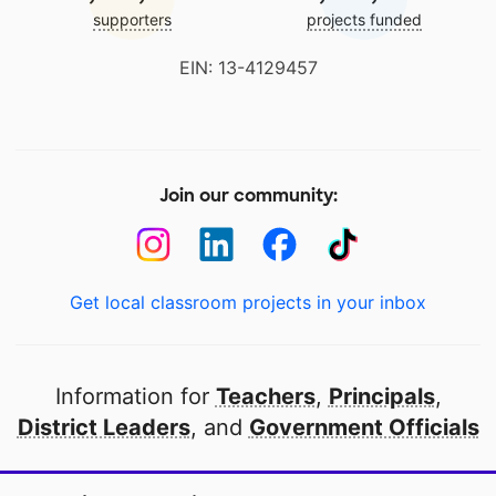
supporters
projects funded
EIN: 13-4129457
Join our community:
Get local classroom projects in your inbox
Information for
Teachers
,
Principals
,
District Leaders
, and
Government Officials
Open to every public school in America