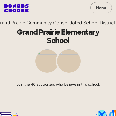
Menu
rand Prairie Community Consolidated School District
Grand Prairie Elementary
School
Join the 46 supporters who believe in this school.