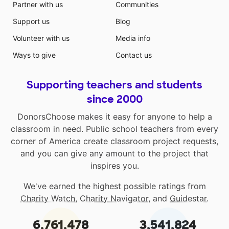
Partner with us
Communities
Support us
Blog
Volunteer with us
Media info
Ways to give
Contact us
Supporting teachers and students
since 2000
DonorsChoose makes it easy for anyone to help a
classroom in need. Public school teachers from every
corner of America create classroom project requests,
and you can give any amount to the project that
inspires you.
We've earned the highest possible ratings from
Charity Watch
,
Charity Navigator
, and
Guidestar
.
6,761,478
3,541,824