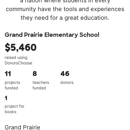
a nation where students in every
community have the tools and experiences
they need for a great education.
Grand Prairie Elementary School
$5,460
raised using
DonorsChoose
11
8
46
projects
teachers
donors
funded
funded
1
project for
books
Grand Prairie