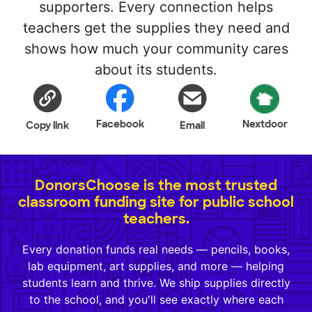
supporters. Every connection helps
teachers get the supplies they need and
shows how much your community cares
about its students.
Facebook
Nextdoor
Copy link
Email
DonorsChoose is the most trusted
classroom funding site for public school
teachers.
Every donation funds real needs — pencils, books,
lab equipment, art supplies, and more — helping
students learn and thrive. We ship supplies directly
to the school, and you'll see exactly where each