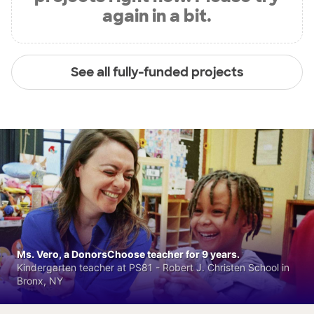
again in a bit.
See all fully-funded projects
Ms. Vero, a DonorsChoose teacher for 9 years.
Kindergarten teacher at PS81 - Robert J. Christen School in
Bronx, NY