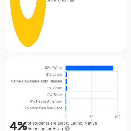
4%
of students are Black, Latino, Native
American, or Asian