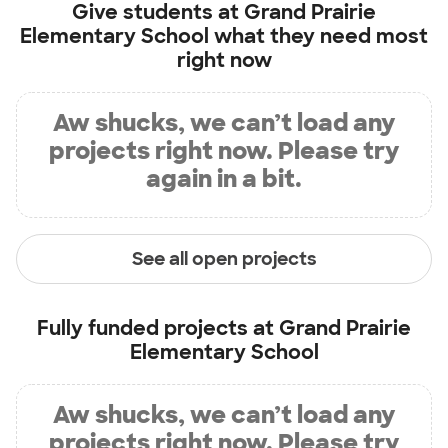
Give students at
Grand Prairie
Elementary School
what they need most
right now
Aw shucks, we can’t load any
projects right now. Please try
again in a bit.
See all open projects
Fully funded projects at
Grand Prairie
Elementary School
Aw shucks, we can’t load any
projects right now. Please try