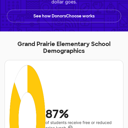
dollar goes.
See how DonorsChoose works
Grand Prairie Elementary School
Demographics
87%
of students receive free or reduced
price lunch