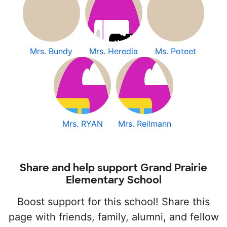
Mrs. Bundy
Mrs. Heredia
Ms. Poteet
Mrs. RYAN
Mrs. Reilmann
Share and help support Grand Prairie
Elementary School
Boost support for this school! Share this
page with friends, family, alumni, and fellow