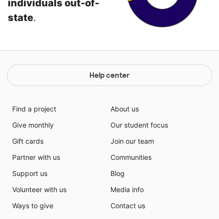
individuals out-of-
state
.
Help center
Find a project
About us
Give monthly
Our student focus
Gift cards
Join our team
Partner with us
Communities
Support us
Blog
Volunteer with us
Media info
Ways to give
Contact us