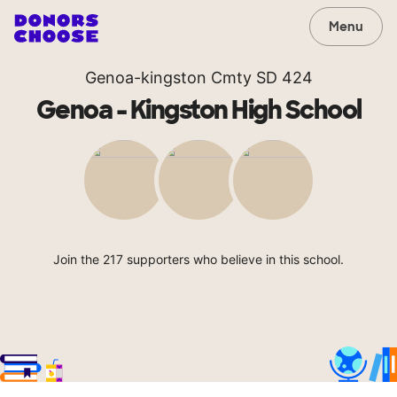
Menu
Genoa-kingston Cmty SD 424
Genoa - Kingston High School
Join the 217 supporters who believe in this school.