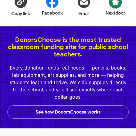
Facebook
Nextdoor
Copy link
Email
DonorsChoose is the most trusted
classroom funding site for public school
teachers.
Every donation funds real needs — pencils, books,
lab equipment, art supplies, and more — helping
students learn and thrive. We ship supplies directly
to the school, and you'll see exactly where each
dollar goes.
See how DonorsChoose works