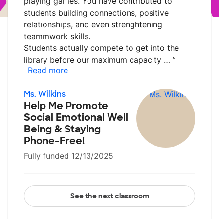
playing games. You have contributed to
students building connections, positive
relationships, and even strenghtening
teammwork skills.
Students actually compete to get into the
library before our maximum capacity …
”
Read more
Ms. Wilkins
Help Me Promote
Social Emotional Well
Being & Staying
Phone-Free!
Fully funded 12/13/2025
See the next classroom