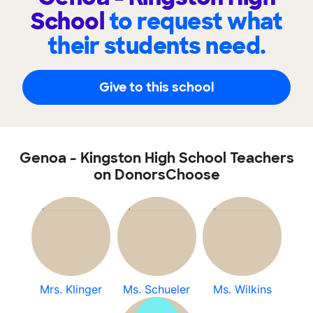
School
to request what
their students need.
Give to this school
Genoa - Kingston High School Teachers
on DonorsChoose
Mrs. Klinger
Ms. Schueler
Ms. Wilkins