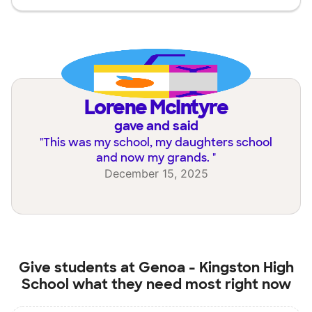
Lorene McIntyre
gave and said
"
This was my school, my daughters school
and now my grands.
"
December 15, 2025
Give students at
Genoa - Kingston High
School
what they need most right now