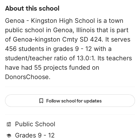
About this school
Genoa - Kingston High School is a town
public school in Genoa, Illinois that is part
of Genoa-kingston Cmty SD 424. It serves
456 students in grades 9 - 12 with a
student/teacher ratio of 13.0:1. Its teachers
have had 55 projects funded on
DonorsChoose.
Follow school for updates
Public School
Grades 9 - 12