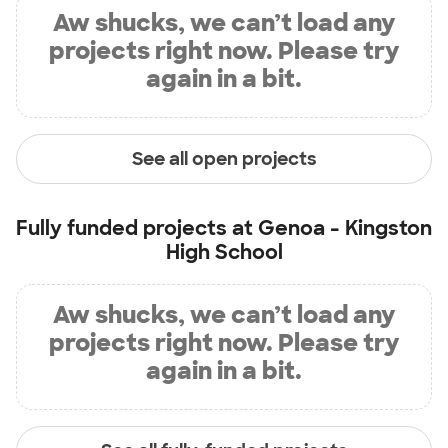
Aw shucks, we can’t load any
projects right now. Please try
again in a bit.
See all open projects
Fully funded projects at
Genoa - Kingston
High School
Aw shucks, we can’t load any
projects right now. Please try
again in a bit.