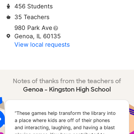
456 Students
35 Teachers
980 Park Ave
Genoa, IL 60135
View local requests
Notes of thanks from the teachers of
Genoa - Kingston High School
“
These games help transform the library into
a place where kids are off of their phones
and interacting, laughing, and having a blast