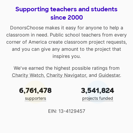
Supporting teachers and students
since 2000
DonorsChoose makes it easy for anyone to help a
classroom in need. Public school teachers from every
corner of America create classroom project requests,
and you can give any amount to the project that
inspires you.
We've earned the highest possible ratings from
Charity Watch
,
Charity Navigator
, and
Guidestar
.
6,761,478
3,541,824
supporters
projects funded
EIN: 13-4129457