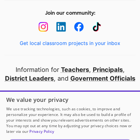
Join our community:
Get local classroom projects in your inbox
Information for
Teachers
,
Principals
,
District Leaders
, and
Government Officials
Open to every public school in America
We value your privacy
thanks to
our partners
We use tracking technologies, such as cookies, to improve and
personalize your experience. It may also be used to build a profile of
your interests and show you relevant advertisements on other sites.
Partner with DonorsChoose
You may opt out at any time by adjusting your privacy choices now or
later via our
Privacy Policy
© 2000-
2026
DonorsChoose, a 501(c)(3) not-for-profit