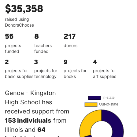
$35,358
raised using
DonorsChoose
55
8
217
projects
teachers
donors
funded
funded
2
3
9
4
projects for
projects for
projects for
projects for
basic supplies
technology
books
art supplies
Genoa - Kingston
High School has
received support from
153 individuals
from
Illinois and
64