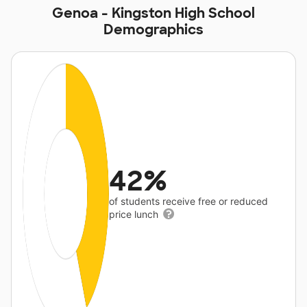
Genoa - Kingston High School
Demographics
42%
of students receive free or reduced
price lunch