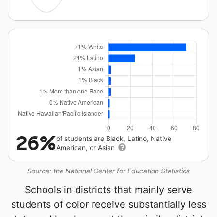
26%
of students are Black, Latino, Native
American, or Asian
Source: the National Center for Education Statistics
Schools in districts that mainly serve
students of color receive substantially less