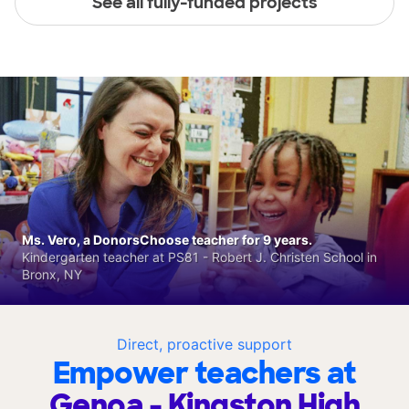
See all fully-funded projects
Ms. Vero, a DonorsChoose teacher for 9 years.
Kindergarten teacher at PS81 - Robert J. Christen School in
Bronx, NY
Direct, proactive support
Empower teachers at
Genoa - Kingston High