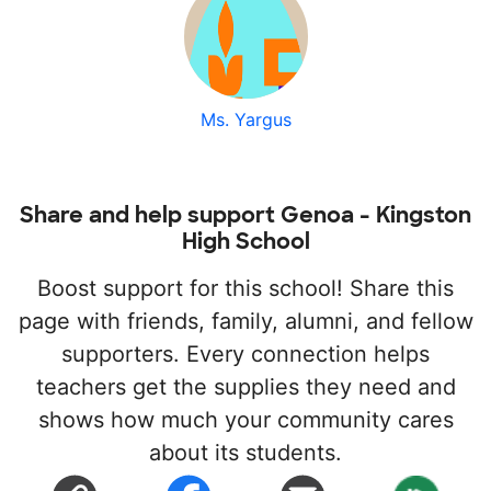
Ms. Yargus
Share and help support Genoa - Kingston
High School
Boost support for this school! Share this
page with friends, family, alumni, and fellow
supporters. Every connection helps
teachers get the supplies they need and
shows how much your community cares
about its students.