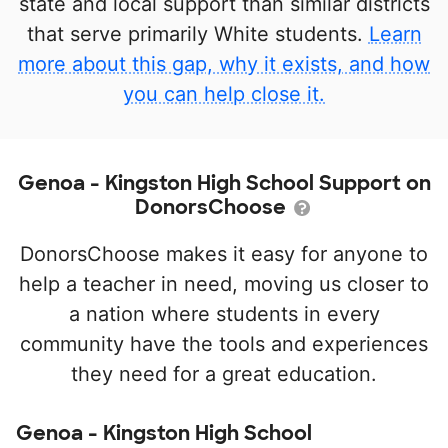
state and local support than similar districts
that serve primarily White students.
Learn
more about this gap, why it exists, and how
you can help close it.
Genoa - Kingston High School Support on
DonorsChoose
DonorsChoose makes it easy for anyone to
help a teacher in need, moving us closer to
a nation where students in every
community have the tools and experiences
they need for a great education.
Genoa - Kingston High School