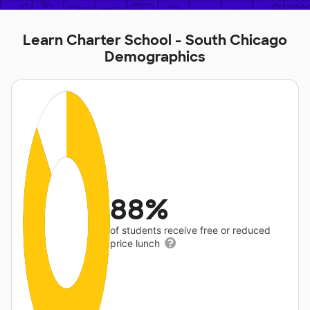
Learn Charter School - South Chicago
Demographics
88%
of students receive free or reduced
price lunch