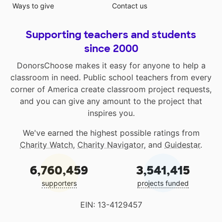
Ways to give
Contact us
Supporting teachers and students
since 2000
DonorsChoose makes it easy for anyone to help a
classroom in need. Public school teachers from every
corner of America create classroom project requests,
and you can give any amount to the project that
inspires you.
We've earned the highest possible ratings from
Charity Watch
,
Charity Navigator
, and
Guidestar
.
6,760,459
3,541,415
supporters
projects funded
EIN: 13-4129457