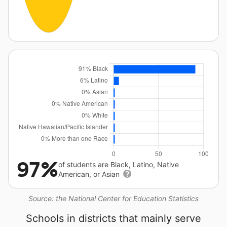
97%
of students are Black, Latino, Native
American, or Asian
Source: the National Center for Education Statistics
Schools in districts that mainly serve