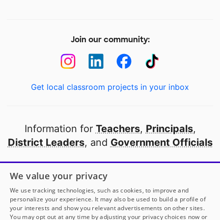
Join our community:
Get local classroom projects in your inbox
Information for
Teachers
,
Principals
,
District Leaders
, and
Government Officials
Open to every public school in America
We value your privacy
thanks to
our partners
We use tracking technologies, such as cookies, to improve and
personalize your experience. It may also be used to build a profile of
your interests and show you relevant advertisements on other sites.
Partner with DonorsChoose
You may opt out at any time by adjusting your privacy choices now or