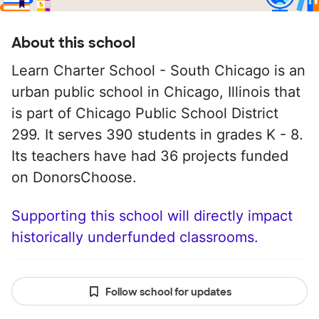
About this school
Learn Charter School - South Chicago is an
urban public school in Chicago, Illinois that
is part of Chicago Public School District
299. It serves 390 students in grades K - 8.
Its teachers have had 36 projects funded
on DonorsChoose.
Supporting this school will directly impact
historically underfunded classrooms.
Follow school for updates