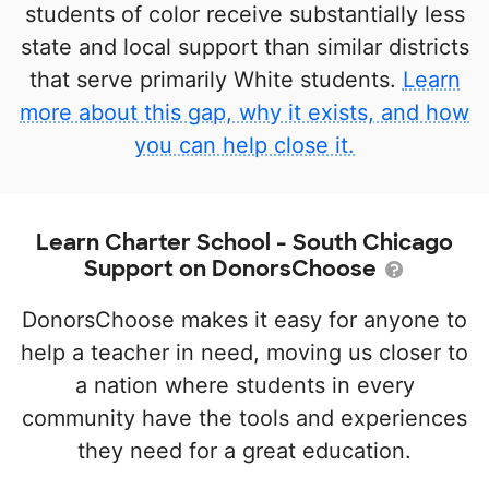
students of color receive substantially less
state and local support than similar districts
that serve primarily White students.
Learn
more about this gap, why it exists, and how
you can help close it.
Learn Charter School - South Chicago
Support on DonorsChoose
DonorsChoose makes it easy for anyone to
help a teacher in need, moving us closer to
a nation where students in every
community have the tools and experiences
they need for a great education.