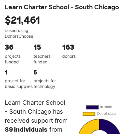
Learn Charter School - South Chicago
$21,461
raised using
DonorsChoose
36
15
163
projects
teachers
donors
funded
funded
1
5
project for
projects for
basic supplies
technology
Learn Charter School
- South Chicago has
received support from
89 individuals
from