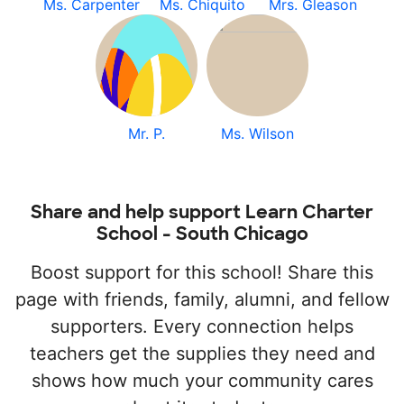
Ms. Carpenter
Ms. Chiquito
Mrs. Gleason
Mr. P.
Ms. Wilson
Share and help support Learn Charter
School - South Chicago
Boost support for this school! Share this
page with friends, family, alumni, and fellow
supporters. Every connection helps
teachers get the supplies they need and
shows how much your community cares