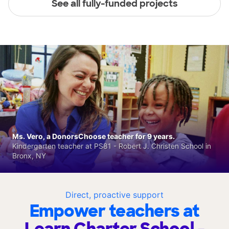
See all fully-funded projects
Ms. Vero, a DonorsChoose teacher for 9 years.
Kindergarten teacher at PS81 - Robert J. Christen School in
Bronx, NY
Direct, proactive support
Empower teachers at