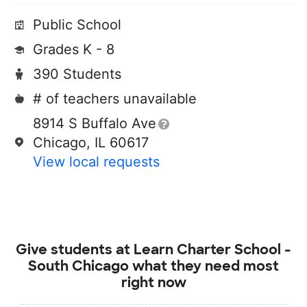
Public School
Grades K - 8
390 Students
# of teachers unavailable
8914 S Buffalo Ave
Chicago, IL 60617
View local requests
Give students at
Learn Charter School -
South Chicago
what they need most
right now