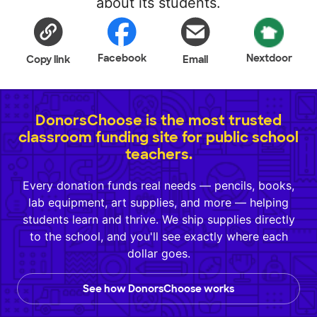
about its students.
Facebook
Nextdoor
Copy link
Email
DonorsChoose is the most trusted
classroom funding site for public school
teachers.
Every donation funds real needs — pencils, books,
lab equipment, art supplies, and more — helping
students learn and thrive. We ship supplies directly
to the school, and you'll see exactly where each
dollar goes.
See how DonorsChoose works