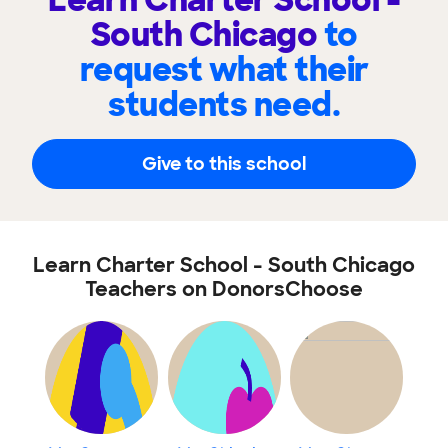
Learn Charter School -
South Chicago
to
request what their
students need.
Give to this school
Learn Charter School - South Chicago
Teachers on DonorsChoose