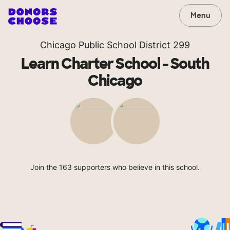
Menu
Chicago Public School District 299
Learn Charter School - South
Chicago
Join the 163 supporters who believe in this school.