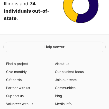
Illinois and
74
individuals out-of-
state
.
Help center
Find a project
About us
Give monthly
Our student focus
Gift cards
Join our team
Partner with us
Communities
Support us
Blog
Volunteer with us
Media info