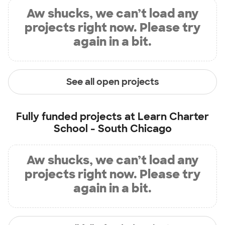
Aw shucks, we can’t load any
projects right now. Please try
again in a bit.
See all open projects
Fully funded projects at
Learn Charter
School - South Chicago
Aw shucks, we can’t load any
projects right now. Please try
again in a bit.