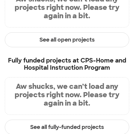
projects right now. Please try
again in a bit.
See all open projects
Fully funded projects at
CPS-Home and
Hospital Instruction Program
Aw shucks, we can’t load any
projects right now. Please try
again in a bit.
See all fully-funded projects