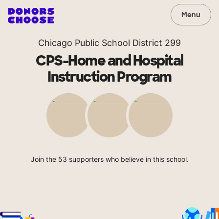
Menu
Chicago Public School District 299
CPS-Home and Hospital
Instruction Program
Join the 53 supporters who believe in this school.