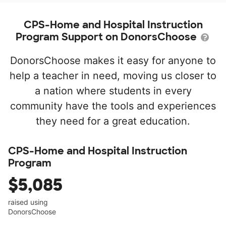
CPS-Home and Hospital Instruction
Program Support on DonorsChoose
DonorsChoose makes it easy for anyone to
help a teacher in need, moving us closer to
a nation where students in every
community have the tools and experiences
they need for a great education.
CPS-Home and Hospital Instruction
Program
$5,085
raised using
DonorsChoose