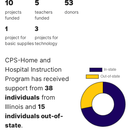
10
5
53
projects
teachers
donors
funded
funded
1
3
project for
projects for
basic supplies
technology
CPS-Home and
Hospital Instruction
Program has received
support from
38
individuals
from
Illinois and
15
individuals out-of-
state
.