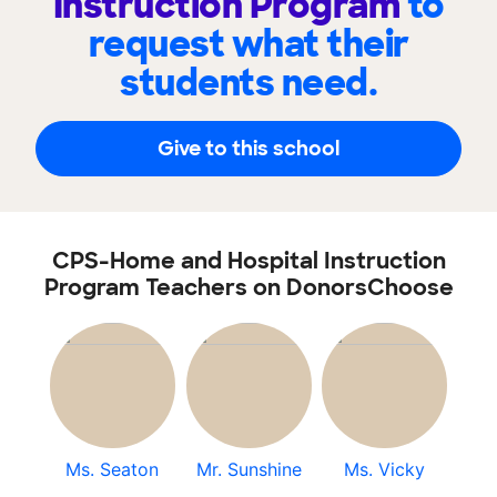
Instruction Program
to
request what their
students need.
Give to this school
CPS-Home and Hospital Instruction
Program Teachers on DonorsChoose
Ms. Seaton
Mr. Sunshine
Ms. Vicky