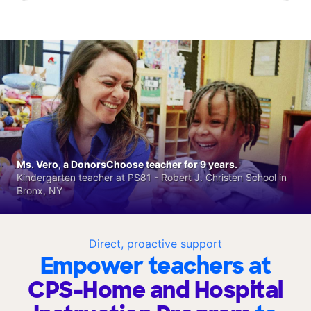
Ms. Vero, a DonorsChoose teacher for 9 years.
Kindergarten teacher at PS81 - Robert J. Christen School in
Bronx, NY
Direct, proactive support
Empower teachers at
CPS-Home and Hospital