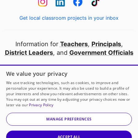
Get local classroom projects in your inbox
Information for
Teachers
,
Principals
,
District Leaders
, and
Government Officials
Open to every public school in America
We value your privacy
thanks to
our partners
We use tracking technologies, such as cookies, to improve and
personalize your experience. It may also be used to build a profile of
your interests and show you relevant advertisements on other sites.
Partner with DonorsChoose
You may opt out at any time by adjusting your privacy choices now or
later via our
Privacy Policy
© 2000-
2026
DonorsChoose, a 501(c)(3) not-for-profit
corporation.
MANAGE PREFERENCES
Privacy policy
|
Manage Cookies
|
Terms of use
|
Schools
ACCEPT ALL