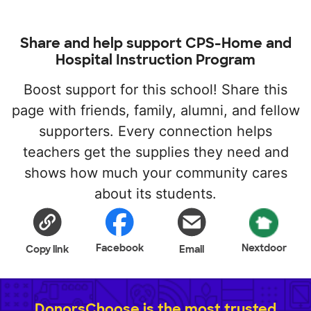
Share and help support CPS-Home and
Hospital Instruction Program
Boost support for this school! Share this
page with friends, family, alumni, and fellow
supporters. Every connection helps
teachers get the supplies they need and
shows how much your community cares
about its students.
Facebook
Nextdoor
Copy link
Email
DonorsChoose is the most trusted