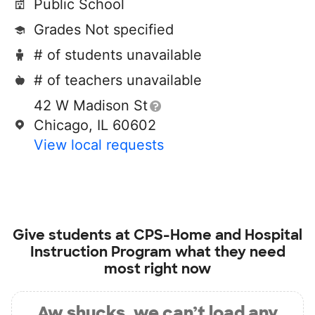
Public School
Grades Not specified
# of students unavailable
# of teachers unavailable
42 W Madison St
Chicago, IL 60602
View local requests
Give students at
CPS-Home and Hospital
Instruction Program
what they need
most right now
Aw shucks, we can’t load any