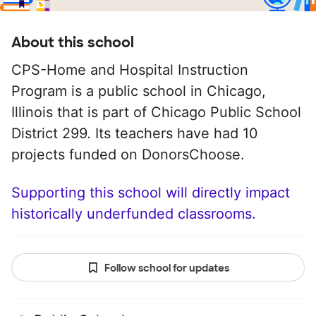
About this school
CPS-Home and Hospital Instruction
Program is a public school in Chicago,
Illinois that is part of Chicago Public School
District 299. Its teachers have had 10
projects funded on DonorsChoose.
Supporting this school will directly impact
historically underfunded classrooms.
Follow school for updates