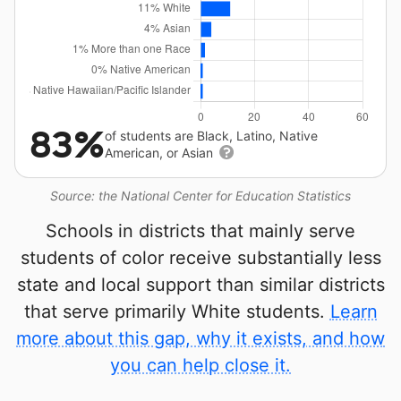
83%
of students are Black, Latino, Native
American, or Asian
Source: the National Center for Education Statistics
Schools in districts that mainly serve
students of color receive substantially less
state and local support than similar districts
that serve primarily White students.
Learn
more about this gap, why it exists, and how
you can help close it.