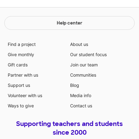
Help center
Find a project
About us
Give monthly
Our student focus
Gift cards
Join our team
Partner with us
Communities
Support us
Blog
Volunteer with us
Media info
Ways to give
Contact us
Supporting teachers and students
since 2000