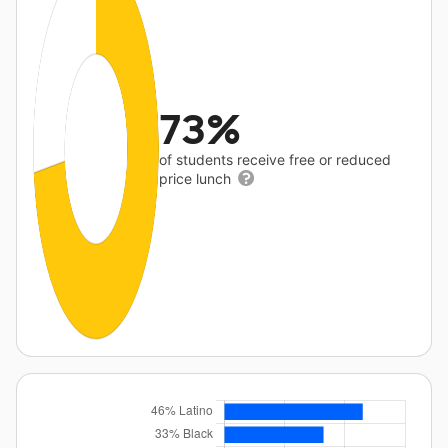
73%
of students receive free or reduced
price lunch