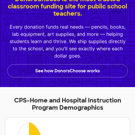
classroom funding site for public school
teachers.
Every donation funds real needs — pencils, books,
lab equipment, art supplies, and more — helping
students learn and thrive. We ship supplies directly
to the school, and you'll see exactly where each
dollar goes.
See how DonorsChoose works
CPS-Home and Hospital Instruction
Program Demographics