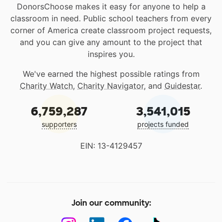
DonorsChoose makes it easy for anyone to help a
classroom in need. Public school teachers from every
corner of America create classroom project requests,
and you can give any amount to the project that
inspires you.
We've earned the highest possible ratings from
Charity Watch
,
Charity Navigator
, and
Guidestar
.
6,759,287
3,541,015
supporters
projects funded
EIN: 13-4129457
Join our community: