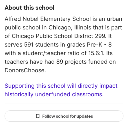
About this school
Alfred Nobel Elementary School is an urban
public school in Chicago, Illinois that is part
of Chicago Public School District 299. It
serves 591 students in grades Pre-K - 8
with a student/teacher ratio of 15.6:1. Its
teachers have had 89 projects funded on
DonorsChoose.
Supporting this school will directly impact
historically underfunded classrooms.
Follow school for updates