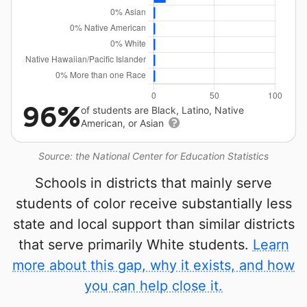
96%
of students are Black, Latino, Native
American, or Asian
Source: the National Center for Education Statistics
Schools in districts that mainly serve
students of color receive substantially less
state and local support than similar districts
that serve primarily White students.
Learn
more about this gap, why it exists, and how
you can help close it.