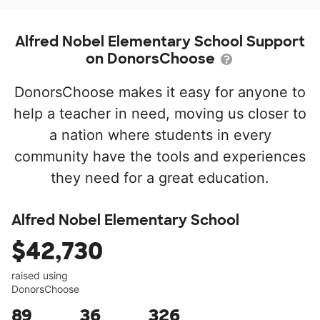
Alfred Nobel Elementary School Support
on DonorsChoose
DonorsChoose makes it easy for anyone to
help a teacher in need, moving us closer to
a nation where students in every
community have the tools and experiences
they need for a great education.
Alfred Nobel Elementary School
$42,730
raised using
DonorsChoose
89
36
326