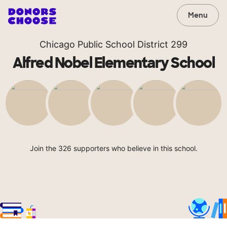
Menu
Chicago Public School District 299
Alfred Nobel Elementary School
Join the 326 supporters who believe in this school.