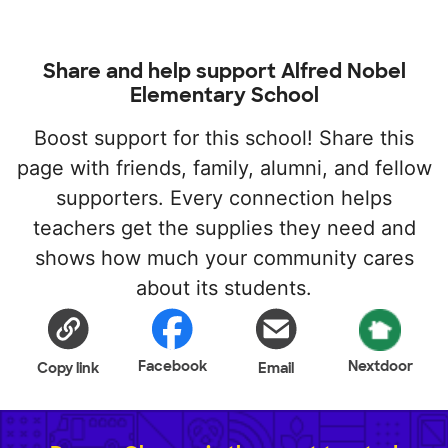
Share and help support Alfred Nobel
Elementary School
Boost support for this school! Share this
page with friends, family, alumni, and fellow
supporters. Every connection helps
teachers get the supplies they need and
shows how much your community cares
about its students.
Facebook
Nextdoor
Copy link
Email