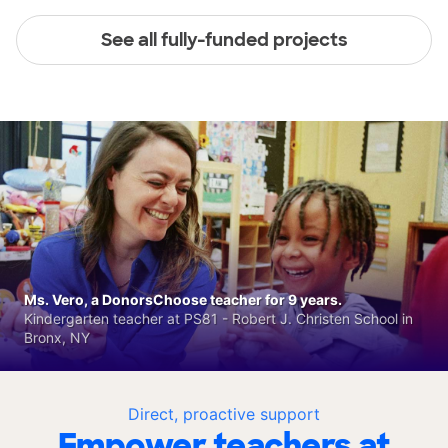
See all fully-funded projects
Ms. Vero, a DonorsChoose teacher for 9 years.
Kindergarten teacher at PS81 - Robert J. Christen School in
Bronx, NY
Direct, proactive support
Empower teachers at