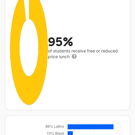
95%
of students receive free or reduced
price lunch