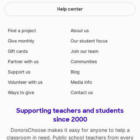
Help center
Find a project
About us
Give monthly
Our student focus
Gift cards
Join our team
Partner with us
Communities
Support us
Blog
Volunteer with us
Media info
Ways to give
Contact us
Supporting teachers and students
since 2000
DonorsChoose makes it easy for anyone to help a
classroom in need. Public school teachers from every