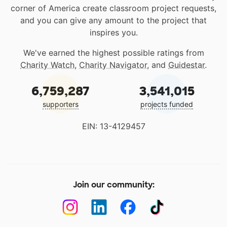
corner of America create classroom project requests,
and you can give any amount to the project that
inspires you.
We've earned the highest possible ratings from
Charity Watch
,
Charity Navigator
, and
Guidestar
.
6,759,287
3,541,015
supporters
projects funded
EIN: 13-4129457
Join our community: