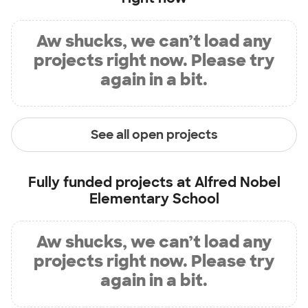
Aw shucks, we can’t load any
projects right now. Please try
again in a bit.
See all open projects
Fully funded projects at
Alfred Nobel
Elementary School
Aw shucks, we can’t load any
projects right now. Please try
again in a bit.