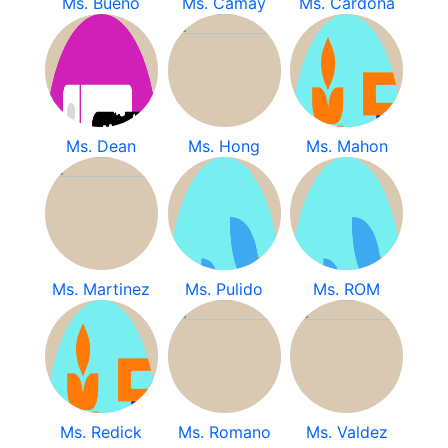
Ms. Bueno
Ms. Camay
Ms. Cardona
Ms. Dean
Ms. Hong
Ms. Mahon
Ms. Martinez
Ms. Pulido
Ms. ROM
Ms. Redick
Ms. Romano
Ms. Valdez