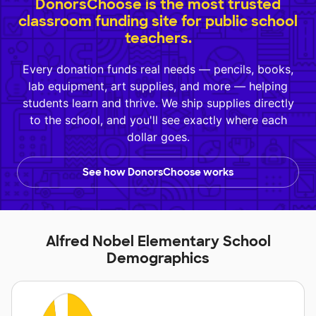
DonorsChoose is the most trusted
classroom funding site for public school
teachers.
Every donation funds real needs — pencils, books,
lab equipment, art supplies, and more — helping
students learn and thrive. We ship supplies directly
to the school, and you'll see exactly where each
dollar goes.
See how DonorsChoose works
Alfred Nobel Elementary School
Demographics