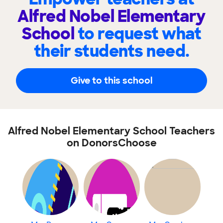
Alfred Nobel Elementary
School
to request what
their students need.
Give to this school
Alfred Nobel Elementary School Teachers
on DonorsChoose