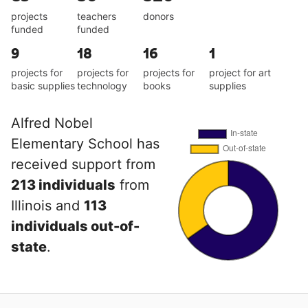
projects
teachers
donors
funded
funded
9
18
16
1
projects for
projects for
projects for
project for art
basic supplies
technology
books
supplies
Alfred Nobel
Elementary School has
received support from
213 individuals
from
Illinois and
113
individuals out-of-
state
.