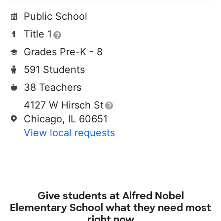
Public School
Title 1
Grades Pre-K - 8
591 Students
38 Teachers
4127 W Hirsch St
Chicago, IL 60651
View local requests
Give students at
Alfred Nobel
Elementary School
what they need most
right now