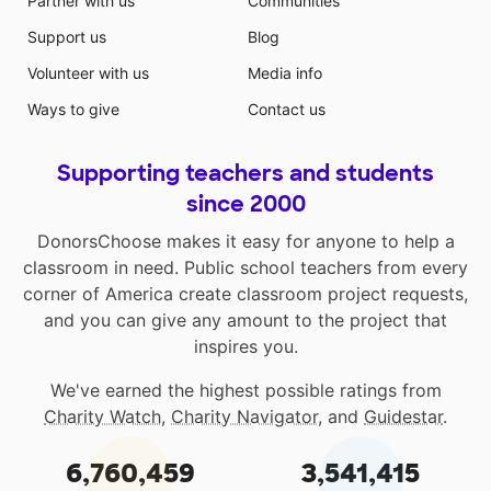
Partner with us
Communities
Support us
Blog
Volunteer with us
Media info
Ways to give
Contact us
Supporting teachers and students
since 2000
DonorsChoose makes it easy for anyone to help a
classroom in need. Public school teachers from every
corner of America create classroom project requests,
and you can give any amount to the project that
inspires you.
We've earned the highest possible ratings from
Charity Watch
,
Charity Navigator
, and
Guidestar
.
6,760,459
3,541,415