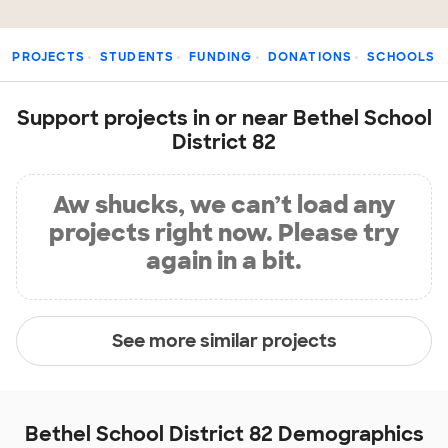
PROJECTS
STUDENTS
FUNDING
DONATIONS
SCHOOLS
Support projects in or near Bethel School
District 82
Aw shucks, we can’t load any
projects right now. Please try
again in a bit.
See more similar projects
Bethel School District 82 Demographics