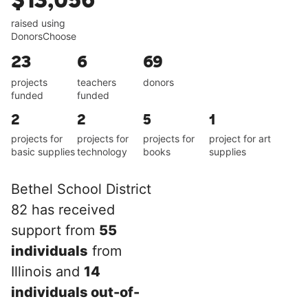
$13,056
raised using
DonorsChoose
23
6
69
projects
teachers
donors
funded
funded
2
2
5
1
projects for
projects for
projects for
project for art
basic supplies
technology
books
supplies
Bethel School District
82 has received
support from
55
individuals
from
Illinois and
14
individuals out-of-