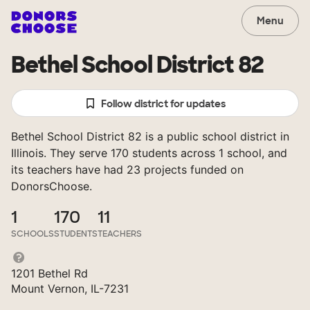
Menu
Bethel School District 82
Follow district for updates
Bethel School District 82 is a public school district in
Illinois. They serve 170 students across 1 school, and
its teachers have had 23 projects funded on
DonorsChoose.
1
170
11
SCHOOLS
STUDENTS
TEACHERS
1201 Bethel Rd
Mount Vernon, IL-7231