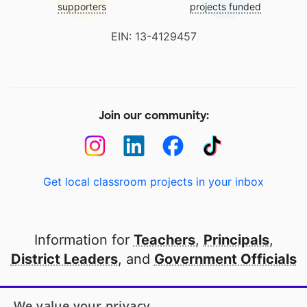
supporters
projects funded
EIN: 13-4129457
Join our community:
Get local classroom projects in your inbox
Information for
Teachers
,
Principals
,
District Leaders
, and
Government Officials
Open to every public school in America
We value your privacy