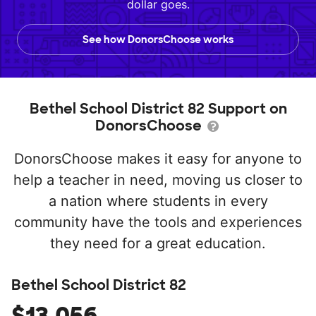
dollar goes.
See how DonorsChoose works
Bethel School District 82 Support on
DonorsChoose
DonorsChoose makes it easy for anyone to
help a teacher in need, moving us closer to
a nation where students in every
community have the tools and experiences
they need for a great education.
Bethel School District 82