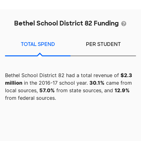
Bethel School District 82 Funding
TOTAL SPEND
PER STUDENT
Bethel School District 82 had a total revenue of
$2.3
million
in the 2016-17 school year.
30.1%
came from
local sources,
57.0%
from state sources, and
12.9%
from federal sources.