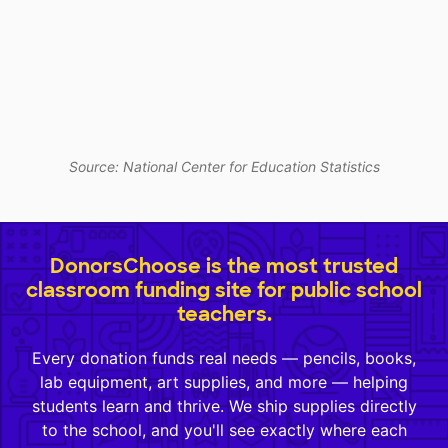
Source: National Center for Education Statistics
DonorsChoose is the most trusted
classroom funding site for public school
teachers.
Every donation funds real needs — pencils, books,
lab equipment, art supplies, and more — helping
students learn and thrive. We ship supplies directly
to the school, and you'll see exactly where each