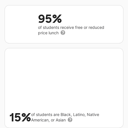
95%
of students receive free or reduced
price lunch
15%
of students are Black, Latino, Native
American, or Asian