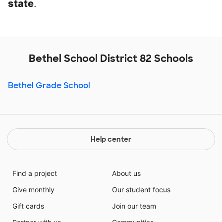
state
.
Bethel School District 82 Schools
Bethel Grade School
Help center
Find a project
About us
Give monthly
Our student focus
Gift cards
Join our team