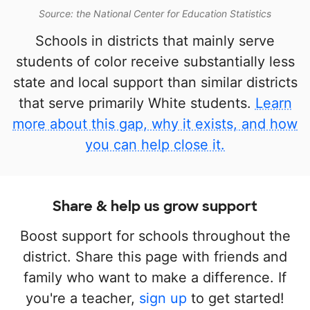
Source: the National Center for Education Statistics
Schools in districts that mainly serve
students of color receive substantially less
state and local support than similar districts
that serve primarily White students.
Learn
more about this gap, why it exists, and how
you can help close it.
Share & help us grow support
Boost support for schools throughout the
district. Share this page with friends and
family who want to make a difference. If
you're a teacher,
sign up
to get started!