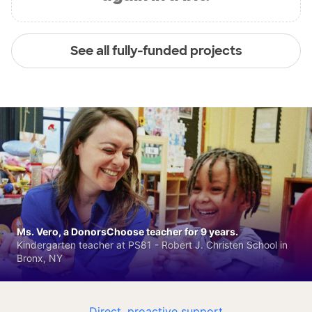
See all fully-funded projects
Ms. Vero, a DonorsChoose teacher for 9 years.
Kindergarten teacher at PS81 - Robert J. Christen School in
Bronx, NY
Direct, proactive support