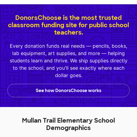
DonorsChoose is the most trusted
classroom funding site for public school
teachers.
Every donation funds real needs — pencils, books,
lab equipment, art supplies, and more — helping
students learn and thrive. We ship supplies directly
to the school, and you'll see exactly where each
dollar goes.
See how DonorsChoose works
Mullan Trail Elementary School
Demographics