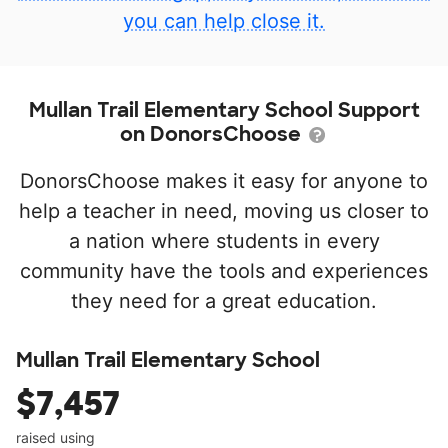
you can help close it.
Mullan Trail Elementary School Support
on DonorsChoose
DonorsChoose makes it easy for anyone to
help a teacher in need, moving us closer to
a nation where students in every
community have the tools and experiences
they need for a great education.
Mullan Trail Elementary School
$7,457
raised using