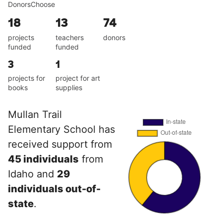
DonorsChoose
18
13
74
projects
teachers
donors
funded
funded
3
1
projects for
project for art
books
supplies
Mullan Trail
Elementary School has
received support from
45 individuals
from
Idaho and
29
individuals out-of-
state
.