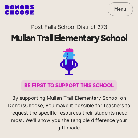
Menu
Post Falls School District 273
Mullan Trail Elementary School
BE FIRST TO SUPPORT THIS SCHOOL
By supporting Mullan Trail Elementary School on
DonorsChoose, you make it possible for teachers to
request the specific resources their students need
most. We'll show you the tangible difference your
gift made.