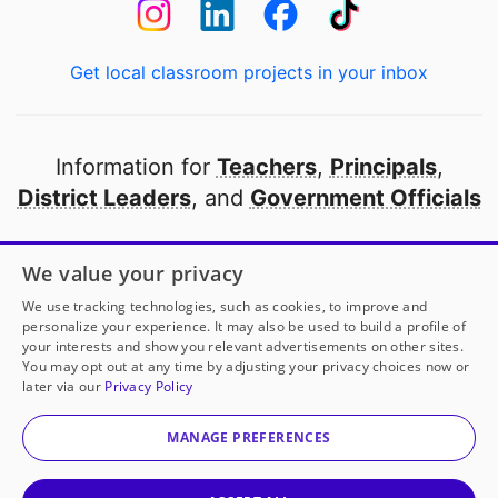
Get local classroom projects in your inbox
Information for
Teachers
,
Principals
,
District Leaders
, and
Government Officials
Open to every public school in America
We value your privacy
thanks to
our partners
We use tracking technologies, such as cookies, to improve and
personalize your experience. It may also be used to build a profile of
your interests and show you relevant advertisements on other sites.
Partner with DonorsChoose
You may opt out at any time by adjusting your privacy choices now or
later via our
Privacy Policy
© 2000-
2026
DonorsChoose, a 501(c)(3) not-for-profit
corporation.
MANAGE PREFERENCES
Privacy policy
|
Manage Cookies
|
Terms of use
|
Schools