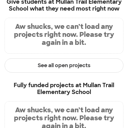
Give students at
Mullan Trail Elementary
School
what they need most right now
Aw shucks, we can’t load any
projects right now. Please try
again in a bit.
See all open projects
Fully funded projects at
Mullan Trail
Elementary School
Aw shucks, we can’t load any
projects right now. Please try
again in a bit.