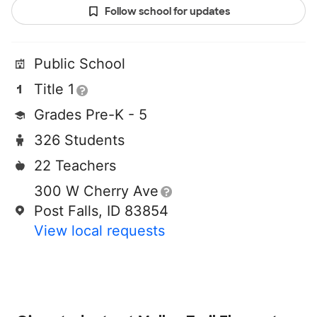
Follow school for updates
Public School
Title 1
Grades Pre-K - 5
326 Students
22 Teachers
300 W Cherry Ave
Post Falls, ID 83854
View local requests