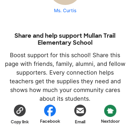
Ms. Curtis
Share and help support Mullan Trail
Elementary School
Boost support for this school! Share this
page with friends, family, alumni, and fellow
supporters. Every connection helps
teachers get the supplies they need and
shows how much your community cares
about its students.
Facebook
Nextdoor
Copy link
Email