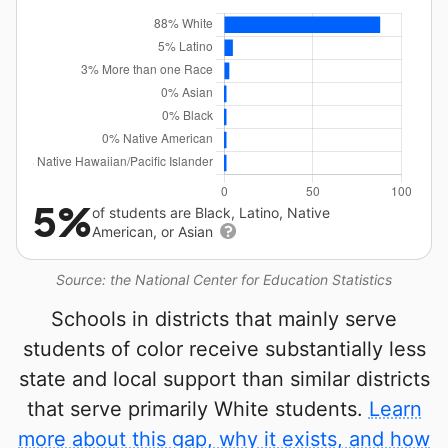
5%
of students are Black, Latino, Native
American, or Asian
Source: the National Center for Education Statistics
Schools in districts that mainly serve
students of color receive substantially less
state and local support than similar districts
that serve primarily White students.
Learn
more about this gap, why it exists, and how