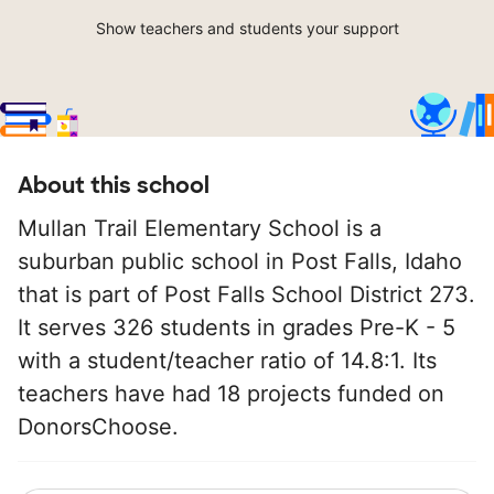
Show teachers and students your support
About this school
Mullan Trail Elementary School is a
suburban public school in Post Falls, Idaho
that is part of Post Falls School District 273.
It serves 326 students in grades Pre-K - 5
with a student/teacher ratio of 14.8:1. Its
teachers have had 18 projects funded on
DonorsChoose.