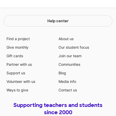
Help center
Find a project
About us
Give monthly
Our student focus
Gift cards
Join our team
Partner with us
Communities
Support us
Blog
Volunteer with us
Media info
Ways to give
Contact us
Supporting teachers and students
since 2000