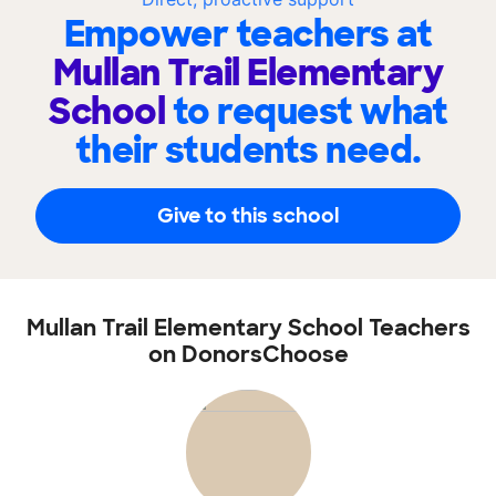
Empower teachers at
Mullan Trail Elementary
School
to request what
their students need.
Give to this school
Mullan Trail Elementary School Teachers
on DonorsChoose