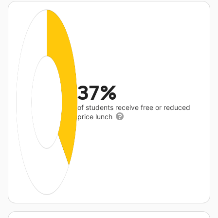
37%
of students receive free or reduced
price lunch