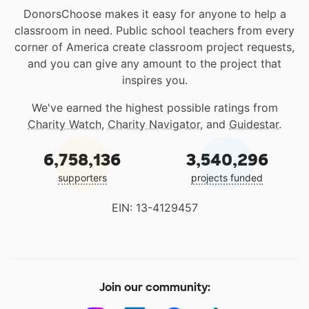
DonorsChoose makes it easy for anyone to help a
classroom in need. Public school teachers from every
corner of America create classroom project requests,
and you can give any amount to the project that
inspires you.
We've earned the highest possible ratings from
Charity Watch
,
Charity Navigator
, and
Guidestar
.
6,758,136
3,540,296
supporters
projects funded
EIN: 13-4129457
Join our community: