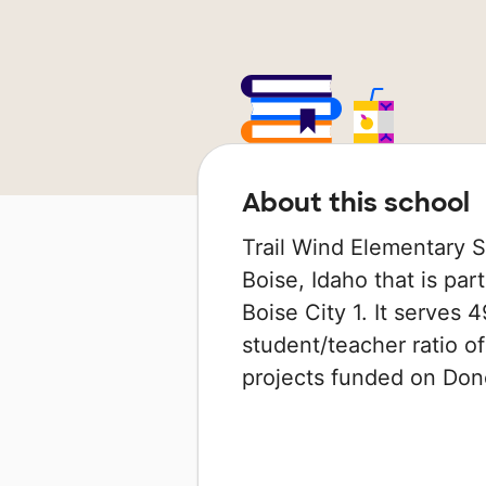
About this school
Trail Wind Elementary S
Boise, Idaho that is par
Boise City 1. It serves 
student/teacher ratio of
projects funded on Do