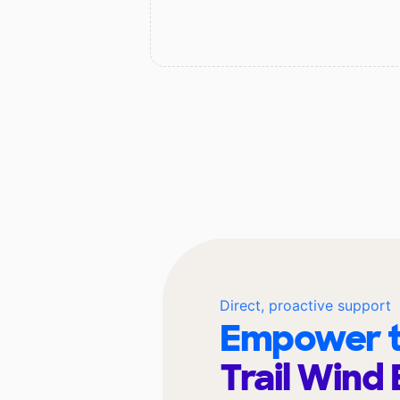
Direct, proactive support
Empower t
Trail Wind