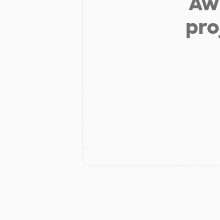
Aw 
pro