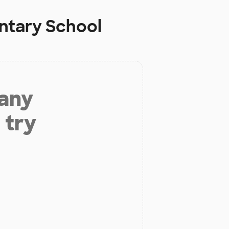
entary School
 any
 try