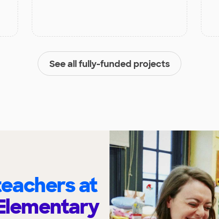
See all fully-funded projects
eachers at
 Elementary