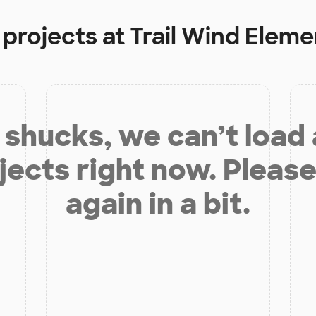
 projects at
Trail Wind Elem
shucks, we can’t load
jects right now. Please
again in a bit.