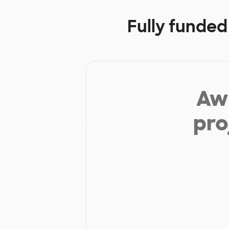
Fully funded
Aw 
pro