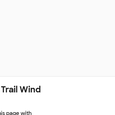
Trail Wind
his page with