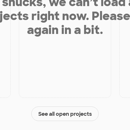
shucks, we can’t load
jects right now. Please
again in a bit.
See all open projects