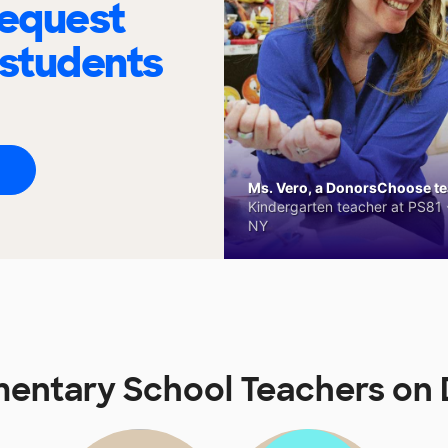
request
 students
Ms. Vero, a DonorsChoose tea
Kindergarten teacher at PS81 -
NY
ementary School Teachers o