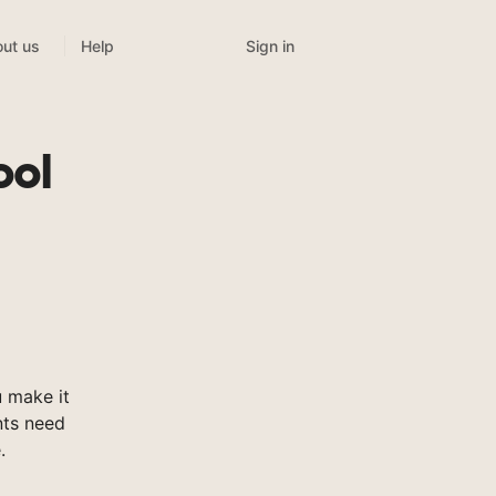
Sign in
ut us
Help
ool
 make it
nts need
.