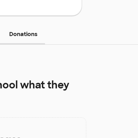
Donations
hool
what they