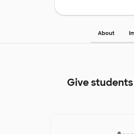
About
I
Give students