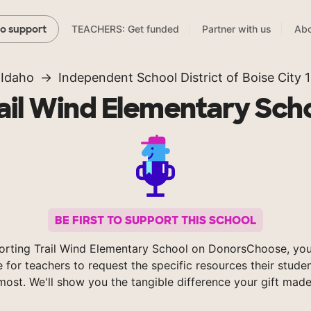
TEACHERS: Get funded
Partner with us
Abo
to support
Idaho
Independent School District of Boise City 1
ail Wind Elementary Sch
BE FIRST TO SUPPORT THIS SCHOOL
orting Trail Wind Elementary School on DonorsChoose, you
e for teachers to request the specific resources their stude
most. We'll show you the tangible difference your gift made