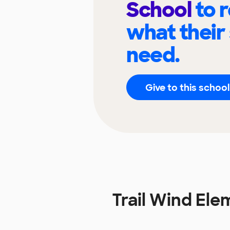
School
to 
what their
need.
Give to this school
Trail Wind El