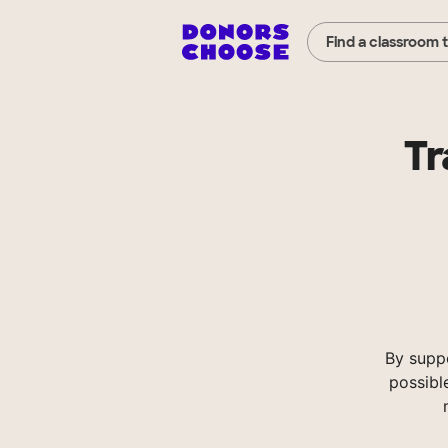
Find a classroom 
Tr
By supp
possibl