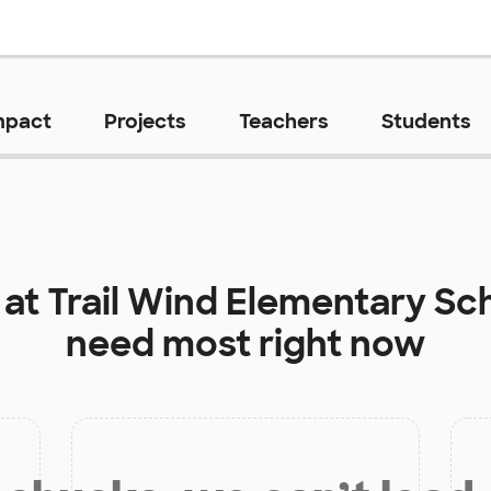
mpact
Projects
Teachers
Students
 at
Trail Wind Elementary Sc
need most right now