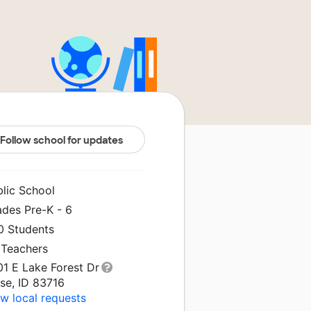
Follow school for updates
blic School
ades Pre-K - 6
0 Students
 Teachers
01 E Lake Forest Dr
se, ID 83716
w local requests