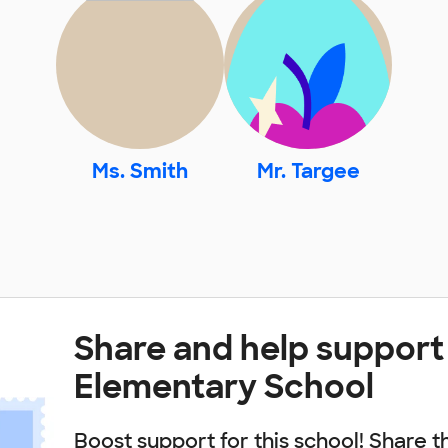
Ms. Smith
Mr. Targee
Share and help support 
Elementary School
Boost support for this school! Share t