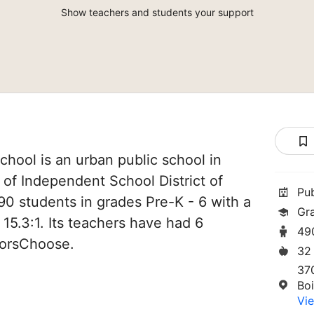
Show teachers and students your support
chool is an urban public school in
t of Independent School District of
Pu
490 students in grades Pre-K - 6 with a
Gr
 15.3:1. Its teachers have had 6
49
norsChoose.
32
37
Boi
Vie