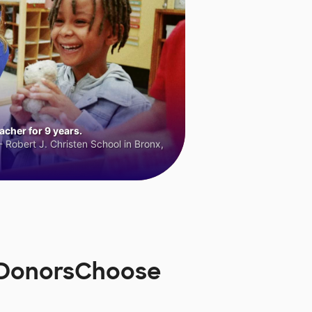
cher for 9 years.
 Robert J. Christen School in Bronx,
n DonorsChoose