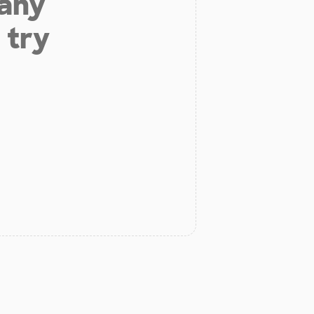
 any
 try