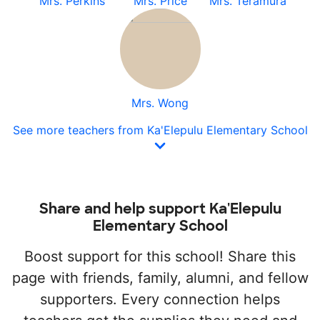
Mrs. Perkins
Mrs. Price
Mrs. Teramura
Mrs. Wong
See more teachers from Ka'Elepulu Elementary School
Share and help support Ka'Elepulu
Elementary School
Boost support for this school! Share this
page with friends, family, alumni, and fellow
supporters. Every connection helps