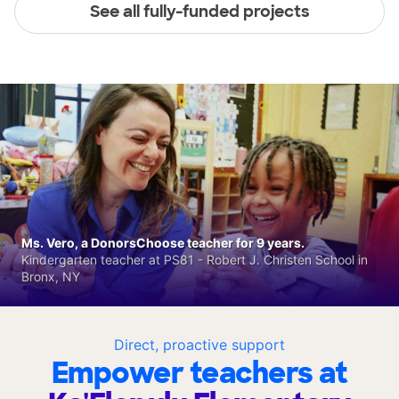
See all fully-funded projects
Ms. Vero, a DonorsChoose teacher for 9 years.
Kindergarten teacher at PS81 - Robert J. Christen School in
Bronx, NY
Direct, proactive support
Empower teachers at