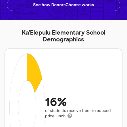
See how DonorsChoose works
Ka'Elepulu Elementary School
Demographics
16%
of students receive free or reduced
price lunch