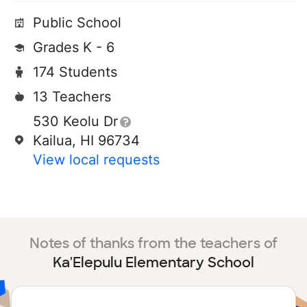
Public School
Grades K - 6
174 Students
13 Teachers
530 Keolu Dr
Kailua, HI 96734
View local requests
Notes of thanks from the teachers of
Ka'Elepulu Elementary School