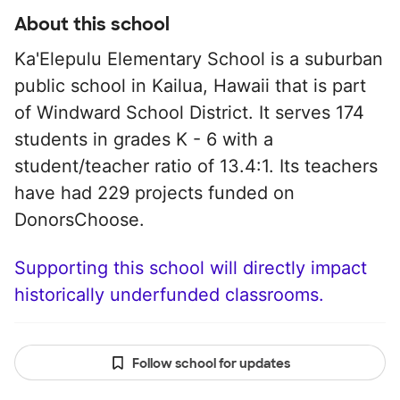
About this school
Ka'Elepulu Elementary School is a suburban
public school in Kailua, Hawaii that is part
of Windward School District. It serves 174
students in grades K - 6 with a
student/teacher ratio of 13.4:1. Its teachers
have had 229 projects funded on
DonorsChoose.
Supporting this school will directly impact
historically underfunded classrooms.
Follow school for updates