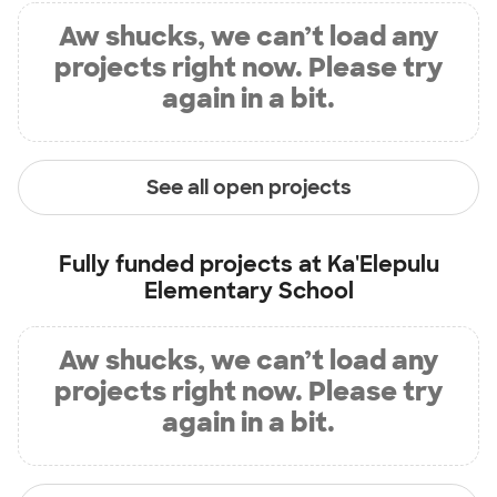
Aw shucks, we can’t load any
projects right now. Please try
again in a bit.
See all open projects
Fully funded projects at
Ka'Elepulu
Elementary School
Aw shucks, we can’t load any
projects right now. Please try
again in a bit.