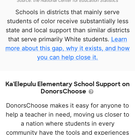
Source: the National Center for Education Statistics
Schools in districts that mainly serve
students of color receive substantially less
state and local support than similar districts
that serve primarily White students.
Learn
more about this gap, why it exists, and how
you can help close it.
Ka'Elepulu Elementary School Support on
DonorsChoose
DonorsChoose makes it easy for anyone to
help a teacher in need, moving us closer to
a nation where students in every
community have the tools and experiences