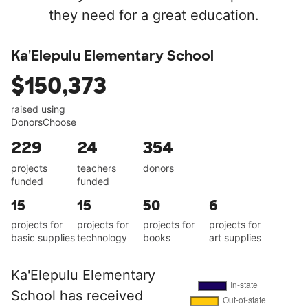
they need for a great education.
Ka'Elepulu Elementary School
$150,373
raised using
DonorsChoose
229
24
354
projects
teachers
donors
funded
funded
15
15
50
6
projects for
projects for
projects for
projects for
basic supplies
technology
books
art supplies
Ka'Elepulu Elementary
School has received