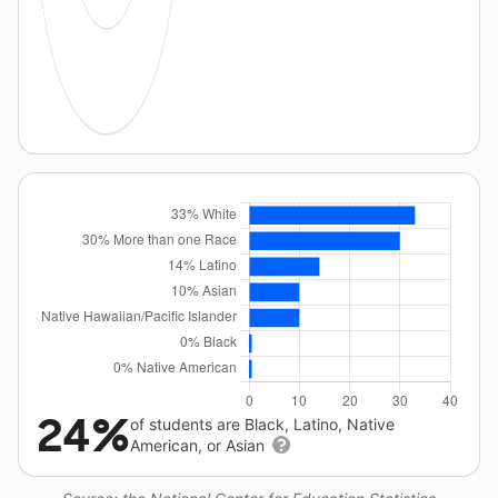
24%
of students are Black, Latino, Native
American, or Asian