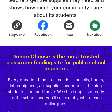
teachers get the supplies they need and
shows how much your community cares
about its students.
Facebook
Nextdoor
Copy link
Email
DonorsChoose is the most trusted
classroom funding site for public school
teachers.
Every donation funds real needs — pencils, books,
lab equipment, art supplies, and more — helping
students learn and thrive. We ship supplies directly
to the school, and you'll see exactly where each
dollar goes.