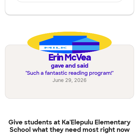
Erin McVea
gave and said
"
Such a fantastic reading program!
"
June 29, 2026
Give students at
Ka'Elepulu Elementary
School
what they need most right now