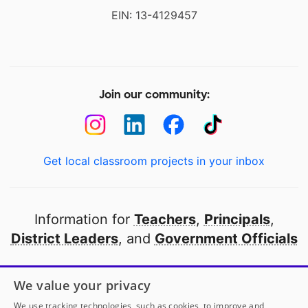
EIN: 13-4129457
Join our community:
Get local classroom projects in your inbox
Information for
Teachers
,
Principals
,
District Leaders
, and
Government Officials
Open to every public school in America
We value your privacy
thanks to
our partners
We use tracking technologies, such as cookies, to improve and