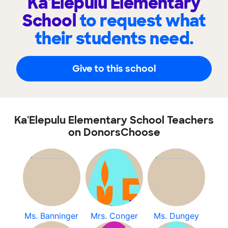
Ka'Elepulu Elementary
School
to request what
their students need.
Give to this school
Ka'Elepulu Elementary School Teachers
on DonorsChoose
Ms. Banninger
Mrs. Conger
Ms. Dungey