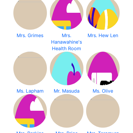
Mrs. Grimes
Mrs.
Mrs. Hew Len
Hanawahine's
Health Room
Ms. Lapham
Mr. Masuda
Ms. Olive