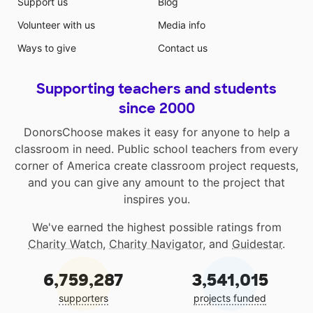
Support us
Blog
Volunteer with us
Media info
Ways to give
Contact us
Supporting teachers and students
since 2000
DonorsChoose makes it easy for anyone to help a
classroom in need. Public school teachers from every
corner of America create classroom project requests,
and you can give any amount to the project that
inspires you.
We've earned the highest possible ratings from
Charity Watch
,
Charity Navigator
, and
Guidestar
.
6,759,287
3,541,015
supporters
projects funded