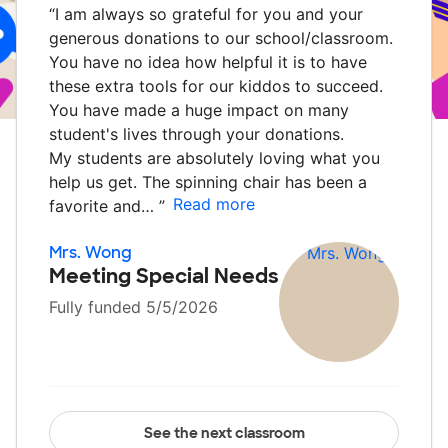
“
I am always so grateful for you and your
generous donations to our school/classroom.
You have no idea how helpful it is to have
these extra tools for our kiddos to succeed.
You have made a huge impact on many
student's lives through your donations.
My students are absolutely loving what you
help us get. The spinning chair has been a
Read more
favorite and…
”
Mrs. Wong
Meeting Special Needs
Fully funded 5/5/2026
See the next classroom