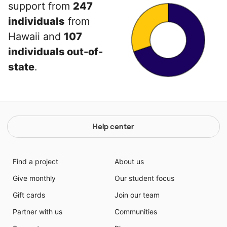
support from
247
individuals
from
Hawaii and
107
individuals out-of-
state
.
Help center
Find a project
About us
Give monthly
Our student focus
Gift cards
Join our team
Partner with us
Communities