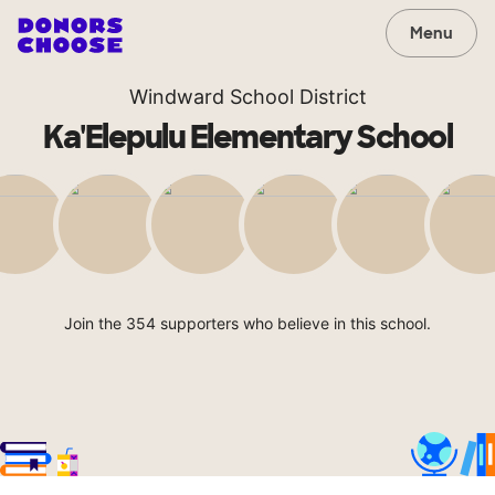
Menu
Windward School District
Ka'Elepulu Elementary School
Join the 354 supporters who believe in this school.