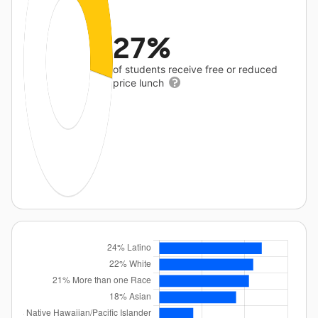
27%
of students receive free or reduced
price lunch