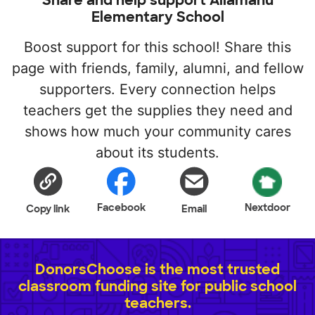
Elementary School
Boost support for this school! Share this
page with friends, family, alumni, and fellow
supporters. Every connection helps
teachers get the supplies they need and
shows how much your community cares
about its students.
Facebook
Nextdoor
Copy link
Email
DonorsChoose is the most trusted
classroom funding site for public school
teachers.