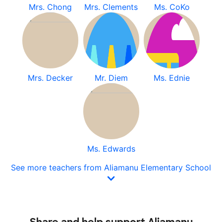
Mrs. Chong
Mrs. Clements
Ms. CoKo
Mrs. Decker
Mr. Diem
Ms. Ednie
Ms. Edwards
See more teachers from Aliamanu Elementary School
Share and help support Aliamanu