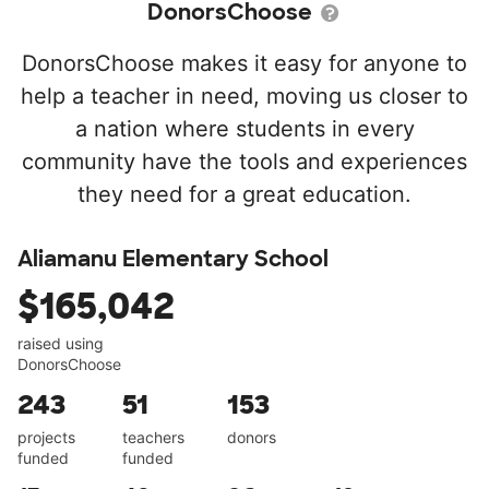
DonorsChoose
DonorsChoose makes it easy for anyone to
help a teacher in need, moving us closer to
a nation where students in every
community have the tools and experiences
they need for a great education.
Aliamanu Elementary School
$165,042
raised using
DonorsChoose
243
51
153
projects
teachers
donors
funded
funded