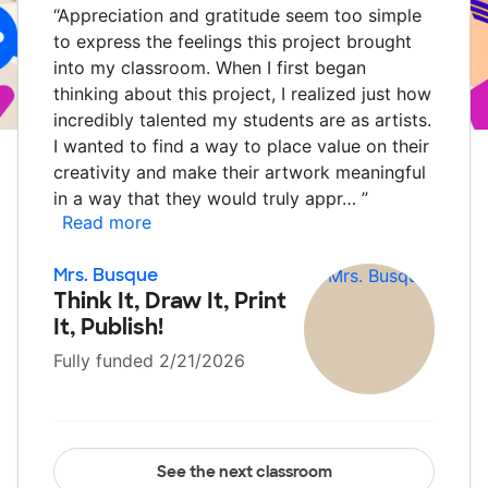
“
Appreciation and gratitude seem too simple
to express the feelings this project brought
into my classroom. When I first began
thinking about this project, I realized just how
incredibly talented my students are as artists.
I wanted to find a way to place value on their
creativity and make their artwork meaningful
in a way that they would truly appr…
”
Read more
Mrs. Busque
Think It, Draw It, Print
It, Publish!
Fully funded 2/21/2026
See the next classroom