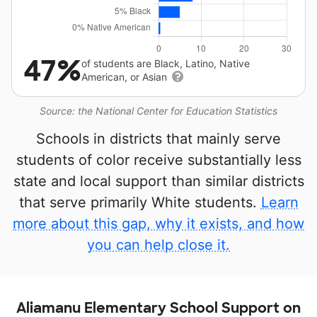
47%
of students are Black, Latino, Native
American, or Asian
Source: the National Center for Education Statistics
Schools in districts that mainly serve
students of color receive substantially less
state and local support than similar districts
that serve primarily White students.
Learn
more about this gap, why it exists, and how
you can help close it.
Aliamanu Elementary School Support on