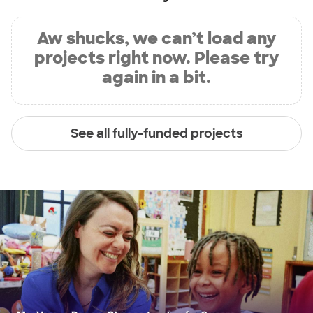
Aw shucks, we can’t load any
projects right now. Please try
again in a bit.
See all fully-funded projects