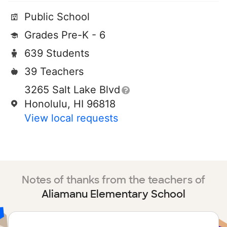
Public School
Grades Pre-K - 6
639 Students
39 Teachers
3265 Salt Lake Blvd
Honolulu, HI 96818
View local requests
Notes of thanks from the teachers of
Aliamanu Elementary School