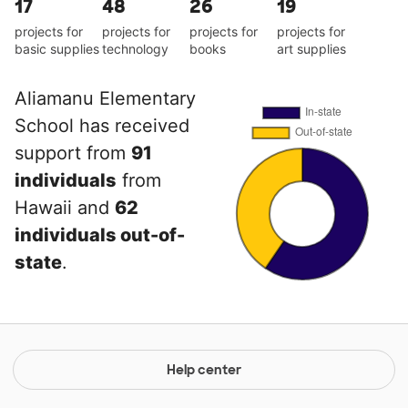
17
48
26
19
projects for
projects for
projects for
projects for
basic supplies
technology
books
art supplies
Aliamanu Elementary
School has received
support from
91
individuals
from
Hawaii and
62
individuals out-of-
state
.
Help center