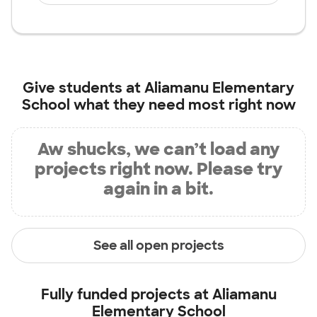
Give students at
Aliamanu Elementary
School
what they need most right now
Aw shucks, we can’t load any
projects right now. Please try
again in a bit.
See all open projects
Fully funded projects at
Aliamanu
Elementary School