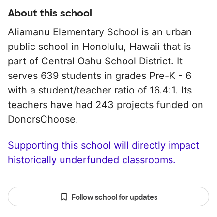
About this school
Aliamanu Elementary School is an urban
public school in Honolulu, Hawaii that is
part of Central Oahu School District. It
serves 639 students in grades Pre-K - 6
with a student/teacher ratio of 16.4:1. Its
teachers have had 243 projects funded on
DonorsChoose.
Supporting this school will directly impact
historically underfunded classrooms.
Follow school for updates