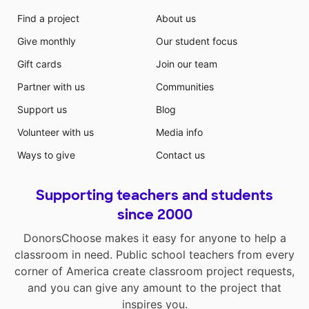
Find a project
About us
Give monthly
Our student focus
Gift cards
Join our team
Partner with us
Communities
Support us
Blog
Volunteer with us
Media info
Ways to give
Contact us
Supporting teachers and students
since 2000
DonorsChoose makes it easy for anyone to help a
classroom in need. Public school teachers from every
corner of America create classroom project requests,
and you can give any amount to the project that
inspires you.