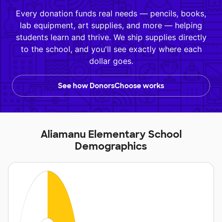
Every donation funds real needs — pencils, books,
lab equipment, art supplies, and more — helping
students learn and thrive. We ship supplies directly
to the school, and you'll see exactly where each
dollar goes.
See how DonorsChoose works
Aliamanu Elementary School
Demographics