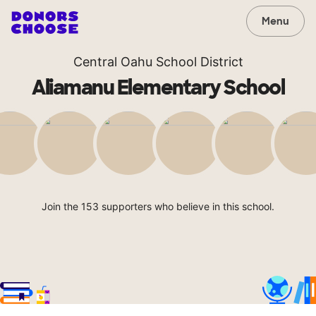
Menu
Central Oahu School District
Aliamanu Elementary School
Join the 153 supporters who believe in this school.