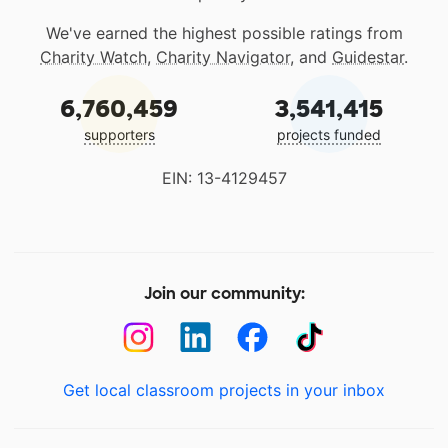
We've earned the highest possible ratings from
Charity Watch
,
Charity Navigator
, and
Guidestar
.
6,760,459
3,541,415
supporters
projects funded
EIN: 13-4129457
Join our community:
Get local classroom projects in your inbox