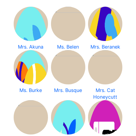
Mrs. Akuna
Ms. Belen
Mrs. Beranek
Ms. Burke
Mrs. Busque
Mrs. Cat
Honeycutt