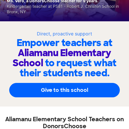
Ms. Vero, a DonorsChoose teacher for 9 years.
Kindergarten teacher at PS81 - Robert J. Christen School in
Bronx, NY
Direct, proactive support
Empower teachers at
Aliamanu Elementary
School
to request what
their students need.
Give to this school
Aliamanu Elementary School Teachers on
DonorsChoose