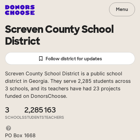
Menu
Screven County School
District
Follow district for updates
Screven County School District is a public school
district in Georgia. They serve 2,285 students across
3 schools, and its teachers have had 23 projects
funded on DonorsChoose.
3
2,285
163
SCHOOLS
STUDENTS
TEACHERS
PO Box 1668