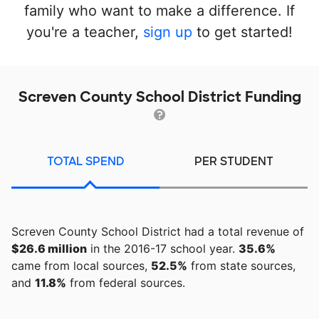
family who want to make a difference. If
you're a teacher,
sign up
to get started!
Screven County School District Funding
TOTAL SPEND
PER STUDENT
Screven County School District had a total revenue of
$26.6 million
in the 2016-17 school year.
35.6%
came from local sources,
52.5%
from state sources,
and
11.8%
from federal sources.