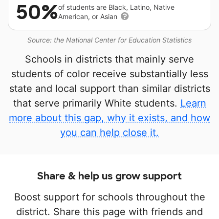
50%
of students are Black, Latino, Native
American, or Asian
Source: the National Center for Education Statistics
Schools in districts that mainly serve
students of color receive substantially less
state and local support than similar districts
that serve primarily White students.
Learn
more about this gap, why it exists, and how
you can help close it.
Share & help us grow support
Boost support for schools throughout the
district. Share this page with friends and