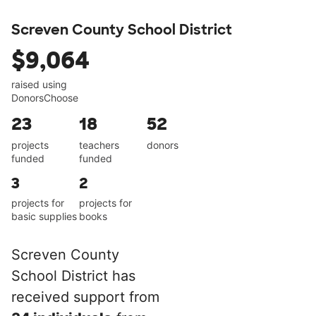
Screven County School District
$9,064
raised using
DonorsChoose
23
18
52
projects
teachers
donors
funded
funded
3
2
projects for
projects for
basic supplies
books
Screven County
School District has
received support from