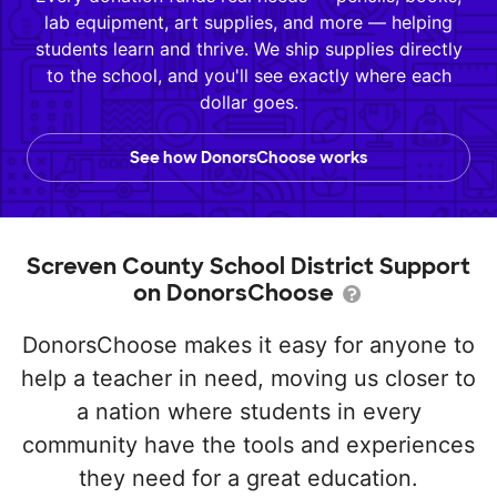
lab equipment, art supplies, and more — helping
students learn and thrive. We ship supplies directly
to the school, and you'll see exactly where each
dollar goes.
See how DonorsChoose works
Screven County School District Support
on DonorsChoose
DonorsChoose makes it easy for anyone to
help a teacher in need, moving us closer to
a nation where students in every
community have the tools and experiences
they need for a great education.