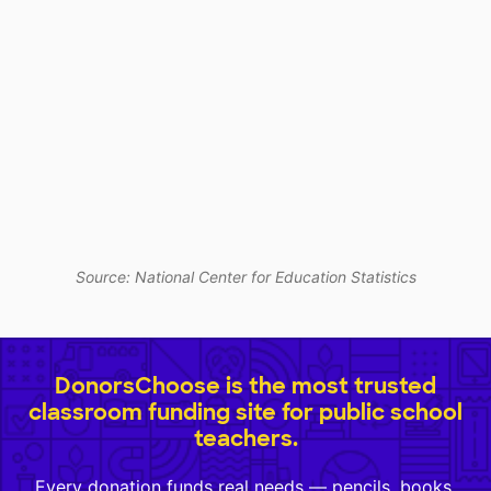
Source: National Center for Education Statistics
DonorsChoose is the most trusted
classroom funding site for public school
teachers.
Every donation funds real needs — pencils, books,