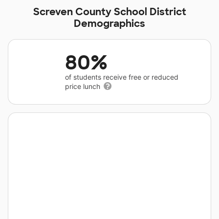
Screven County School District
Demographics
80%
of students receive free or reduced
price lunch