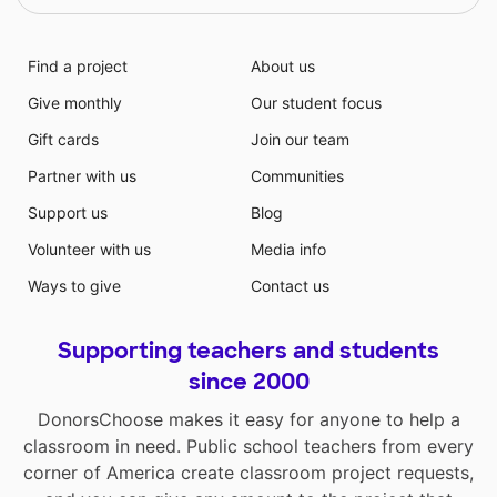
Find a project
About us
Give monthly
Our student focus
Gift cards
Join our team
Partner with us
Communities
Support us
Blog
Volunteer with us
Media info
Ways to give
Contact us
Supporting teachers and students
since 2000
DonorsChoose makes it easy for anyone to help a
classroom in need. Public school teachers from every
corner of America create classroom project requests,