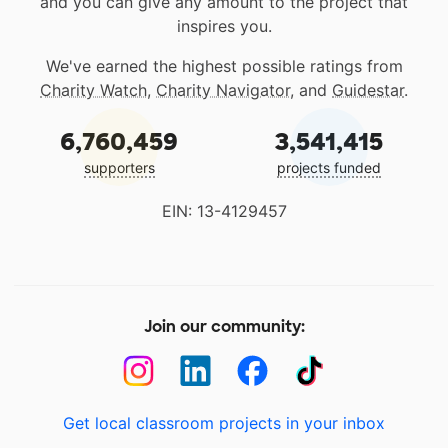
and you can give any amount to the project that
inspires you.
We've earned the highest possible ratings from
Charity Watch
,
Charity Navigator
, and
Guidestar
.
6,760,459
3,541,415
supporters
projects funded
EIN: 13-4129457
Join our community:
Get local classroom projects in your inbox