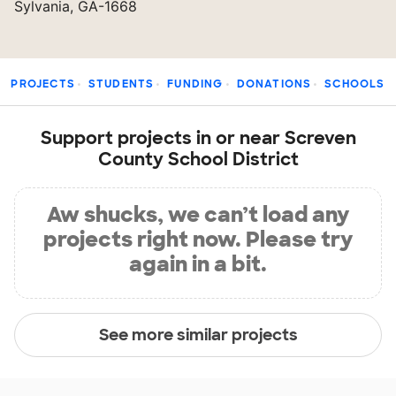
Sylvania, GA-1668
PROJECTS
STUDENTS
FUNDING
DONATIONS
SCHOOLS
Support projects in or near Screven
County School District
Aw shucks, we can’t load any
projects right now. Please try
again in a bit.
See more similar projects