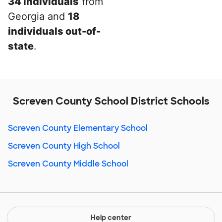
34 individuals
from
Georgia and
18
individuals out-of-
state
.
Screven County School District Schools
Screven County Elementary School
Screven County High School
Screven County Middle School
Help center