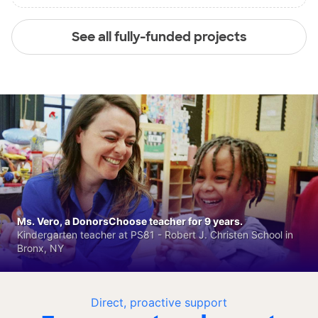
See all fully-funded projects
Ms. Vero, a DonorsChoose teacher for 9 years.
Kindergarten teacher at PS81 - Robert J. Christen School in
Bronx, NY
Direct, proactive support