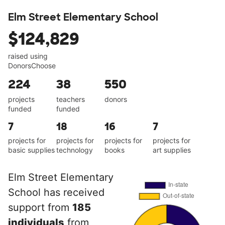
Elm Street Elementary School
$124,829
raised using
DonorsChoose
224
38
550
projects
teachers
donors
funded
funded
7
18
16
7
projects for
projects for
projects for
projects for
basic supplies
technology
books
art supplies
Elm Street Elementary
School has received
support from
185
individuals
from