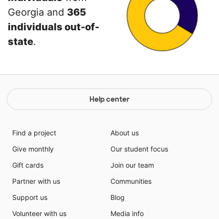
Georgia and
365
individuals out-of-
state
.
Help center
Find a project
About us
Give monthly
Our student focus
Gift cards
Join our team
Partner with us
Communities
Support us
Blog
Volunteer with us
Media info