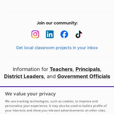
Join our community:
Get local classroom projects in your inbox
Information for
Teachers
,
Principals
,
District Leaders
, and
Government Officials
Open to every public school in America
We value your privacy
thanks to
our partners
We use tracking technologies, such as cookies, to improve and
personalize your experience. It may also be used to build a profile of
your interests and show you relevant advertisements on other sites.
Partner with DonorsChoose