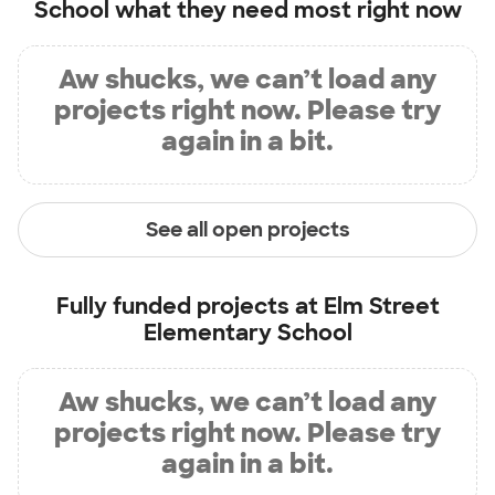
School
what they need most right now
Aw shucks, we can’t load any
projects right now. Please try
again in a bit.
See all open projects
Fully funded projects at
Elm Street
Elementary School
Aw shucks, we can’t load any
projects right now. Please try
again in a bit.