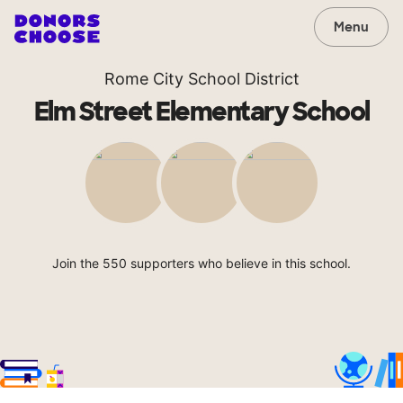
Menu
Rome City School District
Elm Street Elementary School
Join the 550 supporters who believe in this school.