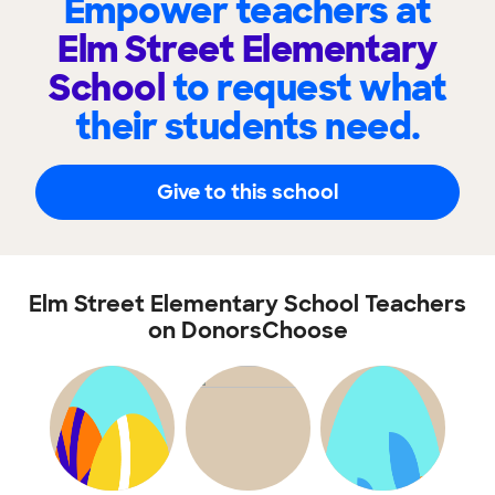
Empower teachers at
Elm Street Elementary
School
to request what
their students need.
Give to this school
Elm Street Elementary School Teachers
on DonorsChoose