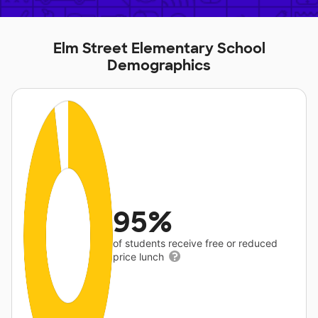
Elm Street Elementary School
Demographics
95%
of students receive free or reduced
price lunch