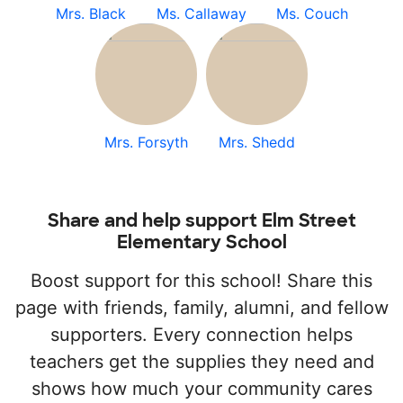
Mrs. Black
Ms. Callaway
Ms. Couch
Mrs. Forsyth
Mrs. Shedd
Share and help support Elm Street
Elementary School
Boost support for this school! Share this
page with friends, family, alumni, and fellow
supporters. Every connection helps
teachers get the supplies they need and
shows how much your community cares