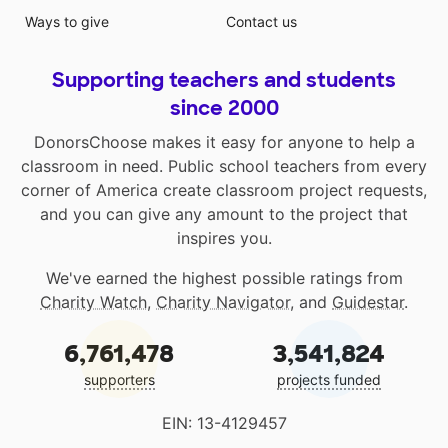
Ways to give
Contact us
Supporting teachers and students
since 2000
DonorsChoose makes it easy for anyone to help a
classroom in need. Public school teachers from every
corner of America create classroom project requests,
and you can give any amount to the project that
inspires you.
We've earned the highest possible ratings from
Charity Watch
,
Charity Navigator
, and
Guidestar
.
6,761,478
3,541,824
supporters
projects funded
EIN: 13-4129457