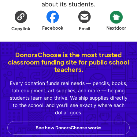
about its students.
Facebook
Nextdoor
Copy link
Email
DonorsChoose is the most trusted
classroom funding site for public school
teachers.
Every donation funds real needs — pencils, books,
lab equipment, art supplies, and more — helping
students learn and thrive. We ship supplies directly
to the school, and you'll see exactly where each
dollar goes.
See how DonorsChoose works