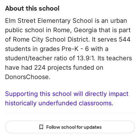
About this school
Elm Street Elementary School is an urban
public school in Rome, Georgia that is part
of Rome City School District. It serves 544
students in grades Pre-K - 6 with a
student/teacher ratio of 13.9:1. Its teachers
have had 224 projects funded on
DonorsChoose.
Supporting this school will directly impact
historically underfunded classrooms.
Follow school for updates