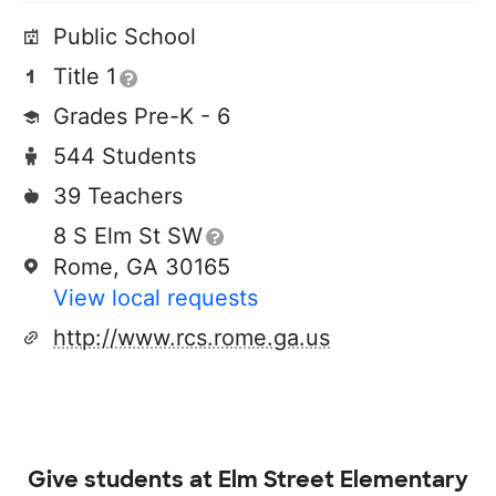
Public School
Title 1
Grades Pre-K - 6
544 Students
39 Teachers
8 S Elm St SW
Rome, GA 30165
View local requests
http://www.rcs.rome.ga.us
Give students at
Elm Street Elementary