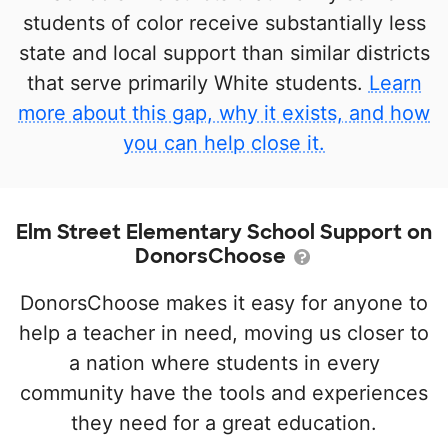
students of color receive substantially less
state and local support than similar districts
that serve primarily White students.
Learn
more about this gap, why it exists, and how
you can help close it.
Elm Street Elementary School Support on
DonorsChoose
DonorsChoose makes it easy for anyone to
help a teacher in need, moving us closer to
a nation where students in every
community have the tools and experiences
they need for a great education.