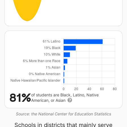
81%
of students are Black, Latino, Native
American, or Asian
Source: the National Center for Education Statistics
Schools in districts that mainly serve