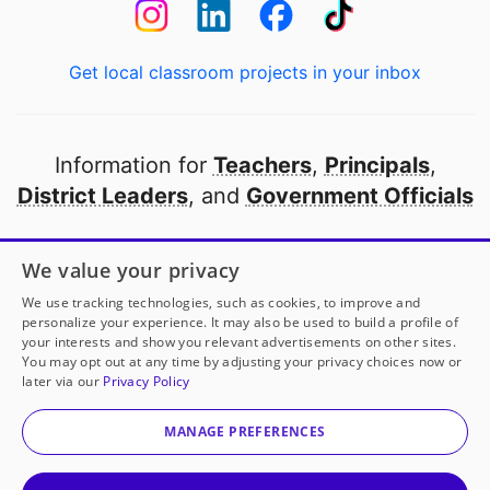
Get local classroom projects in your inbox
Information for
Teachers
,
Principals
,
District Leaders
, and
Government Officials
Open to every public school in America
We value your privacy
thanks to
our partners
We use tracking technologies, such as cookies, to improve and
personalize your experience. It may also be used to build a profile of
your interests and show you relevant advertisements on other sites.
Partner with DonorsChoose
You may opt out at any time by adjusting your privacy choices now or
later via our
Privacy Policy
© 2000-
2026
DonorsChoose, a 501(c)(3) not-for-profit
corporation.
MANAGE PREFERENCES
Privacy policy
|
Manage Cookies
|
Terms of use
|
Schools