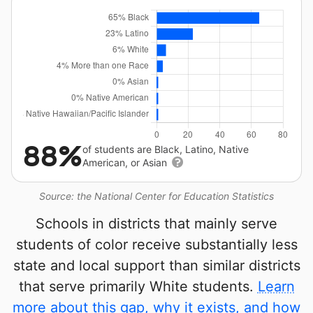
88%
of students are Black, Latino, Native
American, or Asian
Source: the National Center for Education Statistics
Schools in districts that mainly serve
students of color receive substantially less
state and local support than similar districts
that serve primarily White students.
Learn
more about this gap, why it exists, and how