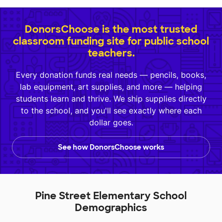
DonorsChoose is the most trusted
classroom funding site for public school
teachers.
Every donation funds real needs — pencils, books,
lab equipment, art supplies, and more — helping
students learn and thrive. We ship supplies directly
to the school, and you'll see exactly where each
dollar goes.
See how DonorsChoose works
Pine Street Elementary School
Demographics