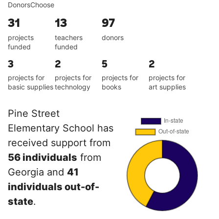
DonorsChoose
31
13
97
projects
teachers
donors
funded
funded
3
2
5
2
projects for
projects for
projects for
projects for
basic supplies
technology
books
art supplies
Pine Street
Elementary School has
received support from
56 individuals
from
Georgia and
41
individuals out-of-
state
.