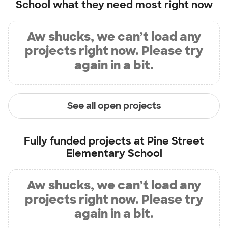
School
what they need most right now
Aw shucks, we can’t load any
projects right now. Please try
again in a bit.
See all open projects
Fully funded projects at
Pine Street
Elementary School
Aw shucks, we can’t load any
projects right now. Please try
again in a bit.