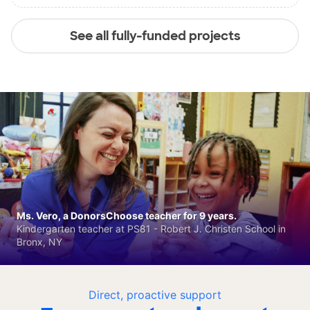
See all fully-funded projects
Ms. Vero, a DonorsChoose teacher for 9 years.
Kindergarten teacher at PS81 - Robert J. Christen School in
Bronx, NY
Direct, proactive support