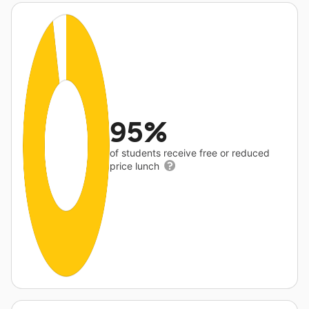
95%
of students receive free or reduced
price lunch