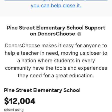
you can help close it.
Pine Street Elementary School Support
on DonorsChoose
DonorsChoose makes it easy for anyone to
help a teacher in need, moving us closer to
a nation where students in every
community have the tools and experiences
they need for a great education.
Pine Street Elementary School
$12,004
raised using