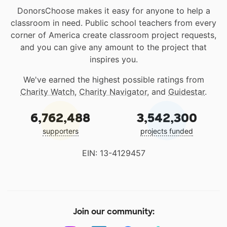
DonorsChoose makes it easy for anyone to help a
classroom in need. Public school teachers from every
corner of America create classroom project requests,
and you can give any amount to the project that
inspires you.
We've earned the highest possible ratings from
Charity Watch
,
Charity Navigator
, and
Guidestar
.
6,762,488
3,542,300
supporters
projects funded
EIN: 13-4129457
Join our community: