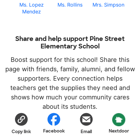
Ms. Lopez
Ms. Rollins
Mrs. Simpson
Mendez
Share and help support Pine Street
Elementary School
Boost support for this school! Share this
page with friends, family, alumni, and fellow
supporters. Every connection helps
teachers get the supplies they need and
shows how much your community cares
about its students.
Facebook
Nextdoor
Copy link
Email