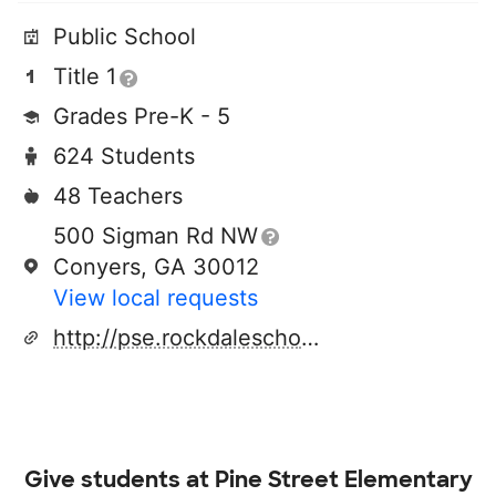
Public School
Title 1
Grades Pre-K - 5
624 Students
48 Teachers
500 Sigman Rd NW
Conyers, GA 30012
View local requests
http://pse.rockdaleschools.org
Give students at
Pine Street Elementary