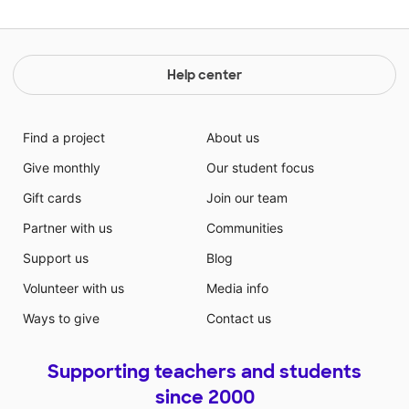
Help center
Find a project
About us
Give monthly
Our student focus
Gift cards
Join our team
Partner with us
Communities
Support us
Blog
Volunteer with us
Media info
Ways to give
Contact us
Supporting teachers and students
since 2000