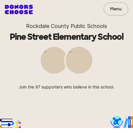
Menu
Rockdale County Public Schools
Pine Street Elementary School
Join the 97 supporters who believe in this school.