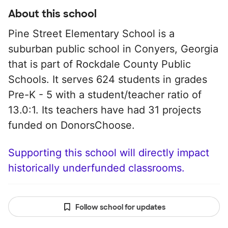
About this school
Pine Street Elementary School is a
suburban public school in Conyers, Georgia
that is part of Rockdale County Public
Schools. It serves 624 students in grades
Pre-K - 5 with a student/teacher ratio of
13.0:1. Its teachers have had 31 projects
funded on DonorsChoose.
Supporting this school will directly impact
historically underfunded classrooms.
Follow school for updates