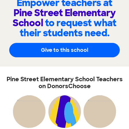
Empower teachers at
Pine Street Elementary
School
to request what
their students need.
Give to this school
Pine Street Elementary School Teachers
on DonorsChoose