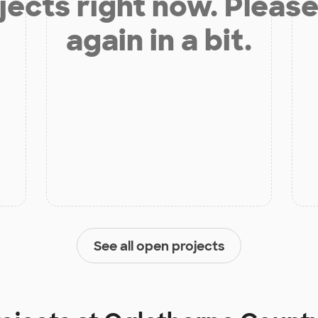
jects right now. Please
again in a bit.
See all open projects