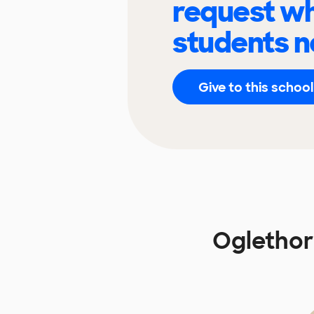
request wh
students n
Give to this school
Oglethor