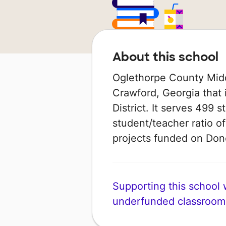
About this school
Oglethorpe County Middl
Crawford, Georgia that 
District. It serves 499 
student/teacher ratio of
projects funded on Do
Supporting this school wi
underfunded classroom