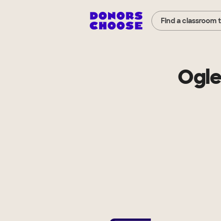
Find a classroom 
Ogle