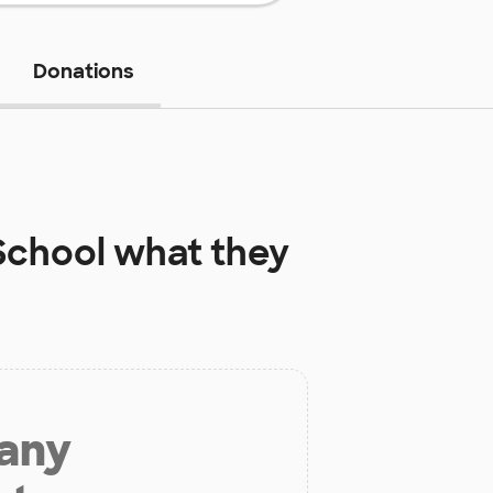
Donations
School
what they
 any