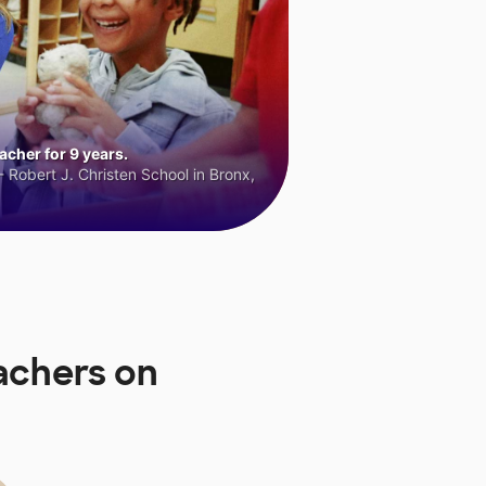
cher for 9 years.
 Robert J. Christen School in Bronx,
achers on