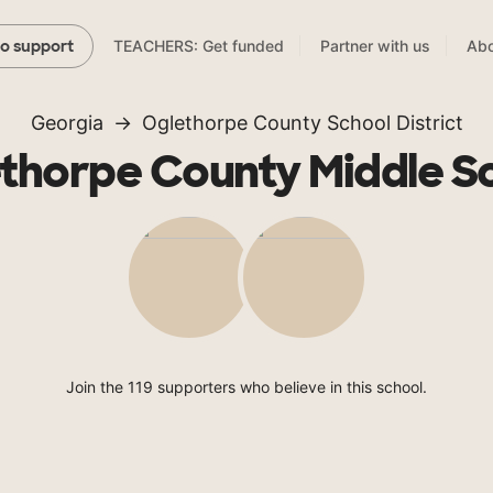
TEACHERS: Get funded
Partner with us
Abo
to support
Georgia
Oglethorpe County School District
thorpe County Middle S
Join the 119 supporters who believe in this school.