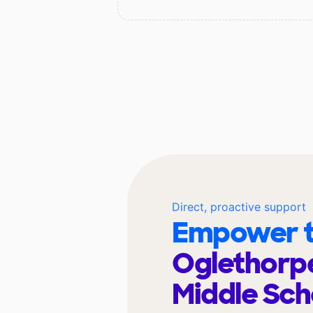
Direct, proactive support
Empower t
Oglethorp
Middle Sc