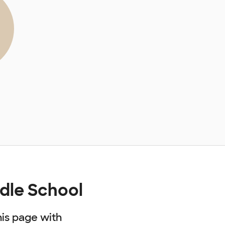
dle School
his page with