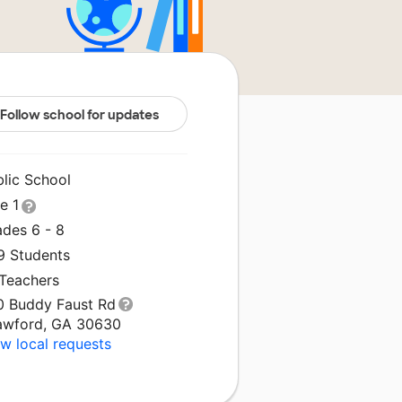
Follow school for updates
blic School
le 1
ades 6 - 8
9 Students
 Teachers
0 Buddy Faust Rd
awford, GA 30630
w local requests