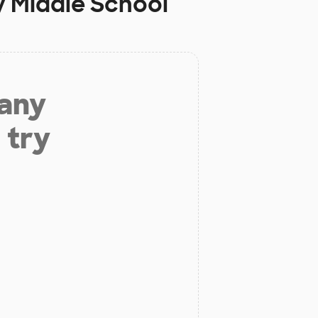
 Middle School
 any
 try