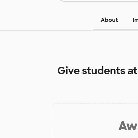
About
I
Give students a
Aw 