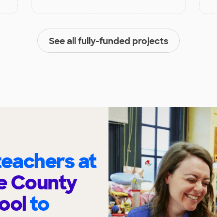
See all fully-funded projects
eachers at
e County
hool
to