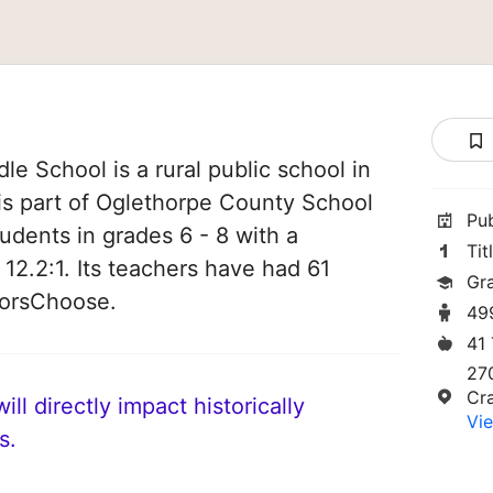
e School is a rural public school in
is part of Oglethorpe County School
Pu
students in grades 6 - 8 with a
Tit
 12.2:1. Its teachers have had 61
Gr
norsChoose.
49
41
27
Cr
ll directly impact historically
Vie
s.