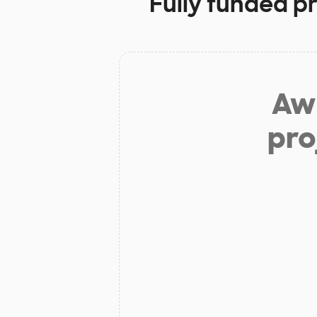
Fully funded p
Aw 
pro