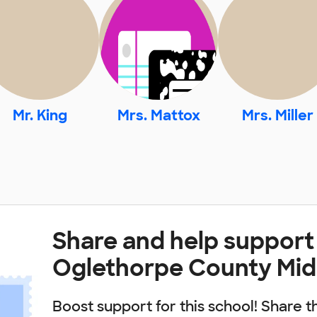
Mr. King
Mrs. Mattox
Mrs. Miller
Share and help support
Oglethorpe County Mid
Boost support for this school! Share t