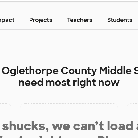
mpact
Projects
Teachers
Students
t
Oglethorpe County Middle 
need most right now
shucks, we can’t load