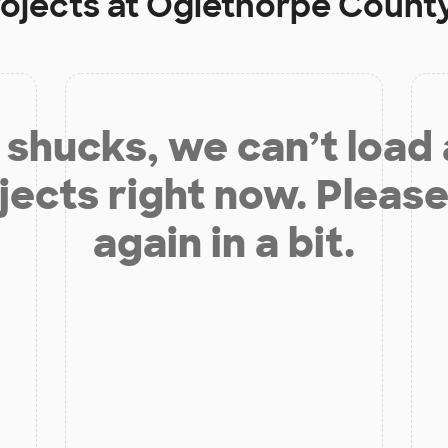
rojects at
Oglethorpe County
shucks, we can’t load
jects right now. Please
again in a bit.