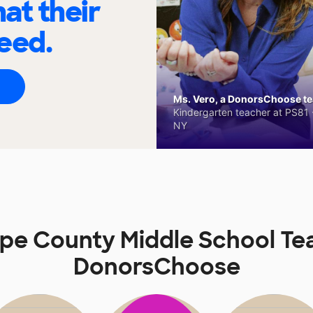
at their
eed.
Ms. Vero, a DonorsChoose tea
Kindergarten teacher at PS81 -
NY
pe County Middle School Te
DonorsChoose