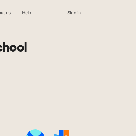
Sign in
ut us
Help
chool