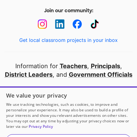
Join our community:
Get local classroom projects in your inbox
Information for
Teachers
,
Principals
,
District Leaders
, and
Government Officials
Open to every public school in America
We value your privacy
thanks to
our partners
We use tracking technologies, such as cookies, to improve and
personalize your experience. It may also be used to build a profile of
your interests and show you relevant advertisements on other sites.
Partner with DonorsChoose
You may opt out at any time by adjusting your privacy choices now or
later via our
Privacy Policy
© 2000-
2026
DonorsChoose, a 501(c)(3) not-for-profit