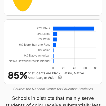
85%
of students are Black, Latino, Native
American, or Asian
Source: the National Center for Education Statistics
Schools in districts that mainly serve
students of color receive substantially less