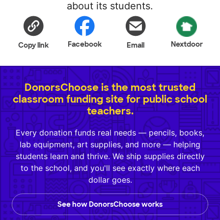
about its students.
Facebook
Nextdoor
Copy link
Email
DonorsChoose is the most trusted
classroom funding site for public school
teachers.
Every donation funds real needs — pencils, books,
lab equipment, art supplies, and more — helping
students learn and thrive. We ship supplies directly
to the school, and you'll see exactly where each
dollar goes.
See how DonorsChoose works