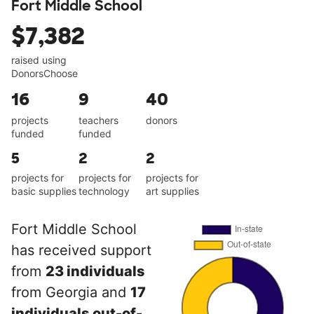
Fort Middle School
$7,382
raised using
DonorsChoose
16
9
40
projects
teachers
donors
funded
funded
5
2
2
projects for
projects for
projects for
basic supplies
technology
art supplies
Fort Middle School
has received support
from
23 individuals
from Georgia and
17
individuals out-of-