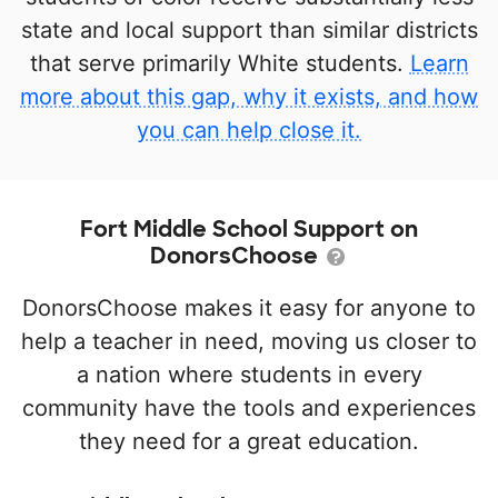
state and local support than similar districts
that serve primarily White students.
Learn
more about this gap, why it exists, and how
you can help close it.
Fort Middle School Support on
DonorsChoose
DonorsChoose makes it easy for anyone to
help a teacher in need, moving us closer to
a nation where students in every
community have the tools and experiences
they need for a great education.