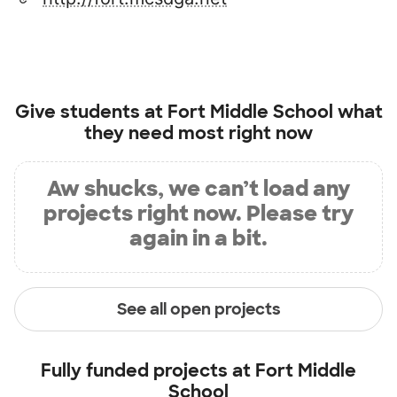
Give students at
Fort Middle School
what
they need most right now
Aw shucks, we can’t load any
projects right now. Please try
again in a bit.
See all open projects
Fully funded projects at
Fort Middle
School