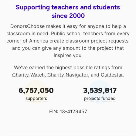
Supporting teachers and students
since 2000
DonorsChoose makes it easy for anyone to help a
classroom in need. Public school teachers from every
corner of America create classroom project requests,
and you can give any amount to the project that
inspires you.
We've earned the highest possible ratings from
Charity Watch
,
Charity Navigator
, and
Guidestar
.
6,757,050
3,539,817
supporters
projects funded
EIN: 13-4129457