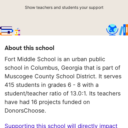
Show teachers and students your support
About this school
Fort Middle School is an urban public
school in Columbus, Georgia that is part of
Muscogee County School District. It serves
415 students in grades 6 - 8 with a
student/teacher ratio of 13.0:1. Its teachers
have had 16 projects funded on
DonorsChoose.
Supporting this school will directly impact