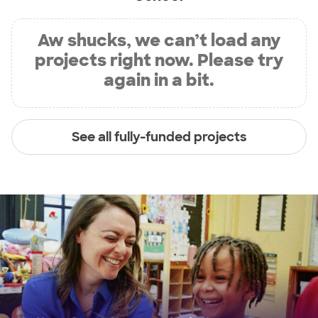
Aw shucks, we can’t load any
projects right now. Please try
again in a bit.
See all fully-funded projects