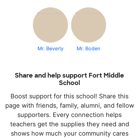
Mr. Beverly
Mr. Boden
Share and help support Fort Middle
School
Boost support for this school! Share this
page with friends, family, alumni, and fellow
supporters. Every connection helps
teachers get the supplies they need and
shows how much your community cares