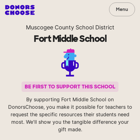
Menu
Muscogee County School District
Fort Middle School
BE FIRST TO SUPPORT THIS SCHOOL
By supporting Fort Middle School on
DonorsChoose, you make it possible for teachers to
request the specific resources their students need
most. We'll show you the tangible difference your
gift made.