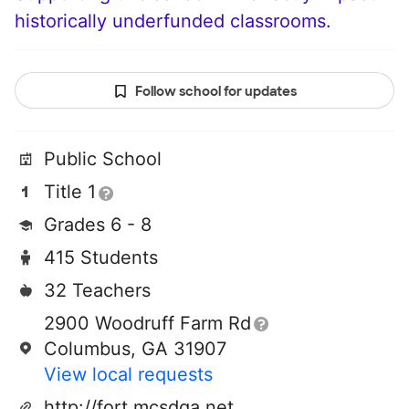
historically underfunded classrooms.
Follow school for updates
Public School
Title 1
Grades 6 - 8
415 Students
32 Teachers
2900 Woodruff Farm Rd
Columbus, GA 31907
View local requests
http://fort.mcsdga.net