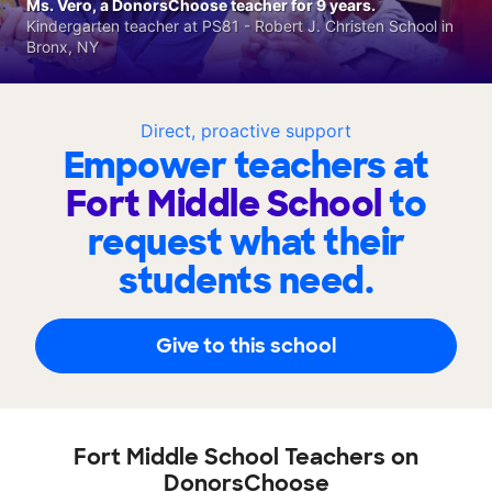
Ms. Vero, a DonorsChoose teacher for 9 years.
Kindergarten teacher at PS81 - Robert J. Christen School in
Bronx, NY
Direct, proactive support
Empower teachers at
Fort Middle School
to
request what their
students need.
Give to this school
Fort Middle School Teachers on
DonorsChoose