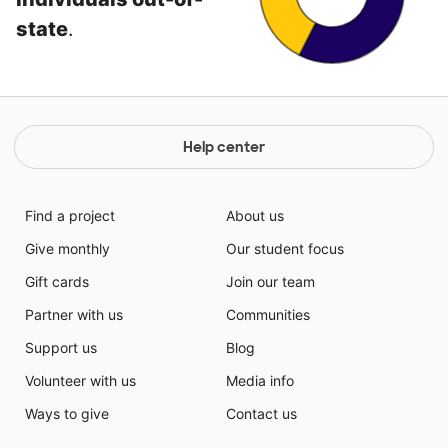
state
.
Help center
Find a project
About us
Give monthly
Our student focus
Gift cards
Join our team
Partner with us
Communities
Support us
Blog
Volunteer with us
Media info
Ways to give
Contact us