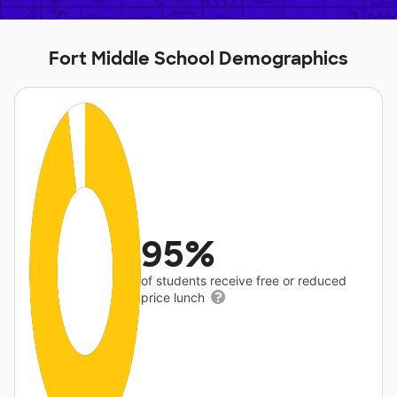
Fort Middle School Demographics
95%
of students receive free or reduced
price lunch