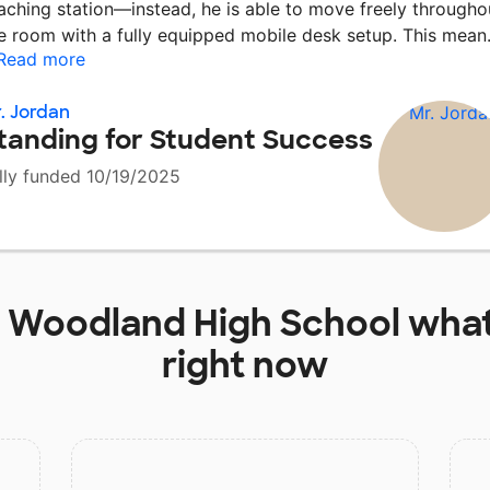
aching station—instead, he is able to move freely througho
e room with a fully equipped mobile desk setup. This mea
Read more
. Jordan
tanding for Student Success
lly funded 10/19/2025
t
Woodland High School
what
right now