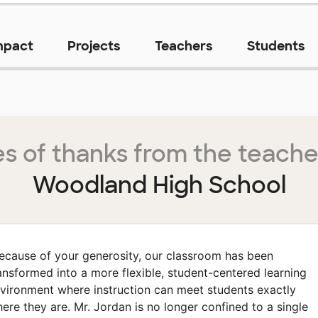
mpact
Projects
Teachers
Students
s of thanks from the teache
Woodland High School
ecause of your generosity, our classroom has been
ansformed into a more flexible, student-centered learning
vironment where instruction can meet students exactly
ere they are. Mr. Jordan is no longer confined to a single