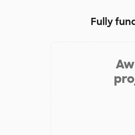
Fully fun
Aw 
pro