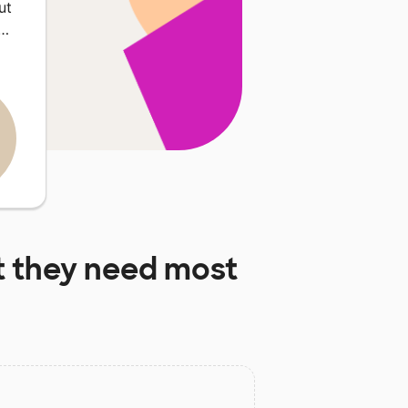
ut
n…
 they need most