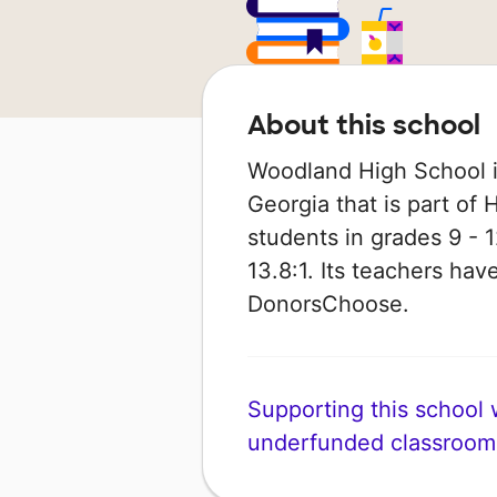
About this school
Woodland High School is
Georgia that is part of
students in grades 9 - 1
13.8:1. Its teachers ha
DonorsChoose.
Supporting this school wi
underfunded classroom