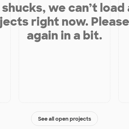
shucks, we can’t load
jects right now. Please
again in a bit.
See all open projects