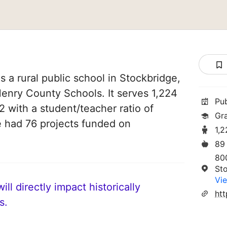
 a rural public school in Stockbridge,
 Henry County Schools. It serves 1,224
Pu
2 with a student/teacher ratio of
Gr
ve had 76 projects funded on
1,
89
80
St
Vie
ll directly impact historically
ht
s.