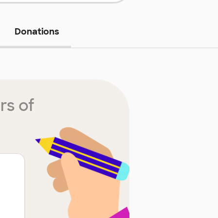
Donations
rs of