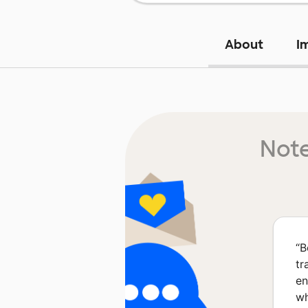
About
I
Note
“
B
tr
en
wh