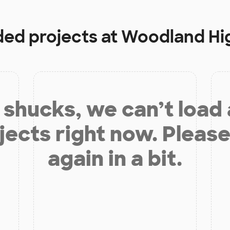
ded projects at
Woodland Hi
shucks, we can’t load
jects right now. Please
again in a bit.