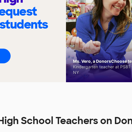
request
 students
Ms. Vero, a DonorsChoose tea
Kindergarten teacher at PS81 -
NY
High School Teachers on Do