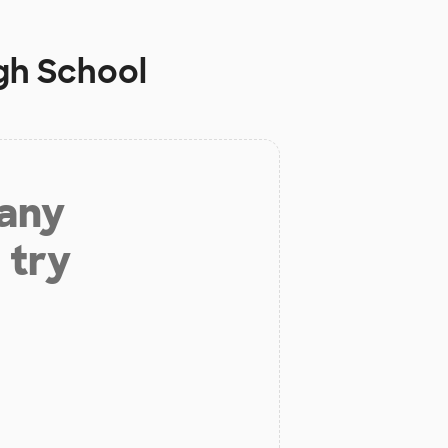
gh School
 any
 try