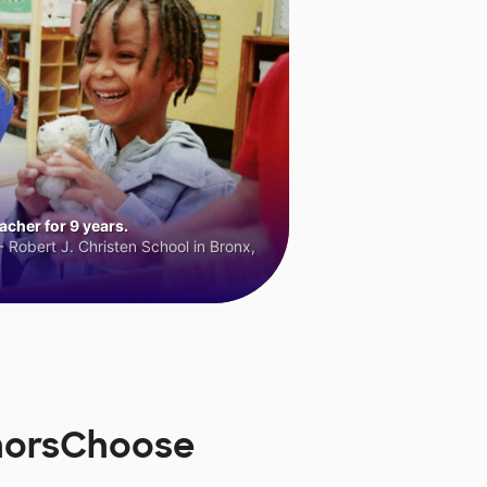
cher for 9 years.
 Robert J. Christen School in Bronx,
norsChoose