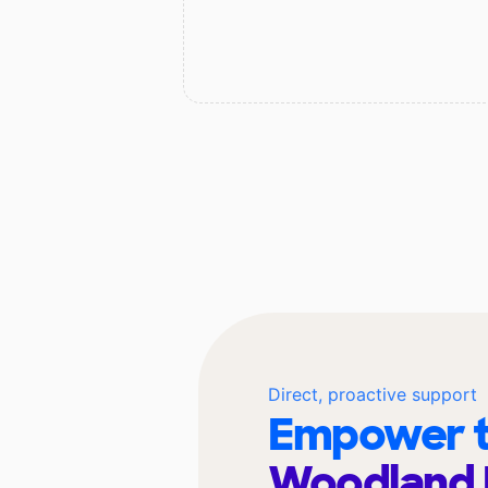
Direct, proactive support
Empower t
Woodland 