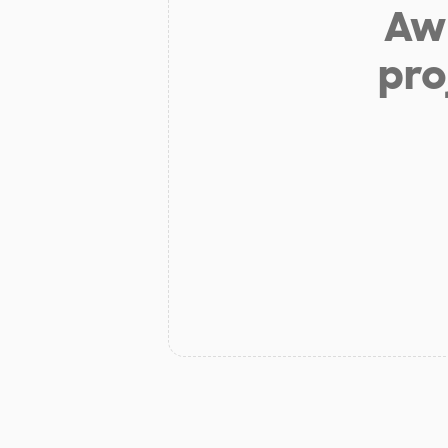
Aw 
pro