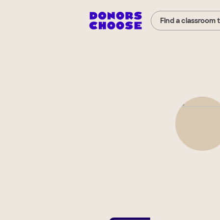
Find a classroom 