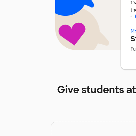
te
th
”
Mr
S
Fu
Give students a