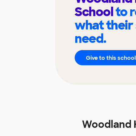
School
to 
what their
need.
Give to this school
Woodland 