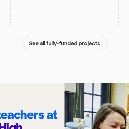
See all fully-funded projects
eachers at
High