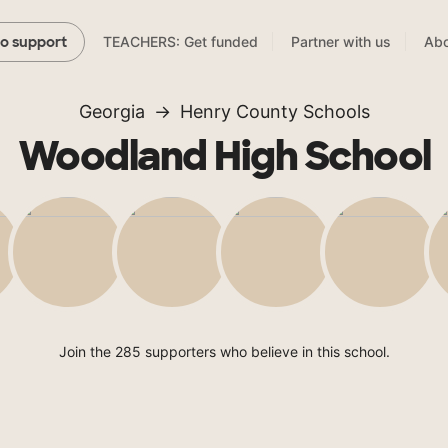
TEACHERS: Get funded
Partner with us
Abo
to support
Georgia
Henry County Schools
Woodland High School
Join the 285 supporters who believe in this school.