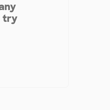
 any
 try