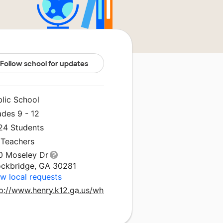
Follow school for updates
blic School
ades 9 - 12
224 Students
 Teachers
0 Moseley Dr
ockbridge, GA 30281
w local requests
tp://www.henry.k12.ga.us/wh