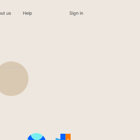
Sign in
ut us
Help