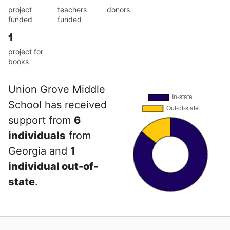
project
teachers
donors
funded
funded
1
project for
books
Union Grove Middle
School has received
support from
6
individuals
from
Georgia and
1
individual out-of-
state
.