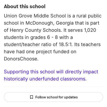
About this school
Union Grove Middle School is a rural public
school in McDonough, Georgia that is part
of Henry County Schools. It serves 1,020
students in grades 6 - 8 with a
student/teacher ratio of 18.5:1. Its teachers
have had one project funded on
DonorsChoose.
Supporting this school will directly impact
historically underfunded classrooms.
Follow school for updates