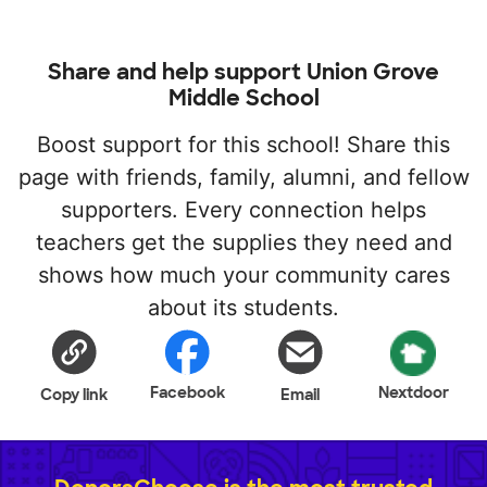
Share and help support Union Grove
Middle School
Boost support for this school! Share this
page with friends, family, alumni, and fellow
supporters. Every connection helps
teachers get the supplies they need and
shows how much your community cares
about its students.
Facebook
Nextdoor
Copy link
Email