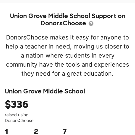
Union Grove Middle School Support on
DonorsChoose
DonorsChoose makes it easy for anyone to
help a teacher in need, moving us closer to
a nation where students in every
community have the tools and experiences
they need for a great education.
Union Grove Middle School
$336
raised using
DonorsChoose
1
2
7