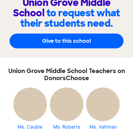
Union Grove Middle
School
to request what
their students need.
Give to this school
Union Grove Middle School Teachers on
DonorsChoose
Ms. Cauble
Ms. Roberts
Ms. Valtman