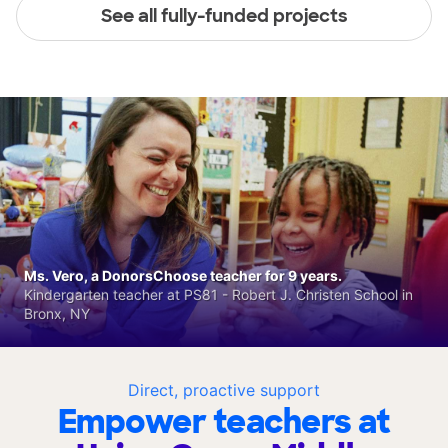
See all fully-funded projects
Ms. Vero, a DonorsChoose teacher for 9 years.
Kindergarten teacher at PS81 - Robert J. Christen School in
Bronx, NY
Direct, proactive support
Empower teachers at