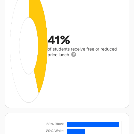
41%
of students receive free or reduced
price lunch