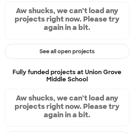
Aw shucks, we can’t load any
projects right now. Please try
again in a bit.
See all open projects
Fully funded projects at
Union Grove
Middle School
Aw shucks, we can’t load any
projects right now. Please try
again in a bit.