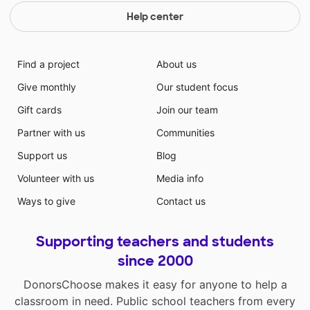
Help center
Find a project
About us
Give monthly
Our student focus
Gift cards
Join our team
Partner with us
Communities
Support us
Blog
Volunteer with us
Media info
Ways to give
Contact us
Supporting teachers and students
since 2000
DonorsChoose makes it easy for anyone to help a
classroom in need. Public school teachers from every