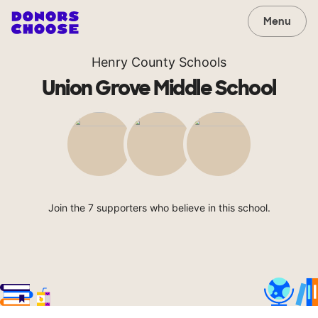
Menu
Henry County Schools
Union Grove Middle School
Join the 7 supporters who believe in this school.