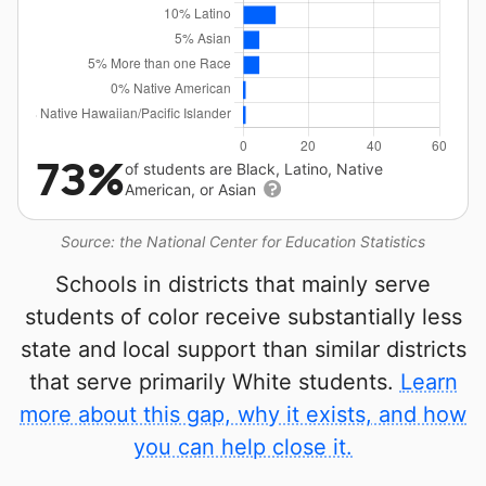
73%
of students are Black, Latino, Native
American, or Asian
Source: the National Center for Education Statistics
Schools in districts that mainly serve
students of color receive substantially less
state and local support than similar districts
that serve primarily White students.
Learn
more about this gap, why it exists, and how
you can help close it.