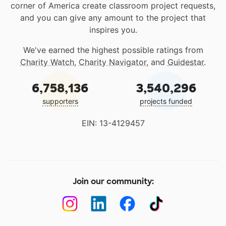
corner of America create classroom project requests,
and you can give any amount to the project that
inspires you.
We've earned the highest possible ratings from
Charity Watch
,
Charity Navigator
, and
Guidestar
.
6,758,136
3,540,296
supporters
projects funded
EIN: 13-4129457
Join our community: