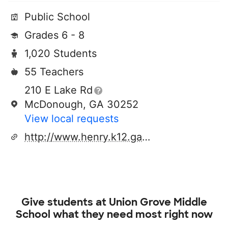
Public School
Grades 6 - 8
1,020 Students
55 Teachers
210 E Lake Rd
McDonough, GA 30252
View local requests
http://www.henry.k12.ga.us/ugm
Give students at
Union Grove Middle
School
what they need most right now