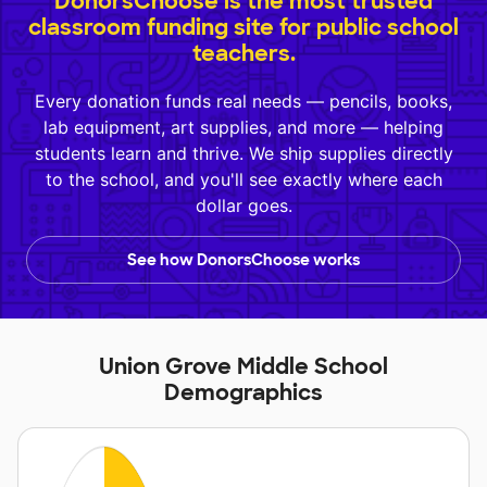
DonorsChoose is the most trusted
classroom funding site for public school
teachers.
Every donation funds real needs — pencils, books,
lab equipment, art supplies, and more — helping
students learn and thrive. We ship supplies directly
to the school, and you'll see exactly where each
dollar goes.
See how DonorsChoose works
Union Grove Middle School
Demographics