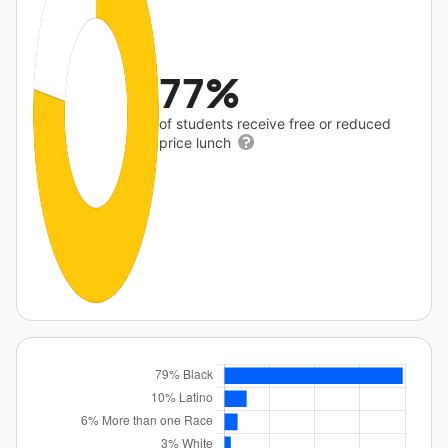
77%
of students receive free or reduced
price lunch