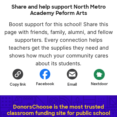
Share and help support North Metro
Academy Peform Arts
Boost support for this school! Share this
page with friends, family, alumni, and fellow
supporters. Every connection helps
teachers get the supplies they need and
shows how much your community cares
about its students.
Facebook
Nextdoor
Copy link
Email
DonorsChoose is the most trusted
classroom funding site for public school