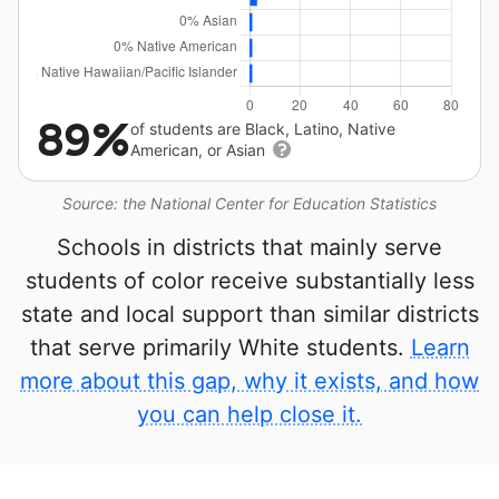
89%
of students are Black, Latino, Native
American, or Asian
Source: the National Center for Education Statistics
Schools in districts that mainly serve
students of color receive substantially less
state and local support than similar districts
that serve primarily White students.
Learn
more about this gap, why it exists, and how
you can help close it.