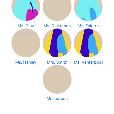
Ms. Diaz
Ms. Dickerson
Ms. Faletra
Ms. Hanley
Mrs. Smith
Ms. Vanterpool
Ms. parson