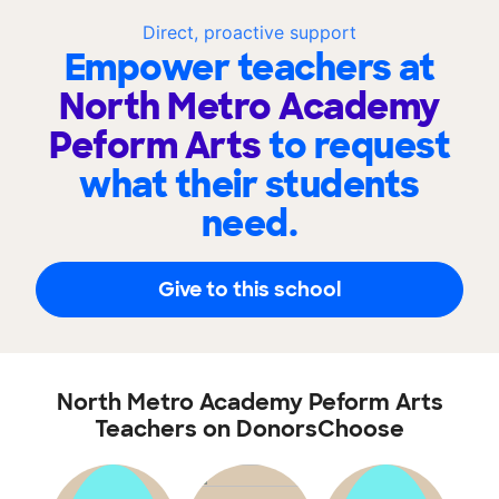
Direct, proactive support
Empower teachers at
North Metro Academy
Peform Arts
to request
what their students
need.
Give to this school
North Metro Academy Peform Arts
Teachers on DonorsChoose