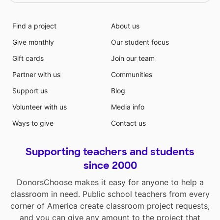
Find a project
About us
Give monthly
Our student focus
Gift cards
Join our team
Partner with us
Communities
Support us
Blog
Volunteer with us
Media info
Ways to give
Contact us
Supporting teachers and students
since 2000
DonorsChoose makes it easy for anyone to help a
classroom in need. Public school teachers from every
corner of America create classroom project requests,
and you can give any amount to the project that