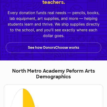
teachers.
Every donation funds real needs — pencils, books,
lab equipment, art supplies, and more — helping
students learn and thrive. We ship supplies directly
to the school, and you'll see exactly where each
dollar goes.
See how DonorsChoose works
North Metro Academy Peform Arts
Demographics