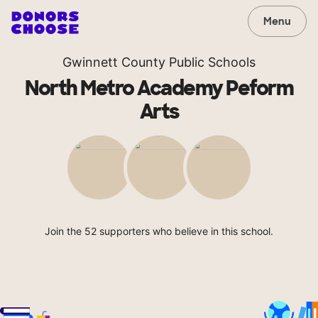
Menu
Gwinnett County Public Schools
North Metro Academy Peform
Arts
Join the 52 supporters who believe in this school.