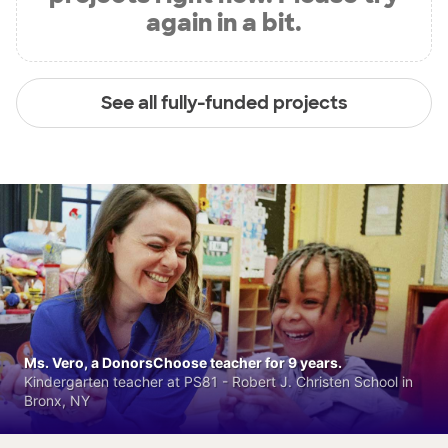
again in a bit.
See all fully-funded projects
Ms. Vero, a DonorsChoose teacher for 9 years.
Kindergarten teacher at PS81 - Robert J. Christen School in
Bronx, NY