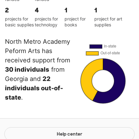
2
4
1
1
projects for
projects for
project for
project for art
basic supplies
technology
books
supplies
North Metro Academy
Peform Arts has
received support from
30 individuals
from
Georgia and
22
individuals out-of-
state
.
Help center