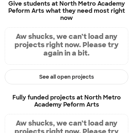
Give students at
North Metro Academy
Peform Arts
what they need most right
now
Aw shucks, we can’t load any
projects right now. Please try
again in a bit.
See all open projects
Fully funded projects at
North Metro
Academy Peform Arts
Aw shucks, we can’t load any
projects right now. Please try