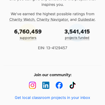
inspires you.
We've earned the highest possible ratings from
Charity Watch
,
Charity Navigator
, and
Guidestar
.
6,760,459
3,541,415
supporters
projects funded
EIN: 13-4129457
Join our community:
Get local classroom projects in your inbox