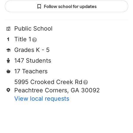
Follow school for updates
Public School
Title 1
Grades K - 5
147 Students
17 Teachers
5995 Crooked Creek Rd
Peachtree Corners, GA 30092
View local requests