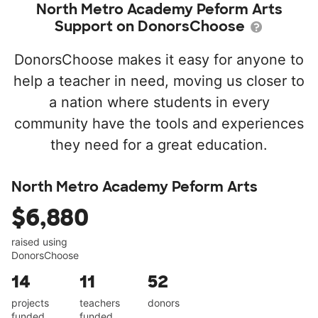
North Metro Academy Peform Arts
Support on DonorsChoose
DonorsChoose makes it easy for anyone to
help a teacher in need, moving us closer to
a nation where students in every
community have the tools and experiences
they need for a great education.
North Metro Academy Peform Arts
$6,880
raised using
DonorsChoose
14
11
52
projects
teachers
donors
funded
funded