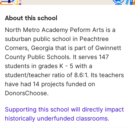
About this school
North Metro Academy Peform Arts is a
suburban public school in Peachtree
Corners, Georgia that is part of Gwinnett
County Public Schools. It serves 147
students in grades K - 5 with a
student/teacher ratio of 8.6:1. Its teachers
have had 14 projects funded on
DonorsChoose.
Supporting this school will directly impact
historically underfunded classrooms.