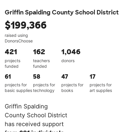
Griffin Spalding County School District
$199,366
raised using
DonorsChoose
421
162
1,046
projects
teachers
donors
funded
funded
61
58
47
17
projects for
projects for
projects for
projects for
basic supplies
technology
books
art supplies
Griffin Spalding
County School District
has received support