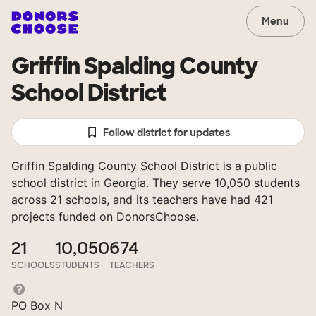
Menu
Griffin Spalding County
School District
Follow district for updates
Griffin Spalding County School District is a public
school district in Georgia. They serve 10,050 students
across 21 schools, and its teachers have had 421
projects funded on DonorsChoose.
21
10,050
674
SCHOOLS
STUDENTS
TEACHERS
PO Box N