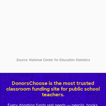
Source: National Center for Education Statistics
DonorsChoose is the most trusted
classroom funding site for public school
teachers.
Every donation funds real needs — pencils, books,