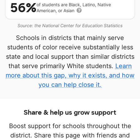
56%
of students are Black, Latino, Native
American, or Asian
Source: the National Center for Education Statistics
Schools in districts that mainly serve
students of color receive substantially less
state and local support than similar districts
that serve primarily White students.
Learn
more about this gap, why it exists, and how
you can help close it.
Share & help us grow support
Boost support for schools throughout the
district. Share this page with friends and