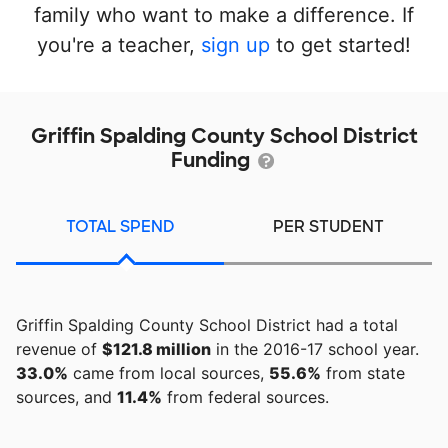
family who want to make a difference. If
you're a teacher,
sign up
to get started!
Griffin Spalding County School District
Funding
TOTAL SPEND
PER STUDENT
Griffin Spalding County School District had a total
revenue of
$121.8 million
in the 2016-17 school year.
33.0%
came from local sources,
55.6%
from state
sources, and
11.4%
from federal sources.