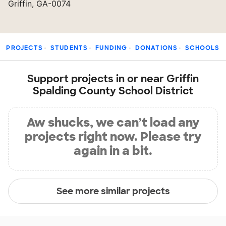
Griffin, GA-0074
PROJECTS
STUDENTS
FUNDING
DONATIONS
SCHOOLS
Support projects in or near Griffin
Spalding County School District
Aw shucks, we can’t load any
projects right now. Please try
again in a bit.
See more similar projects