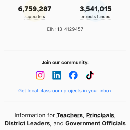
6,759,287
3,541,015
supporters
projects funded
EIN: 13-4129457
Join our community:
Get local classroom projects in your inbox
Information for
Teachers
,
Principals
,
District Leaders
, and
Government Officials