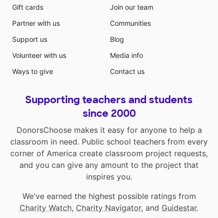
Gift cards
Join our team
Partner with us
Communities
Support us
Blog
Volunteer with us
Media info
Ways to give
Contact us
Supporting teachers and students
since 2000
DonorsChoose makes it easy for anyone to help a
classroom in need. Public school teachers from every
corner of America create classroom project requests,
and you can give any amount to the project that
inspires you.
We've earned the highest possible ratings from
Charity Watch
,
Charity Navigator
, and
Guidestar
.