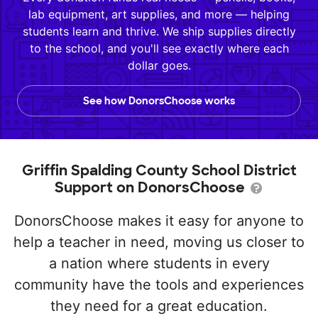
lab equipment, art supplies, and more — helping
students learn and thrive. We ship supplies directly
to the school, and you'll see exactly where each
dollar goes.
See how DonorsChoose works
Griffin Spalding County School District
Support on DonorsChoose
DonorsChoose makes it easy for anyone to
help a teacher in need, moving us closer to
a nation where students in every
community have the tools and experiences
they need for a great education.