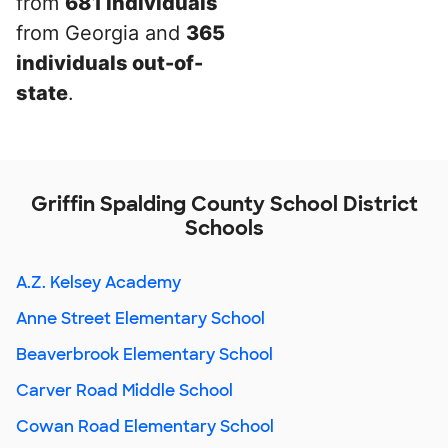
from
681 individuals
from Georgia and
365
individuals out-of-
state
.
Griffin Spalding County School District
Schools
A.Z. Kelsey Academy
Anne Street Elementary School
Beaverbrook Elementary School
Carver Road Middle School
Cowan Road Elementary School