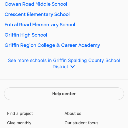
Cowan Road Middle School
Crescent Elementary School
Futral Road Elementary School
Griffin High School
Griffin Region College & Career Academy
See more schools in Griffin Spalding County School
District
Help center
Find a project
About us
Give monthly
Our student focus