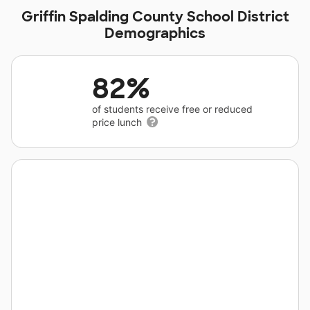
Griffin Spalding County School District
Demographics
82%
of students receive free or reduced
price lunch