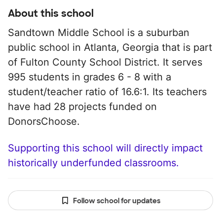
About this school
Sandtown Middle School is a suburban
public school in Atlanta, Georgia that is part
of Fulton County School District. It serves
995 students in grades 6 - 8 with a
student/teacher ratio of 16.6:1. Its teachers
have had 28 projects funded on
DonorsChoose.
Supporting this school will directly impact
historically underfunded classrooms.
Follow school for updates