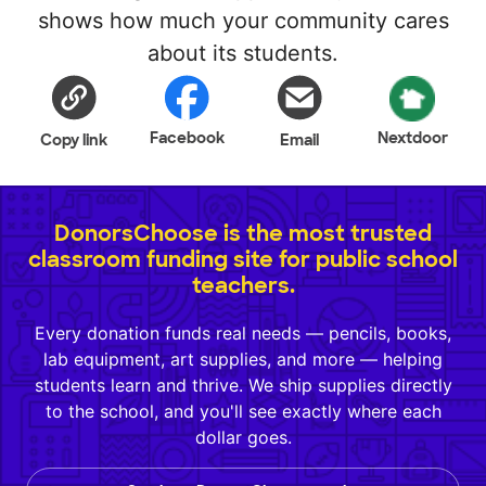
shows how much your community cares
about its students.
Facebook
Nextdoor
Copy link
Email
DonorsChoose is the most trusted
classroom funding site for public school
teachers.
Every donation funds real needs — pencils, books,
lab equipment, art supplies, and more — helping
students learn and thrive. We ship supplies directly
to the school, and you'll see exactly where each
dollar goes.