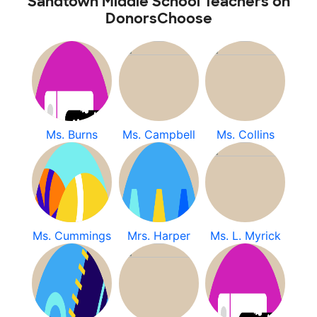
Sandtown Middle School Teachers on
DonorsChoose
Ms. Burns
Ms. Campbell
Ms. Collins
Ms. Cummings
Mrs. Harper
Ms. L. Myrick