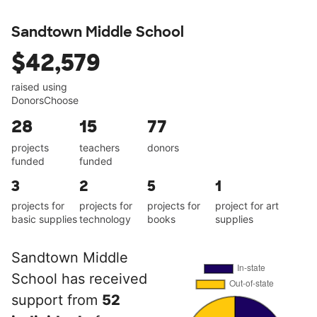
Sandtown Middle School
$42,579
raised using
DonorsChoose
28
15
77
projects
teachers
donors
funded
funded
3
2
5
1
projects for
projects for
projects for
project for art
basic supplies
technology
books
supplies
Sandtown Middle
School has received
support from
52