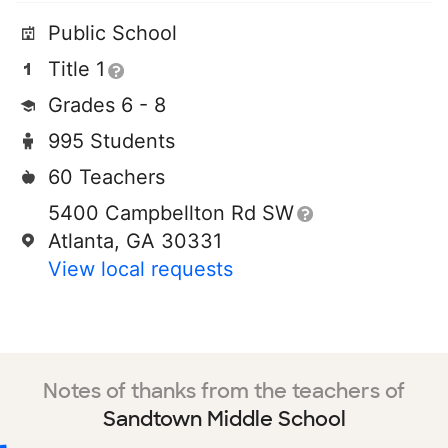
Public School
Title 1
Grades 6 - 8
995 Students
60 Teachers
5400 Campbellton Rd SW
Atlanta, GA 30331
View local requests
Notes of thanks from the teachers of
Sandtown Middle School