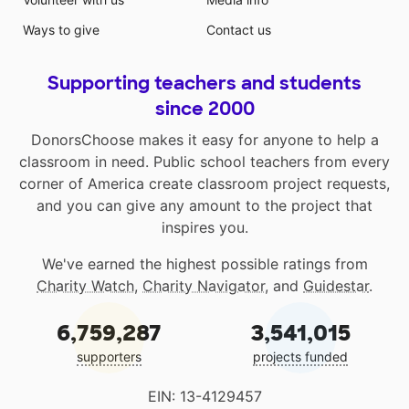
Ways to give
Contact us
Supporting teachers and students
since 2000
DonorsChoose makes it easy for anyone to help a
classroom in need. Public school teachers from every
corner of America create classroom project requests,
and you can give any amount to the project that
inspires you.
We've earned the highest possible ratings from
Charity Watch
,
Charity Navigator
, and
Guidestar
.
6,759,287
3,541,015
supporters
projects funded
EIN: 13-4129457