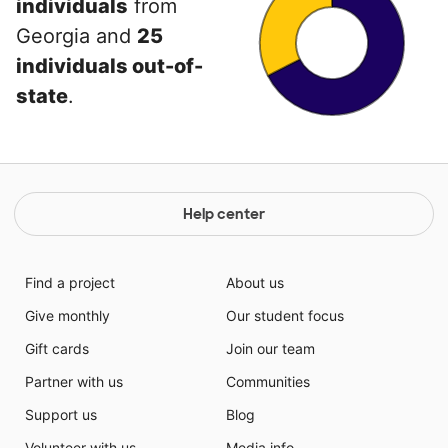
individuals
from
Georgia and
25
individuals out-of-
state
.
Help center
Find a project
About us
Give monthly
Our student focus
Gift cards
Join our team
Partner with us
Communities
Support us
Blog
Volunteer with us
Media info