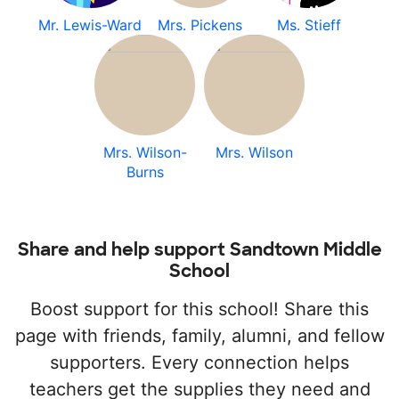
Mr. Lewis-Ward
Mrs. Pickens
Ms. Stieff
Mrs. Wilson-
Mrs. Wilson
Burns
Share and help support Sandtown Middle
School
Boost support for this school! Share this
page with friends, family, alumni, and fellow
supporters. Every connection helps
teachers get the supplies they need and