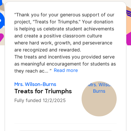
“
Thank you for your generous support of our
project, "Treats for Triumphs." Your donation
is helping us celebrate student achievements
and create a positive classroom culture
where hard work, growth, and perseverance
are recognized and rewarded.
The treats and incentives you provided serve
as meaningful encouragement for students as
Read more
they reach ac…
”
Mrs. Wilson-Burns
Treats for Triumphs
Fully funded 12/2/2025