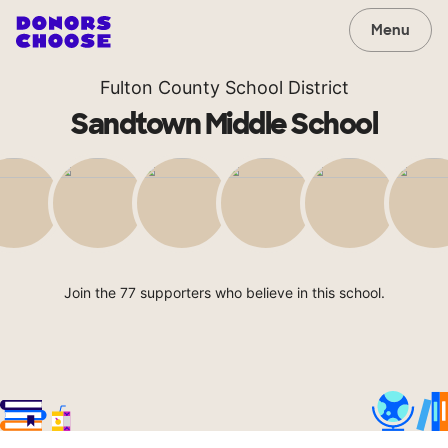
Menu
Fulton County School District
Sandtown Middle School
Join the 77 supporters who believe in this school.