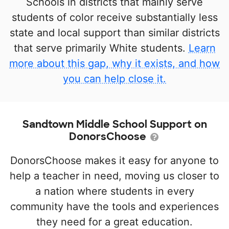
Schools in districts that mainly serve
students of color receive substantially less
state and local support than similar districts
that serve primarily White students.
Learn
more about this gap, why it exists, and how
you can help close it.
Sandtown Middle School Support on
DonorsChoose
DonorsChoose makes it easy for anyone to
help a teacher in need, moving us closer to
a nation where students in every
community have the tools and experiences
they need for a great education.