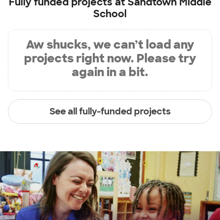
Fully funded projects at
Sandtown Middle
School
Aw shucks, we can’t load any
projects right now. Please try
again in a bit.
See all fully-funded projects