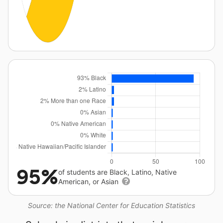
95%
of students are Black, Latino, Native
American, or Asian
Source: the National Center for Education Statistics