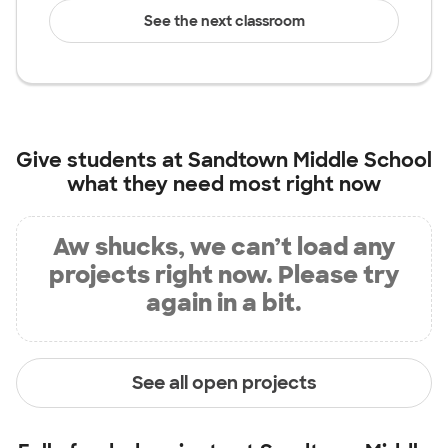
See the next classroom
Give students at
Sandtown Middle School
what they need most right now
Aw shucks, we can’t load any
projects right now. Please try
again in a bit.
See all open projects