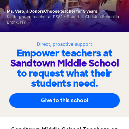
Ms. Vero, a DonorsChoose teacher for 9 years.
Kindergarten teacher at PS81 - Robert J. Christen School in
Bronx, NY
Direct, proactive support
Empower teachers at
Sandtown Middle School
to request what their
students need.
Give to this school