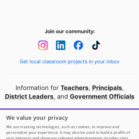
Join our community:
Get local classroom projects in your inbox
Information for
Teachers
,
Principals
,
District Leaders
, and
Government Officials
Open to every public school in America
We value your privacy
thanks to
our partners
We use tracking technologies, such as cookies, to improve and
personalize your experience. It may also be used to build a profile of
your interests and show you relevant advertisements on other sites.