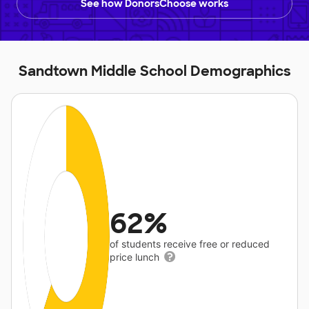
See how DonorsChoose works
Sandtown Middle School Demographics
62%
of students receive free or reduced
price lunch