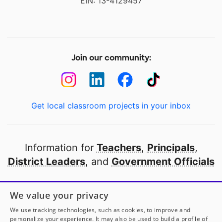
EIN: 13-4129457
Join our community:
Get local classroom projects in your inbox
Information for
Teachers
,
Principals
,
District Leaders
, and
Government Officials
Open to every public school in America
We value your privacy
thanks to
our partners
We use tracking technologies, such as cookies, to improve and
personalize your experience. It may also be used to build a profile of