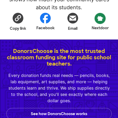
about its students.
Facebook
Nextdoor
Copy link
Email
DonorsChoose is the most trusted
classroom funding site for public school
teachers.
Every donation funds real needs — pencils, books,
lab equipment, art supplies, and more — helping
students learn and thrive. We ship supplies directly
to the school, and you'll see exactly where each
dollar goes.
See how DonorsChoose works