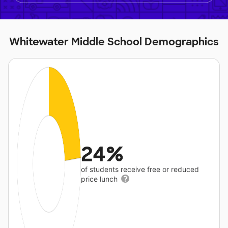
Whitewater Middle School Demographics
24%
of students receive free or reduced
price lunch