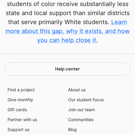
students of color receive substantially less
state and local support than similar districts
that serve primarily White students.
Learn
more about this gap, why it exists, and how
you can help close it.
Help center
Find a project
About us
Give monthly
Our student focus
Gift cards
Join our team
Partner with us
Communities
Support us
Blog