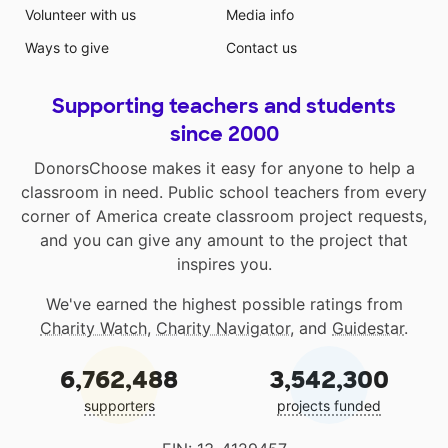
Volunteer with us
Media info
Ways to give
Contact us
Supporting teachers and students
since 2000
DonorsChoose makes it easy for anyone to help a
classroom in need. Public school teachers from every
corner of America create classroom project requests,
and you can give any amount to the project that
inspires you.
We've earned the highest possible ratings from
Charity Watch
,
Charity Navigator
, and
Guidestar
.
6,762,488
3,542,300
supporters
projects funded