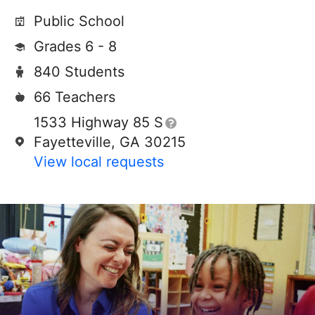
Public School
Grades 6 - 8
840 Students
66 Teachers
1533 Highway 85 S
Fayetteville, GA 30215
View local requests