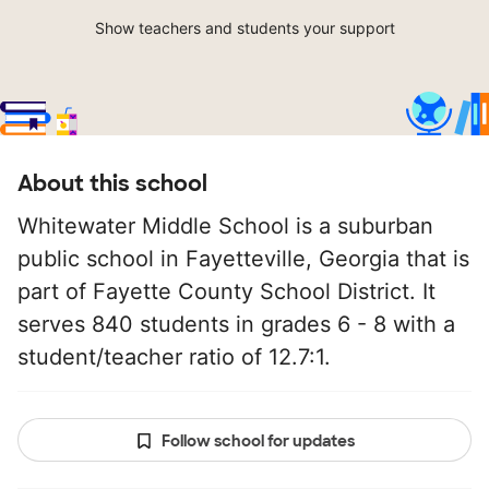
Show teachers and students your support
About this school
Whitewater Middle School is a suburban
public school in Fayetteville, Georgia that is
part of Fayette County School District. It
serves 840 students in grades 6 - 8 with a
student/teacher ratio of 12.7:1.
Follow school for updates