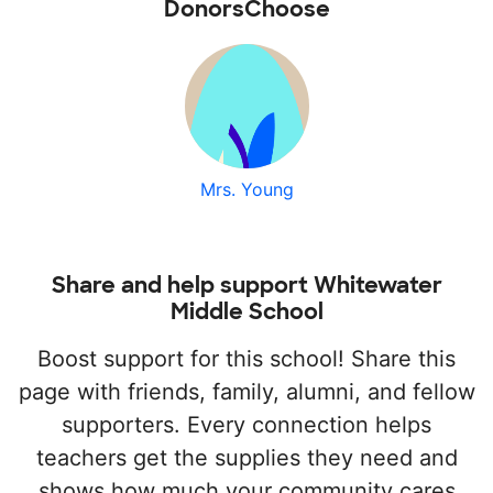
DonorsChoose
Mrs. Young
Share and help support Whitewater
Middle School
Boost support for this school! Share this
page with friends, family, alumni, and fellow
supporters. Every connection helps
teachers get the supplies they need and
shows how much your community cares