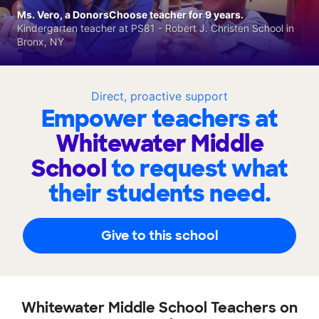
Ms. Vero, a DonorsChoose teacher for 9 years.
Kindergarten teacher at PS81 - Robert J. Christen School in
Bronx, NY
Direct, proactive support
Empower teachers at
Whitewater Middle
School
to request what
their students need.
Give to this school
Whitewater Middle School Teachers on