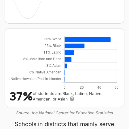
37%
of students are Black, Latino, Native
American, or Asian
Source: the National Center for Education Statistics
Schools in districts that mainly serve