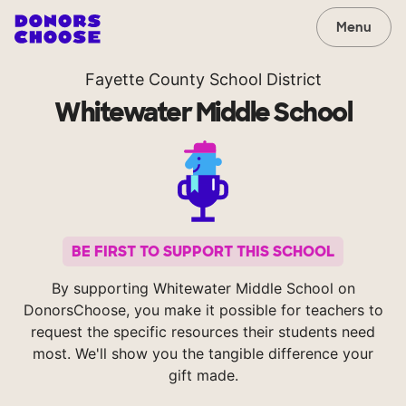
Menu
Fayette County School District
Whitewater Middle School
BE FIRST TO SUPPORT THIS SCHOOL
By supporting Whitewater Middle School on
DonorsChoose, you make it possible for teachers to
request the specific resources their students need
most. We'll show you the tangible difference your
gift made.