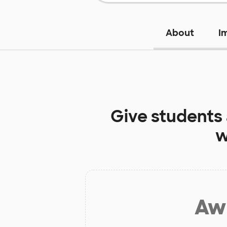
About
I
Give students
w
Aw 