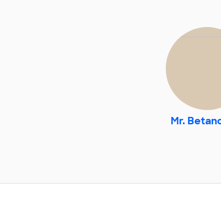
Mr. Betan