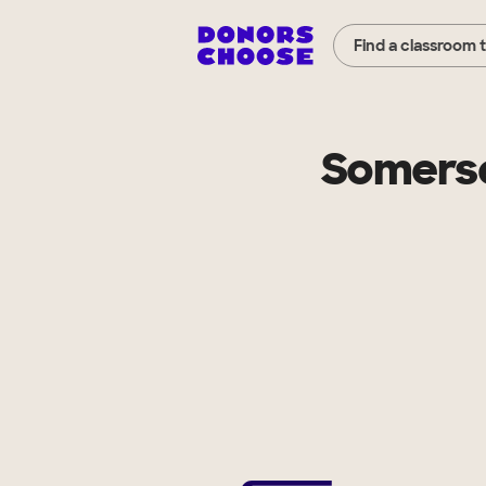
Find a classroom 
Somerse