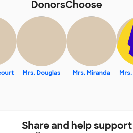
DonorsChoose
court
Mrs. Douglas
Mrs. Miranda
Mrs.
Share and help suppor