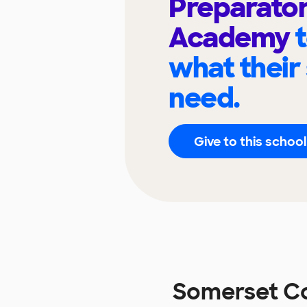
Preparato
Academy
what their
need.
Give to this school
Somerset Co