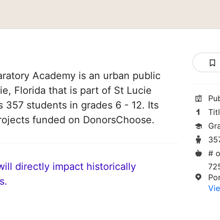
ratory Academy is an urban public
e, Florida that is part of St Lucie
Pu
s 357 students in grades 6 - 12. Its
Tit
rojects funded on DonorsChoose.
Gr
35
# o
ll directly impact historically
72
Por
s.
Vie