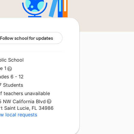
Follow school for updates
blic School
le 1
ades 6 - 12
7 Students
f teachers unavailable
5 NW California Blvd
t Saint Lucie, FL 34986
w local requests