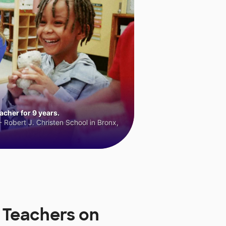
cher for 9 years.
 Robert J. Christen School in Bronx,
 Teachers on