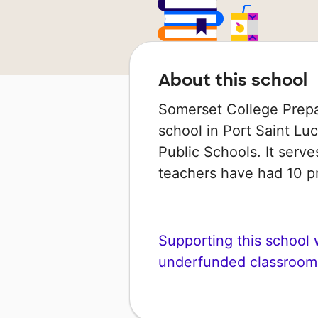
About this school
Somerset College Prepa
school in Port Saint Luci
Public Schools. It serve
teachers have had 10 p
Supporting this school wi
underfunded classroom