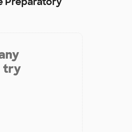
e Preparatory
 any
 try