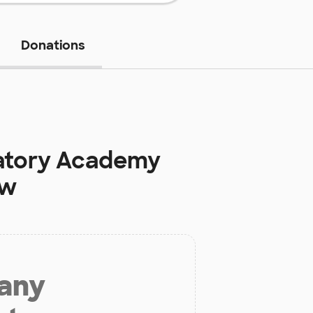
Donations
atory Academy
ow
 any