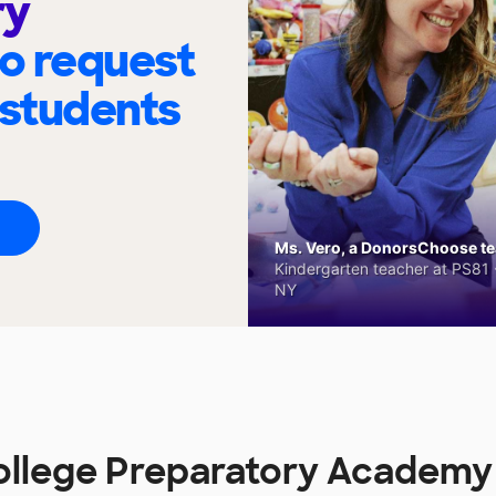
ry
to request
 students
Ms. Vero, a DonorsChoose tea
Kindergarten teacher at PS81 -
NY
llege Preparatory Academy