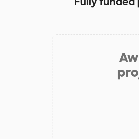
Fully funded 
Aw 
pro