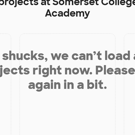
projects at
Somerset Colleg
Academy
shucks, we can’t load
jects right now. Please
again in a bit.