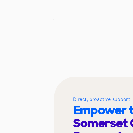
Direct, proactive support
Empower t
Somerset 