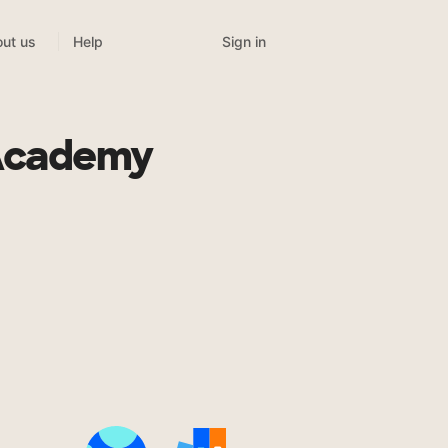
Sign in
ut us
Help
 Academy