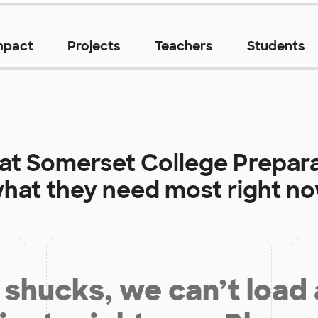
mpact
Projects
Teachers
Students
 at
Somerset College Prepar
hat they need most right n
shucks, we can’t load