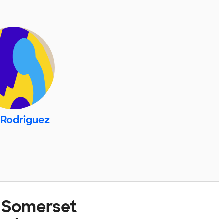
 Rodriguez
t Somerset