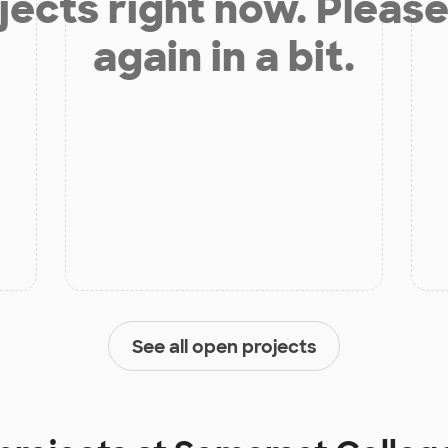
jects right now. Please
again in a bit.
See all open projects