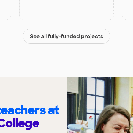
See all fully-funded projects
eachers at
College