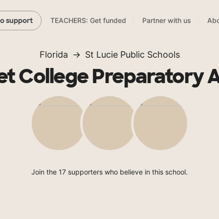
TEACHERS: Get funded
Partner with us
Abo
to support
Florida
St Lucie Public Schools
t College Preparatory
Join the 17 supporters who believe in this school.