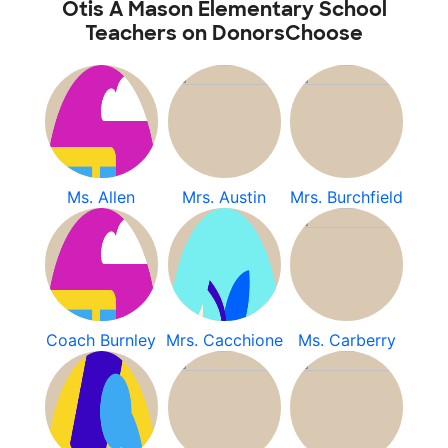
Otis A Mason Elementary School
Teachers on DonorsChoose
Ms. Allen
Mrs. Austin
Mrs. Burchfield
Coach Burnley
Mrs. Cacchione
Ms. Carberry