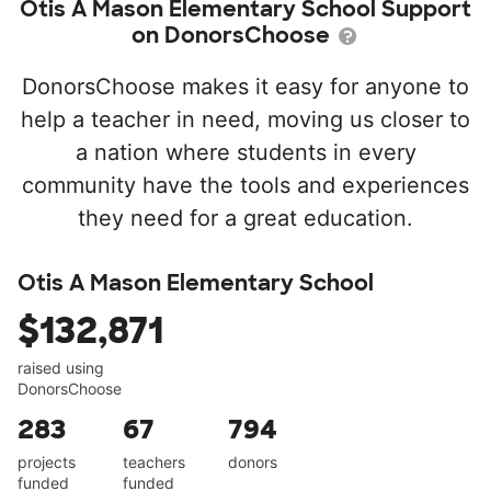
Otis A Mason Elementary School Support
on DonorsChoose
DonorsChoose makes it easy for anyone to
help a teacher in need, moving us closer to
a nation where students in every
community have the tools and experiences
they need for a great education.
Otis A Mason Elementary School
$132,871
raised using
DonorsChoose
283
67
794
projects
teachers
donors
funded
funded