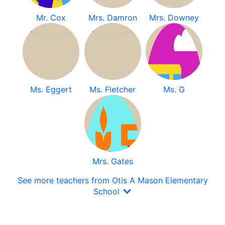
Mr. Cox
Mrs. Damron
Mrs. Downey
Ms. Eggert
Ms. Fletcher
Ms. G
Mrs. Gates
See more teachers from Otis A Mason Elementary
School