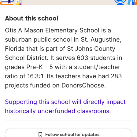
About this school
Otis A Mason Elementary School is a
suburban public school in St. Augustine,
Florida that is part of St Johns County
School District. It serves 603 students in
grades Pre-K - 5 with a student/teacher
ratio of 16.3:1. Its teachers have had 283
projects funded on DonorsChoose.
Supporting this school will directly impact
historically underfunded classrooms.
Follow school for updates