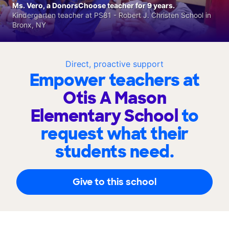
Ms. Vero, a DonorsChoose teacher for 9 years.
Kindergarten teacher at PS81 - Robert J. Christen School in
Bronx, NY
Direct, proactive support
Empower teachers at
Otis A Mason
Elementary School
to
request what their
students need.
Give to this school