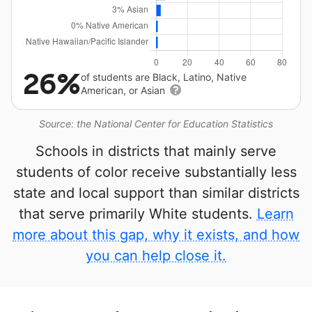
26%
of students are Black, Latino, Native
American, or Asian
Source: the National Center for Education Statistics
Schools in districts that mainly serve
students of color receive substantially less
state and local support than similar districts
that serve primarily White students.
Learn
more about this gap, why it exists, and how
you can help close it.