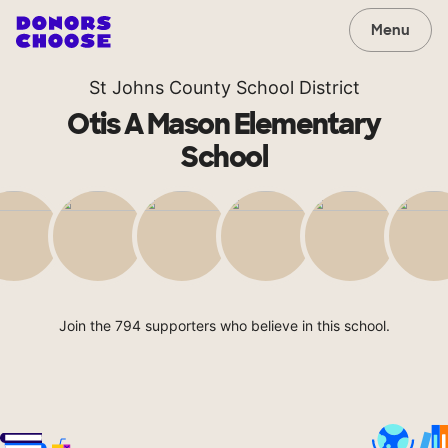
Menu
St Johns County School District
Otis A Mason Elementary
School
Join the 794 supporters who believe in this school.