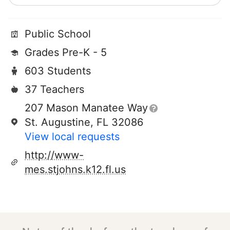
Public School
Grades Pre-K - 5
603 Students
37 Teachers
207 Mason Manatee Way
St. Augustine, FL 32086
View local requests
http://www-
mes.stjohns.k12.fl.us