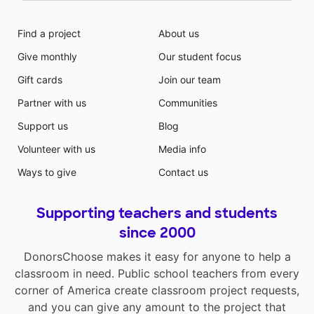
Find a project
About us
Give monthly
Our student focus
Gift cards
Join our team
Partner with us
Communities
Support us
Blog
Volunteer with us
Media info
Ways to give
Contact us
Supporting teachers and students
since 2000
DonorsChoose makes it easy for anyone to help a
classroom in need. Public school teachers from every
corner of America create classroom project requests,
and you can give any amount to the project that