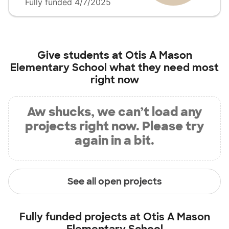
Fully funded 4/7/2025
Give students at
Otis A Mason
Elementary School
what they need most
right now
Aw shucks, we can’t load any
projects right now. Please try
again in a bit.
See all open projects
Fully funded projects at
Otis A Mason