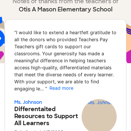
Notes of thanks from the teachers of
Otis A Mason Elementary School
“
I would like to extend a heartfelt gratitude to
all the donors who provided Teachers Pay
Teachers gift cards to support our
classrooms. Your generosity has made a
meaningful difference in helping teachers
access high-quality, differentiated materials
that meet the diverse needs of every learner.
With your support, we are able to find
Read more
engaging le…
”
Ms. Johnson
Differentaited
Resources to Support
All Learners