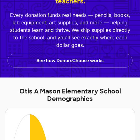
teachers.
Every donation funds real needs — pencils, books,
lab equipment, art supplies, and more — helping
students learn and thrive. We ship supplies directly
to the school, and you'll see exactly where each
dollar goes.
See how DonorsChoose works
Otis A Mason Elementary School
Demographics