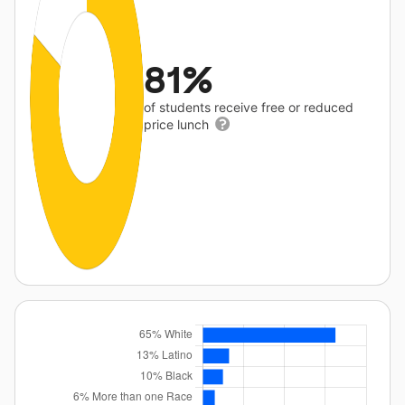
81%
of students receive free or reduced
price lunch