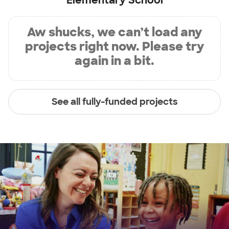
Elementary School
Aw shucks, we can’t load any
projects right now. Please try
again in a bit.
See all fully-funded projects