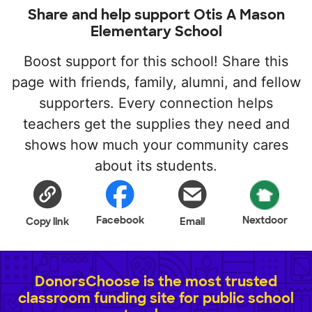
Share and help support Otis A Mason
Elementary School
Boost support for this school! Share this
page with friends, family, alumni, and fellow
supporters. Every connection helps
teachers get the supplies they need and
shows how much your community cares
about its students.
Facebook
Nextdoor
Copy link
Email
DonorsChoose is the most trusted
classroom funding site for public school