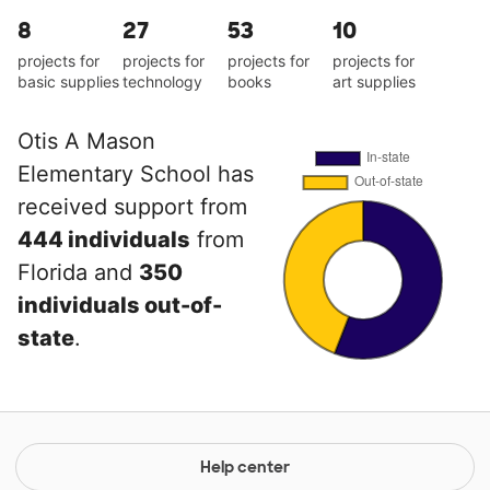
8
27
53
10
projects for
projects for
projects for
projects for
basic supplies
technology
books
art supplies
Otis A Mason
Elementary School has
received support from
444 individuals
from
Florida and
350
individuals out-of-
state
.
Help center