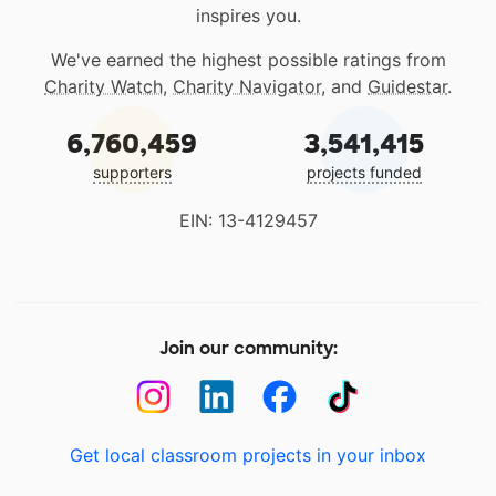
inspires you.
We've earned the highest possible ratings from
Charity Watch
,
Charity Navigator
, and
Guidestar
.
6,760,459
3,541,415
supporters
projects funded
EIN: 13-4129457
Join our community:
Get local classroom projects in your inbox