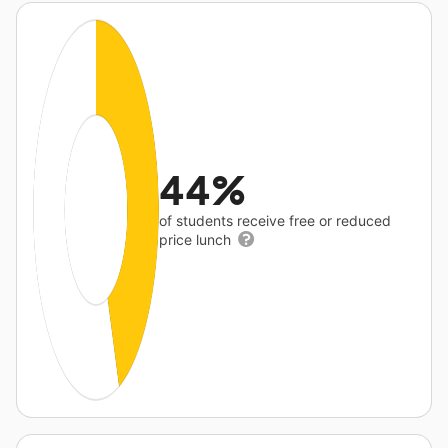
44%
of students receive free or reduced
price lunch