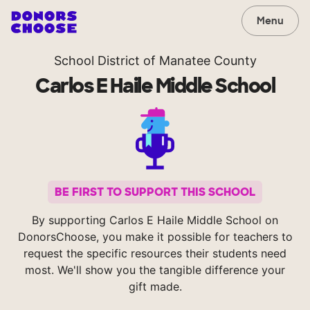
Menu
School District of Manatee County
Carlos E Haile Middle School
BE FIRST TO SUPPORT THIS SCHOOL
By supporting Carlos E Haile Middle School on
DonorsChoose, you make it possible for teachers to
request the specific resources their students need
most. We'll show you the tangible difference your
gift made.