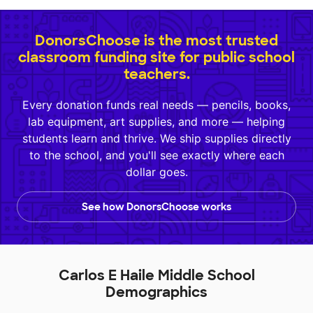
DonorsChoose is the most trusted
classroom funding site for public school
teachers.
Every donation funds real needs — pencils, books,
lab equipment, art supplies, and more — helping
students learn and thrive. We ship supplies directly
to the school, and you'll see exactly where each
dollar goes.
See how DonorsChoose works
Carlos E Haile Middle School
Demographics