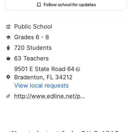
Follow school for updates
Public School
Grades 6 - 8
720 Students
63 Teachers
9501 E State Road 64
Bradenton, FL 34212
View local requests
http://www.edline.net/pages/sdmchailems