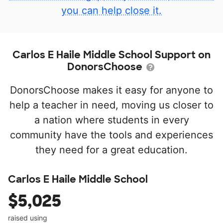
you can help close it.
Carlos E Haile Middle School Support on
DonorsChoose
DonorsChoose makes it easy for anyone to
help a teacher in need, moving us closer to
a nation where students in every
community have the tools and experiences
they need for a great education.
Carlos E Haile Middle School
$5,025
raised using