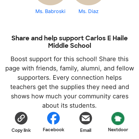
Ms. Babroski
Ms. Diaz
Share and help support Carlos E Haile
Middle School
Boost support for this school! Share this
page with friends, family, alumni, and fellow
supporters. Every connection helps
teachers get the supplies they need and
shows how much your community cares
about its students.
Facebook
Nextdoor
Copy link
Email