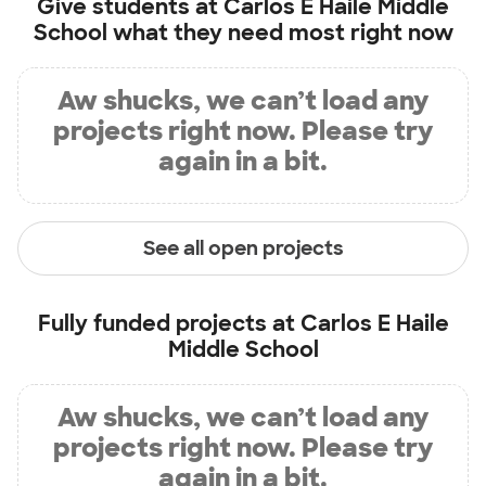
Give students at
Carlos E Haile Middle
School
what they need most right now
Aw shucks, we can’t load any
projects right now. Please try
again in a bit.
See all open projects
Fully funded projects at
Carlos E Haile
Middle School
Aw shucks, we can’t load any
projects right now. Please try
again in a bit.