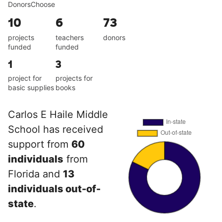
DonorsChoose
10
6
73
projects
teachers
donors
funded
funded
1
3
project for
projects for
basic supplies
books
Carlos E Haile Middle
School has received
support from
60
individuals
from
Florida and
13
individuals out-of-
state
.