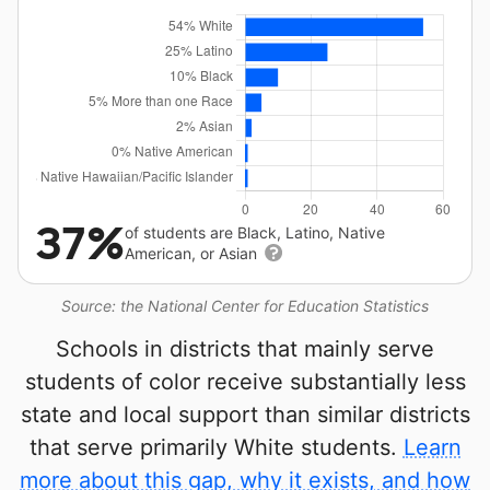
37%
of students are Black, Latino, Native
American, or Asian
Source: the National Center for Education Statistics
Schools in districts that mainly serve
students of color receive substantially less
state and local support than similar districts
that serve primarily White students.
Learn
more about this gap, why it exists, and how