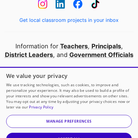
Get local classroom projects in your inbox
Information for
Teachers
,
Principals
,
District Leaders
, and
Government Officials
Open to every public school in America
We value your privacy
thanks to
our partners
We use tracking technologies, such as cookies, to improve and
personalize your experience. It may also be used to build a profile of
your interests and show you relevant advertisements on other sites.
Partner with DonorsChoose
You may opt out at any time by adjusting your privacy choices now or
later via our
Privacy Policy
© 2000-
2026
DonorsChoose, a 501(c)(3) not-for-profit
corporation.
MANAGE PREFERENCES
Privacy policy
|
Manage Cookies
|
Terms of use
|
Schools