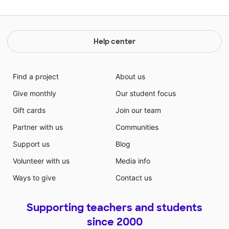
Help center
Find a project
About us
Give monthly
Our student focus
Gift cards
Join our team
Partner with us
Communities
Support us
Blog
Volunteer with us
Media info
Ways to give
Contact us
Supporting teachers and students
since 2000