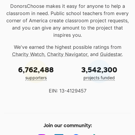
DonorsChoose makes it easy for anyone to help a
classroom in need. Public school teachers from every
corner of America create classroom project requests,
and you can give any amount to the project that
inspires you.
We've earned the highest possible ratings from
Charity Watch
,
Charity Navigator
, and
Guidestar
.
6,762,488
3,542,300
supporters
projects funded
EIN: 13-4129457
Join our community: