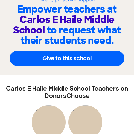
Empower teachers at
Carlos E Haile Middle
School
to request what
their students need.
Give to this school
Carlos E Haile Middle School Teachers on
DonorsChoose