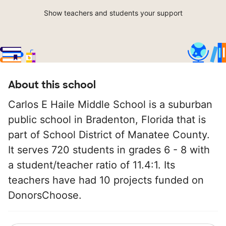
Show teachers and students your support
About this school
Carlos E Haile Middle School is a suburban
public school in Bradenton, Florida that is
part of School District of Manatee County.
It serves 720 students in grades 6 - 8 with
a student/teacher ratio of 11.4:1. Its
teachers have had 10 projects funded on
DonorsChoose.