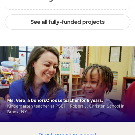
See all fully-funded projects
Ms. Vero, a DonorsChoose teacher for 9 years.
Kindergarten teacher at PS81 - Robert J. Christen School in
Bronx, NY
Direct, proactive support