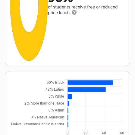
of students receive free or reduced
price lunch