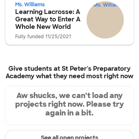
Ms. Williams
Learning Lacrosse: A
Great Way to Enter A
Whole New World
Fully funded 11/25/2021
Give students at
St Peter's Preparatory
Academy
what they need most right now
Aw shucks, we can’t load any
projects right now. Please try
again in a bit.
See all open projects