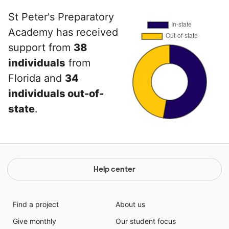
St Peter's Preparatory
Academy has received
support from
38
individuals
from
Florida and
34
individuals out-of-
state
.
Help center
Find a project
About us
Give monthly
Our student focus