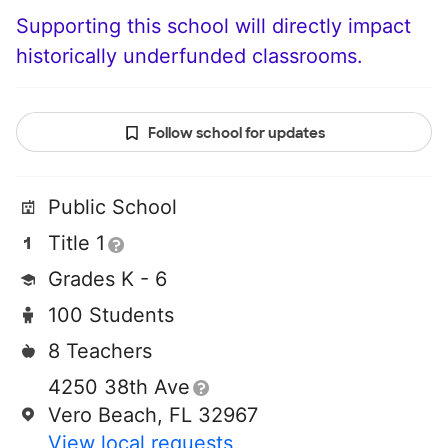
Supporting this school will directly impact
historically underfunded classrooms.
Follow school for updates
Public School
Title 1
Grades K - 6
100 Students
8 Teachers
4250 38th Ave
Vero Beach, FL 32967
View local requests