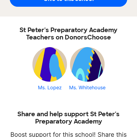
St Peter's Preparatory Academy
Teachers on DonorsChoose
Ms. Lopez
Ms. Whitehouse
Share and help support St Peter's
Preparatory Academy
Boost support for this school! Share this