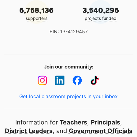
6,758,136
3,540,296
supporters
projects funded
EIN: 13-4129457
Join our community:
Get local classroom projects in your inbox
Information for
Teachers
,
Principals
,
District Leaders
, and
Government Officials