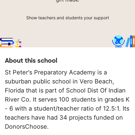
Show teachers and students your support
About this school
St Peter's Preparatory Academy is a
suburban public school in Vero Beach,
Florida that is part of School Dist Of Indian
River Co. It serves 100 students in grades K
- 6 with a student/teacher ratio of 12.5:1. Its
teachers have had 34 projects funded on
DonorsChoose.