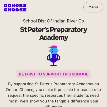
Menu
School Dist Of Indian River Co
St Peter's Preparatory
Academy
BE FIRST TO SUPPORT THIS SCHOOL
By supporting St Peter's Preparatory Academy on
DonorsChoose, you make it possible for teachers to
request the specific resources their students need
most. We'll show you the tangible difference your
gift made.