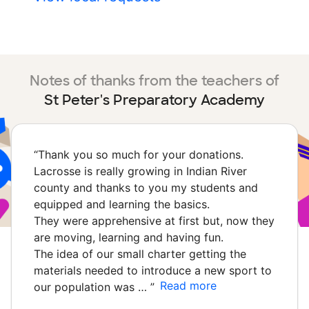
Notes of thanks from the teachers of
St Peter's Preparatory Academy
“
Thank you so much for your donations.
Lacrosse is really growing in Indian River
county and thanks to you my students and
equipped and learning the basics.
They were apprehensive at first but, now they
are moving, learning and having fun.
The idea of our small charter getting the
materials needed to introduce a new sport to
Read more
our population was …
”