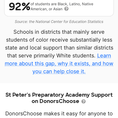
92%
of students are Black, Latino, Native
American, or Asian
Source: the National Center for Education Statistics
Schools in districts that mainly serve
students of color receive substantially less
state and local support than similar districts
that serve primarily White students.
Learn
more about this gap, why it exists, and how
you can help close it.
St Peter's Preparatory Academy Support
on DonorsChoose
DonorsChoose makes it easy for anyone to