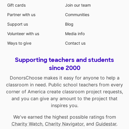
Gift cards
Join our team
Partner with us
Communities
Support us
Blog
Volunteer with us
Media info
Ways to give
Contact us
Supporting teachers and students
since 2000
DonorsChoose makes it easy for anyone to help a
classroom in need. Public school teachers from every
corner of America create classroom project requests,
and you can give any amount to the project that
inspires you.
We've earned the highest possible ratings from
Charity Watch
,
Charity Navigator
, and
Guidestar
.