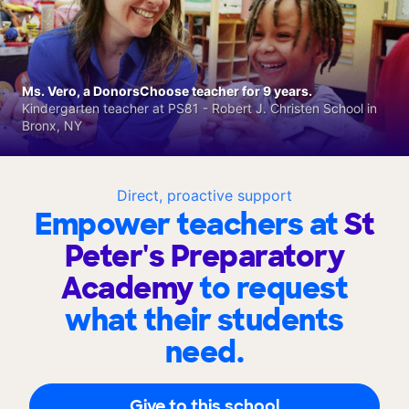
Ms. Vero, a DonorsChoose teacher for 9 years.
Kindergarten teacher at PS81 - Robert J. Christen School in
Bronx, NY
Direct, proactive support
Empower teachers at
St
Peter's Preparatory
Academy
to request
what their students
need.
Give to this school