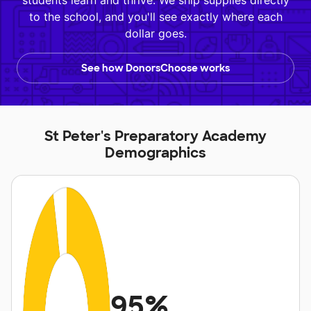
students learn and thrive. We ship supplies directly
to the school, and you'll see exactly where each
dollar goes.
See how DonorsChoose works
St Peter's Preparatory Academy
Demographics
95%