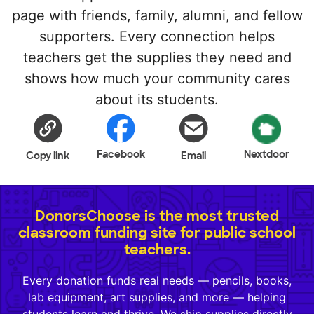
page with friends, family, alumni, and fellow
supporters. Every connection helps
teachers get the supplies they need and
shows how much your community cares
about its students.
Facebook
Nextdoor
Copy link
Email
DonorsChoose is the most trusted
classroom funding site for public school
teachers.
Every donation funds real needs — pencils, books,
lab equipment, art supplies, and more — helping