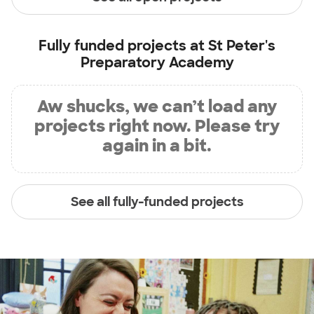
Fully funded projects at
St Peter's
Preparatory Academy
Aw shucks, we can’t load any
projects right now. Please try
again in a bit.
See all fully-funded projects