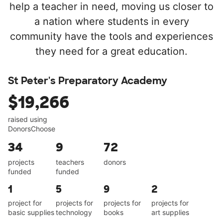
help a teacher in need, moving us closer to
a nation where students in every
community have the tools and experiences
they need for a great education.
St Peter's Preparatory Academy
$19,266
raised using
DonorsChoose
34
9
72
projects
teachers
donors
funded
funded
1
5
9
2
project for
projects for
projects for
projects for
basic supplies
technology
books
art supplies