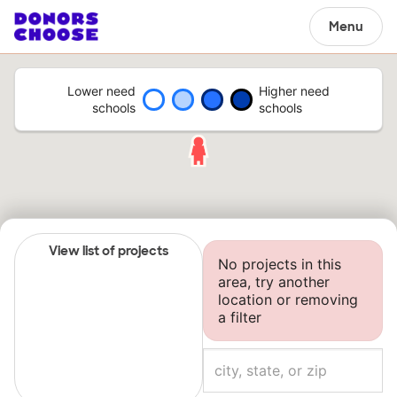
Menu
Lower need
Higher need
schools
schools
View list of projects
No projects in this
area, try another
location or removing
a filter