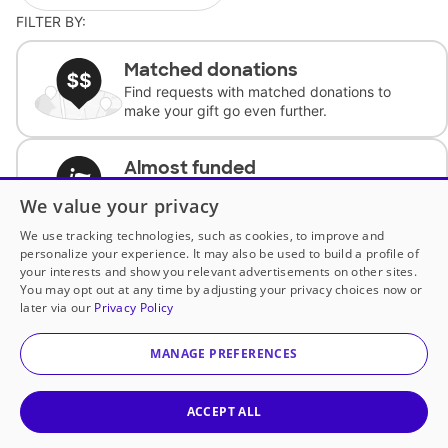
FILTER BY:
Matched donations
Find requests with matched donations to
make your gift go even further.
Almost funded
Support classrooms with less than $100 to
We value your privacy
complete the request.
We use tracking technologies, such as cookies, to improve and
personalize your experience. It may also be used to build a profile of
Historically underfunded
your interests and show you relevant advertisements on other sites.
Support requests from historically
You may opt out at any time by adjusting your privacy choices now or
underfunded classrooms.
later via our
Privacy Policy
MANAGE PREFERENCES
Classroom Essentials
Help teachers get essential, fast-shipping
supplies.
ACCEPT ALL