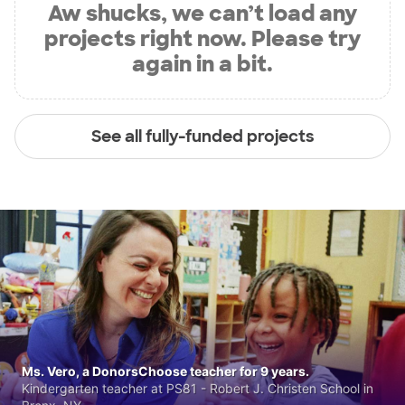
Aw shucks, we can’t load any
projects right now. Please try
again in a bit.
See all fully-funded projects
Ms. Vero, a DonorsChoose teacher for 9 years.
Kindergarten teacher at PS81 - Robert J. Christen School in