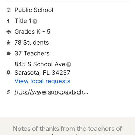
Public School
Title 1
Grades K - 5
78 Students
37 Teachers
845 S School Ave
Sarasota, FL 34237
View local requests
http://www.suncoastschool.org
Notes of thanks from the teachers of