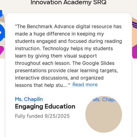
Innovation Academy SRQ
“
The Benchmark Advance digital resource has
made a huge difference in keeping my
students engaged and focused during reading
instruction. Technology helps my students
learn by giving them visual support
throughout each lesson. The Google Slides
presentations provide clear learning targets,
interactive discussions, and organized
Read more
lessons that help stu…
”
Ms. Chaplin
Engaging Education
Fully funded 9/25/2025