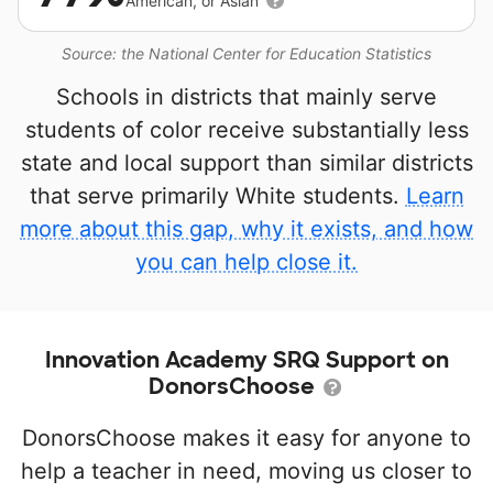
American, or Asian
Source: the National Center for Education Statistics
Schools in districts that mainly serve
students of color receive substantially less
state and local support than similar districts
that serve primarily White students.
Learn
more about this gap, why it exists, and how
you can help close it.
Innovation Academy SRQ Support on
DonorsChoose
DonorsChoose makes it easy for anyone to
help a teacher in need, moving us closer to