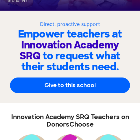
Bronx, NY
Direct, proactive support
Empower teachers at
Innovation Academy
SRQ
to request what
their students need.
Give to this school
Innovation Academy SRQ Teachers on
DonorsChoose