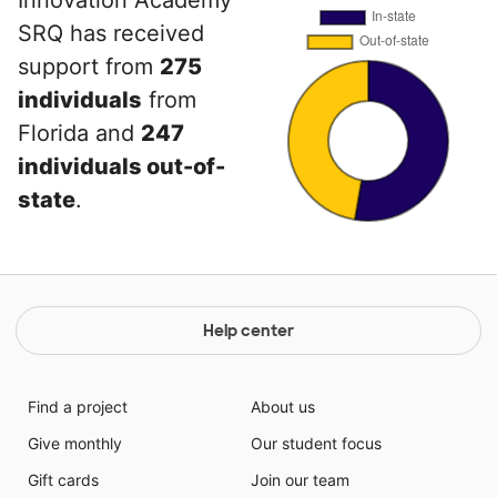
SRQ has received
support from
275
individuals
from
Florida and
247
individuals out-of-
state
.
Help center
Find a project
About us
Give monthly
Our student focus
Gift cards
Join our team