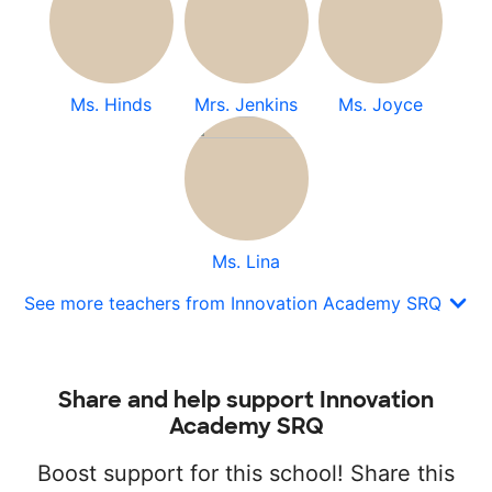
Ms. Hinds
Mrs. Jenkins
Ms. Joyce
Ms. Lina
See more teachers from Innovation Academy SRQ
Share and help support Innovation
Academy SRQ
Boost support for this school! Share this