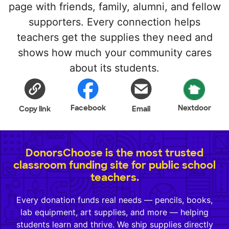
page with friends, family, alumni, and fellow
supporters. Every connection helps
teachers get the supplies they need and
shows how much your community cares
about its students.
Facebook
Nextdoor
Copy link
Email
DonorsChoose is the most trusted
classroom funding site for public school
teachers.
Every donation funds real needs — pencils, books,
lab equipment, art supplies, and more — helping
students learn and thrive. We ship supplies directly