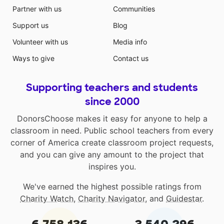
Partner with us
Communities
Support us
Blog
Volunteer with us
Media info
Ways to give
Contact us
Supporting teachers and students
since 2000
DonorsChoose makes it easy for anyone to help a
classroom in need. Public school teachers from every
corner of America create classroom project requests,
and you can give any amount to the project that
inspires you.
We've earned the highest possible ratings from
Charity Watch
,
Charity Navigator
, and
Guidestar
.