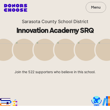
Menu
Sarasota County School District
Innovation Academy SRQ
Join the 522 supporters who believe in this school.