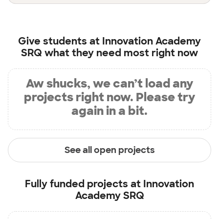
Give students at
Innovation Academy
SRQ
what they need most right now
Aw shucks, we can’t load any
projects right now. Please try
again in a bit.
See all open projects
Fully funded projects at
Innovation
Academy SRQ