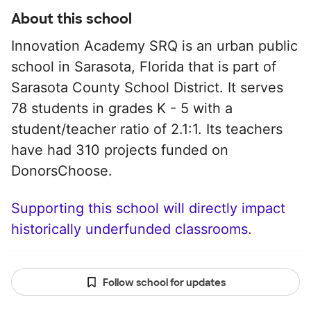
About this school
Innovation Academy SRQ is an urban public
school in Sarasota, Florida that is part of
Sarasota County School District. It serves
78 students in grades K - 5 with a
student/teacher ratio of 2.1:1. Its teachers
have had 310 projects funded on
DonorsChoose.
Supporting this school will directly impact
historically underfunded classrooms.
Follow school for updates