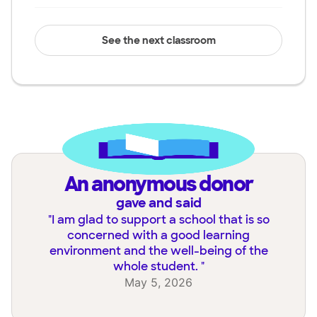
See the next classroom
an anonymous donor
gave and said
"
I am glad to support a school that is so
concerned with a good learning
environment and the well-being of the
whole student.
"
May 5, 2026