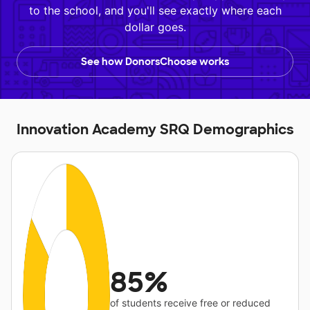
to the school, and you'll see exactly where each
dollar goes.
See how DonorsChoose works
Innovation Academy SRQ Demographics
85%
of students receive free or reduced