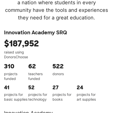
a nation where students in every
community have the tools and experiences
they need for a great education.
Innovation Academy SRQ
$187,952
raised using
DonorsChoose
310
62
522
projects
teachers
donors
funded
funded
41
52
27
24
projects for
projects for
projects for
projects for
basic supplies
technology
books
art supplies
Innovation Academy