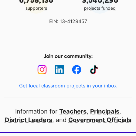
6,758,136
3,540,296
supporters
projects funded
EIN: 13-4129457
Join our community:
Get local classroom projects in your inbox
Information for
Teachers
,
Principals
,
District Leaders
, and
Government Officials