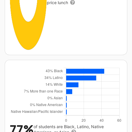
price lunch
77%
of students are Black, Latino, Native