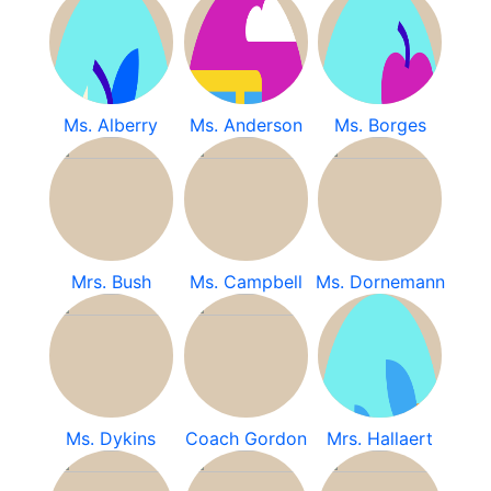
Ms. Alberry
Ms. Anderson
Ms. Borges
Mrs. Bush
Ms. Campbell
Ms. Dornemann
Ms. Dykins
Coach Gordon
Mrs. Hallaert