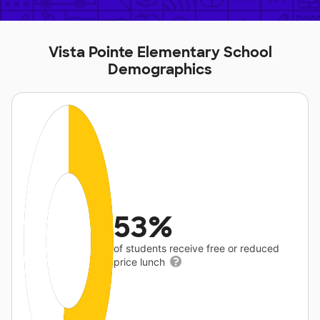
Vista Pointe Elementary School
Demographics
53%
of students receive free or reduced
price lunch