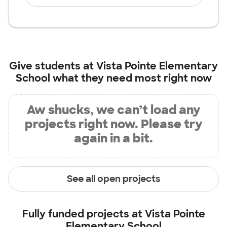
Give students at
Vista Pointe Elementary
School
what they need most right now
Aw shucks, we can’t load any
projects right now. Please try
again in a bit.
See all open projects
Fully funded projects at
Vista Pointe
Elementary School