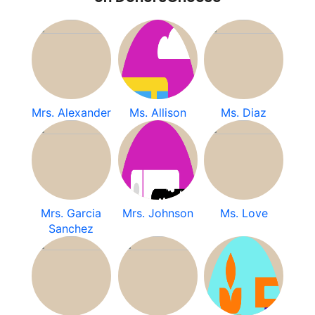
Mrs. Alexander
Ms. Allison
Ms. Diaz
Mrs. Garcia
Mrs. Johnson
Ms. Love
Sanchez