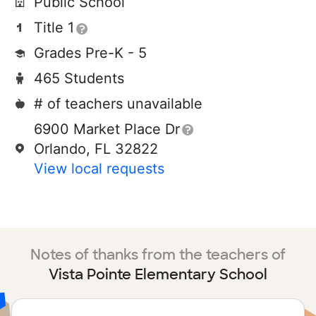
Public School
Title 1
Grades Pre-K - 5
465 Students
# of teachers unavailable
6900 Market Place Dr
Orlando, FL 32822
View local requests
Notes of thanks from the teachers of
Vista Pointe Elementary School