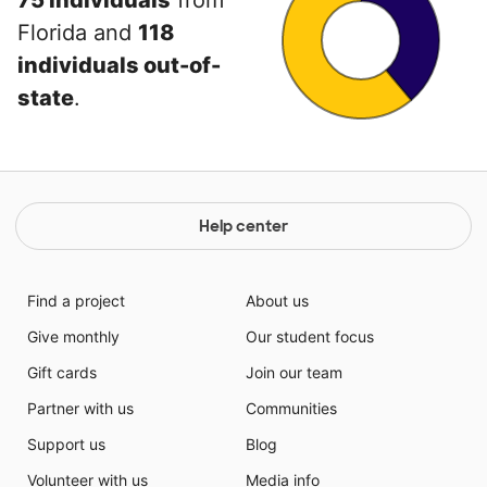
75 individuals
from
Florida and
118
individuals out-of-
state
.
Help center
Find a project
About us
Give monthly
Our student focus
Gift cards
Join our team
Partner with us
Communities
Support us
Blog
Volunteer with us
Media info