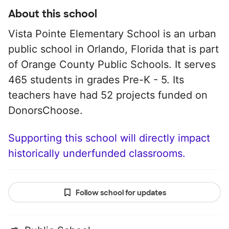
About this school
Vista Pointe Elementary School is an urban
public school in Orlando, Florida that is part
of Orange County Public Schools. It serves
465 students in grades Pre-K - 5. Its
teachers have had 52 projects funded on
DonorsChoose.
Supporting this school will directly impact
historically underfunded classrooms.
Follow school for updates