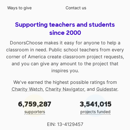
Ways to give
Contact us
Supporting teachers and students
since 2000
DonorsChoose makes it easy for anyone to help a
classroom in need. Public school teachers from every
corner of America create classroom project requests,
and you can give any amount to the project that
inspires you.
We've earned the highest possible ratings from
Charity Watch
,
Charity Navigator
, and
Guidestar
.
6,759,287
3,541,015
supporters
projects funded
EIN: 13-4129457