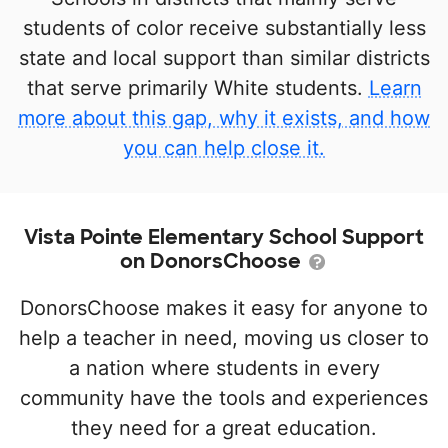
students of color receive substantially less
state and local support than similar districts
that serve primarily White students.
Learn
more about this gap, why it exists, and how
you can help close it.
Vista Pointe Elementary School Support
on DonorsChoose
DonorsChoose makes it easy for anyone to
help a teacher in need, moving us closer to
a nation where students in every
community have the tools and experiences
they need for a great education.