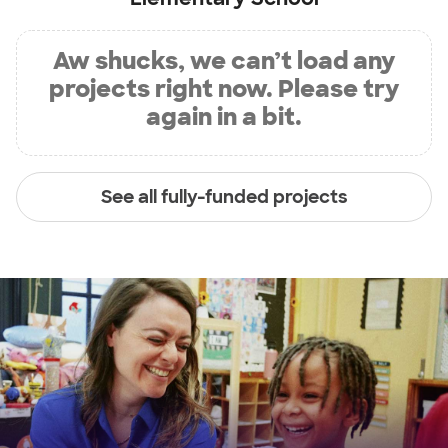
Aw shucks, we can’t load any
projects right now. Please try
again in a bit.
See all fully-funded projects