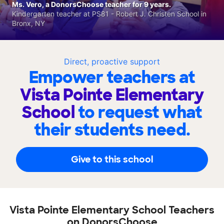
Ms. Vero, a DonorsChoose teacher for 9 years.
Kindergarten teacher at PS81 - Robert J. Christen School in
Bronx, NY
Direct, proactive support
Empower teachers at
Vista Pointe Elementary
School
to request what
their students need.
Give to this school
Vista Pointe Elementary School Teachers
on DonorsChoose