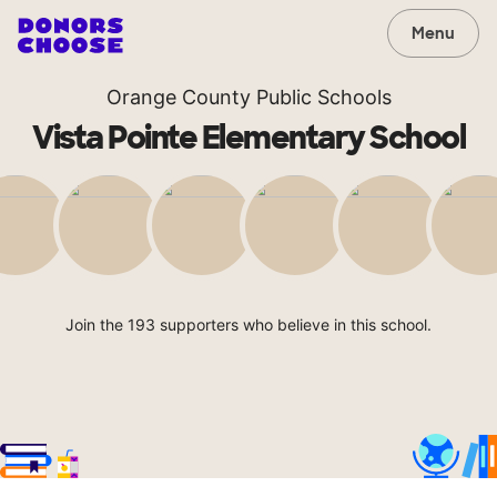
Menu
Orange County Public Schools
Vista Pointe Elementary School
Join the 193 supporters who believe in this school.