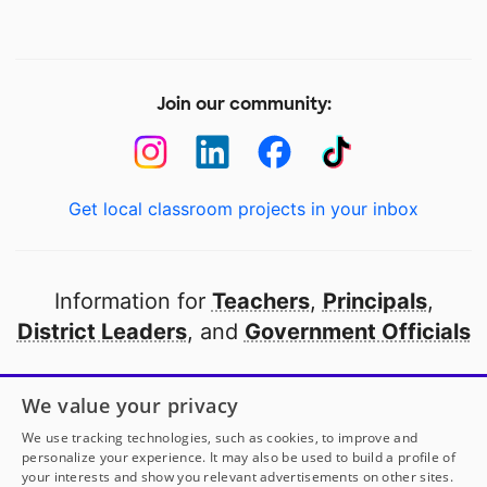
Join our community:
Get local classroom projects in your inbox
Information for
Teachers
,
Principals
,
District Leaders
, and
Government Officials
Open to every public school in America
We value your privacy
thanks to
our partners
We use tracking technologies, such as cookies, to improve and
personalize your experience. It may also be used to build a profile of
your interests and show you relevant advertisements on other sites.