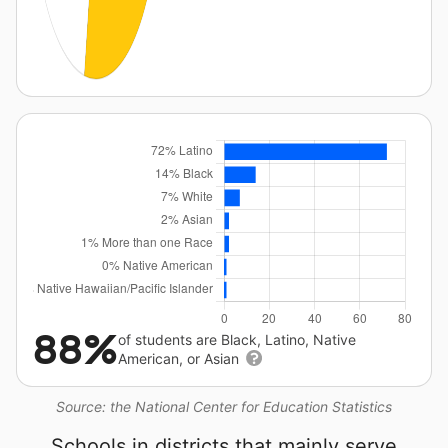
88%
of students are Black, Latino, Native
American, or Asian
Source: the National Center for Education Statistics
Schools in districts that mainly serve