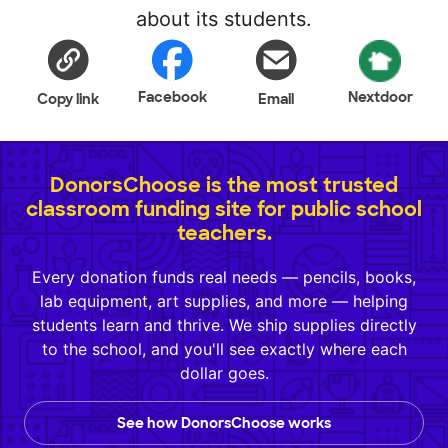
about its students.
Facebook
Nextdoor
Copy link
Email
DonorsChoose is the most trusted
classroom funding site for public school
teachers.
Every donation funds real needs — pencils, books,
lab equipment, art supplies, and more — helping
students learn and thrive. We ship supplies directly
to the school, and you'll see exactly where each
dollar goes.
See how DonorsChoose works