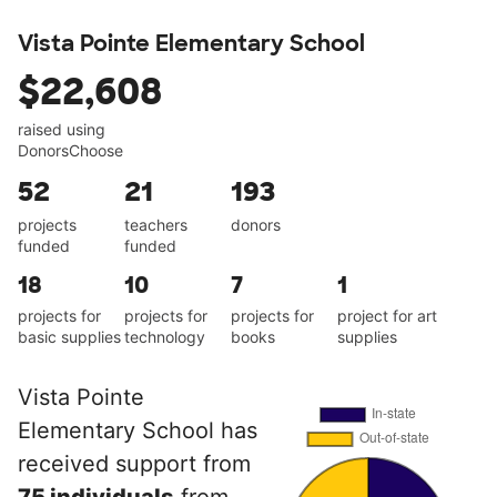
Vista Pointe Elementary School
$22,608
raised using
DonorsChoose
52
21
193
projects
teachers
donors
funded
funded
18
10
7
1
projects for
projects for
projects for
project for art
basic supplies
technology
books
supplies
Vista Pointe
Elementary School has
received support from