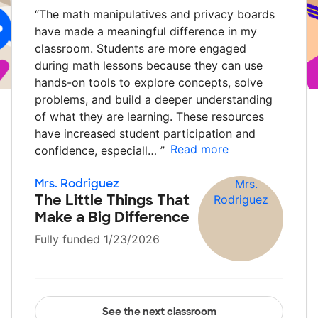
“
The math manipulatives and privacy boards
have made a meaningful difference in my
classroom. Students are more engaged
during math lessons because they can use
hands-on tools to explore concepts, solve
problems, and build a deeper understanding
of what they are learning. These resources
have increased student participation and
Read more
confidence, especiall…
”
Mrs. Rodriguez
The Little Things That
Make a Big Difference
Fully funded 1/23/2026
See the next classroom