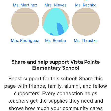
Ms. Martinez
Mrs. Nieves
Ms. Rachko
Mrs. Rodriguez
Ms. Romba
Ms. Thrasher
Share and help support Vista Pointe
Elementary School
Boost support for this school! Share this
page with friends, family, alumni, and fellow
supporters. Every connection helps
teachers get the supplies they need and
shows how much your community cares