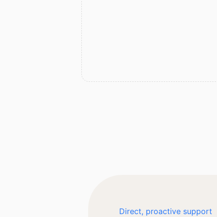
Direct, proactive support