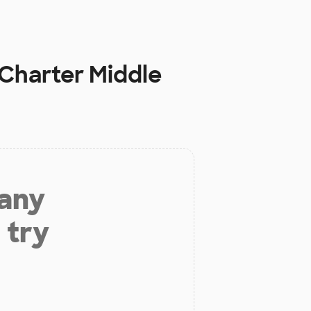
Charter Middle
 any
 try