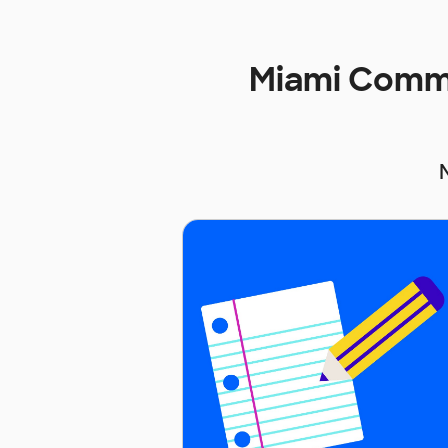
Miami Commu