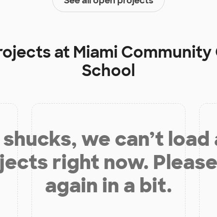
See all open projects
rojects at
Miami Community 
School
shucks, we can’t load
jects right now. Please
again in a bit.