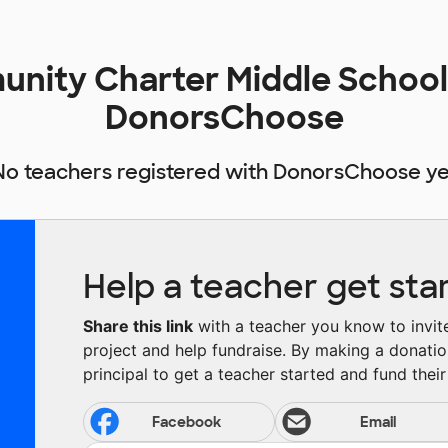
nity Charter Middle School
DonorsChoose
No teachers registered with DonorsChoose ye
Help a teacher get sta
Share this link
with a teacher you know to invite 
project and help fundraise. By making a donatio
principal to get a teacher started and fund their 
Facebook
Email