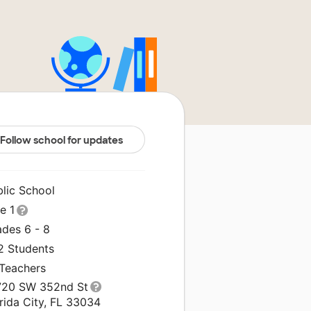
Follow school for updates
blic School
le 1
ades 6 - 8
2 Students
 Teachers
720 SW 352nd St
rida City, FL 33034