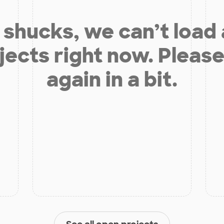
shucks, we can’t load
jects right now. Please
again in a bit.