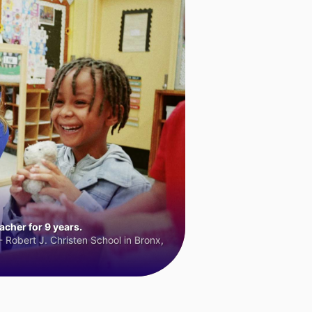
cher for 9 years.
 Robert J. Christen School in Bronx,