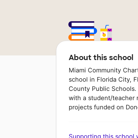
About this school
Miami Community Charte
school in Florida City, 
County Public Schools. 
with a student/teacher r
projects funded on Do
Supporting this school wi