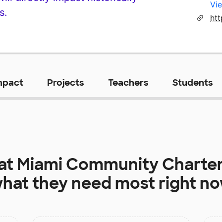
Vie
s.
ht
mpact
Projects
Teachers
Students
 at
Miami Community Charter
hat they need most right n