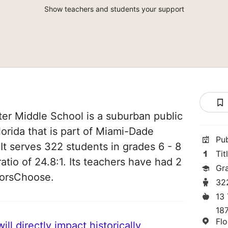
Show teachers and students your support
r Middle School is a suburban public
Florida that is part of Miami-Dade
Pu
It serves 322 students in grades 6 - 8
Tit
atio of 24.8:1. Its teachers have had 2
Gr
norsChoose.
32
13
18
Flo
ll directly impact historically