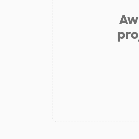
Aw 
pro