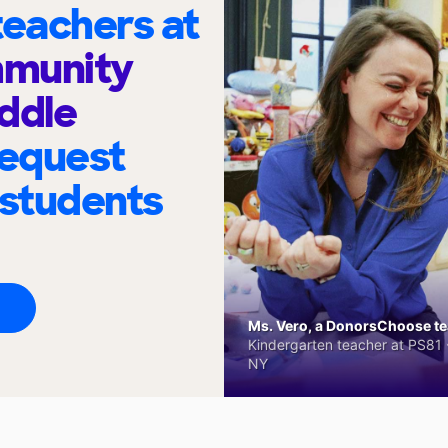
eachers at
munity
ddle
request
 students
Ms. Vero, a DonorsChoose tea
Kindergarten teacher at PS81 -
NY