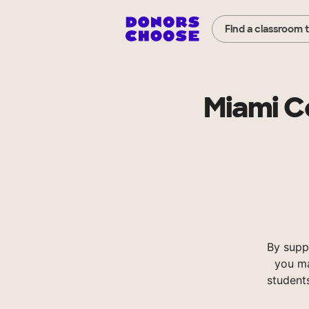
Find a classroom 
Miami C
By supp
you ma
student