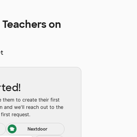
 Teachers on
t
rted!
them to create their first
n and we'll reach out to the
first request.
Nextdoor