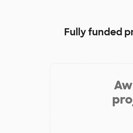
Fully funded p
Aw 
pro