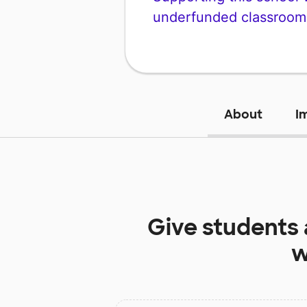
underfunded classroom
About
I
Give students
w