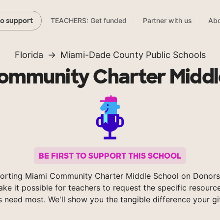
TEACHERS: Get funded
Partner with us
Abo
to support
Florida
Miami-Dade County Public Schools
ommunity Charter Middl
BE FIRST TO SUPPORT THIS SCHOOL
orting Miami Community Charter Middle School on Donor
ke it possible for teachers to request the specific resource
s need most. We'll show you the tangible difference your gi