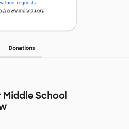
w local requests
tp://www.mccedu.org
Donations
 Middle School
ow