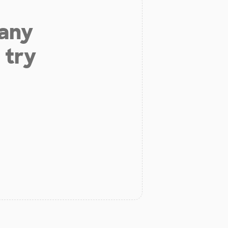
 any
 try