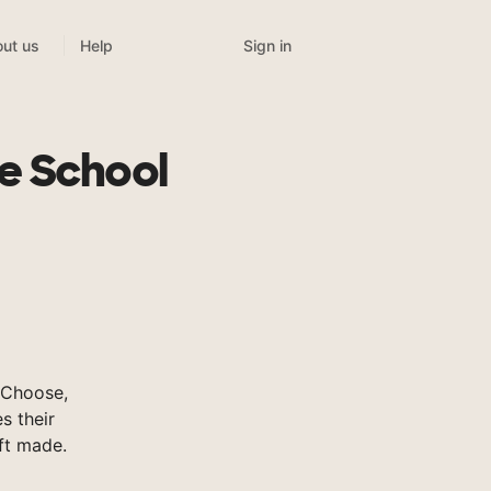
Sign in
ut us
Help
e School
sChoose,
s their
ft made.