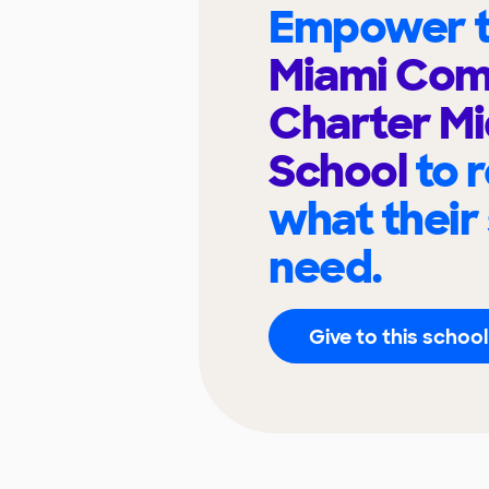
Empower t
Miami Com
Charter Mi
School
to 
what their
need.
Give to this school