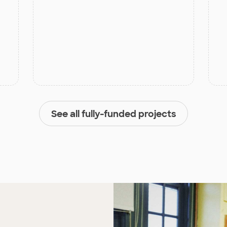
See all fully-funded projects