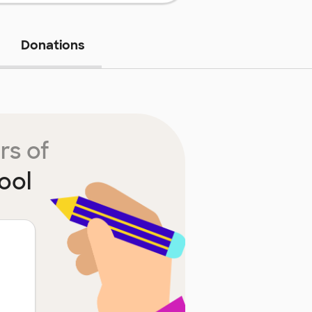
Donations
rs of
ool