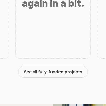
again in a bit.
See all fully-funded projects