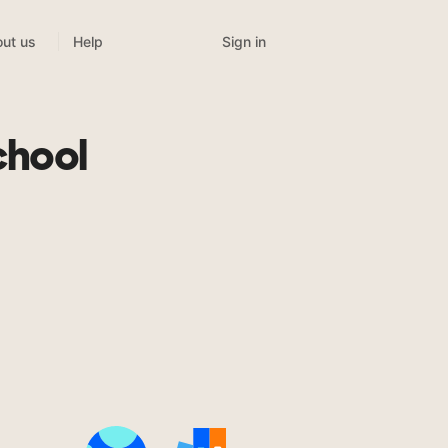
Sign in
ut us
Help
chool