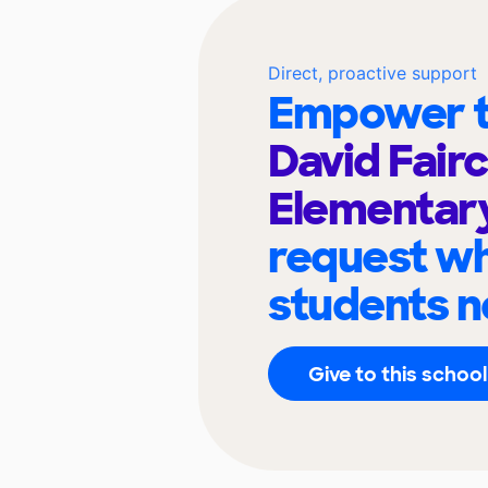
Direct, proactive support
Empower t
David Fairc
Elementar
request wh
students n
Give to this school