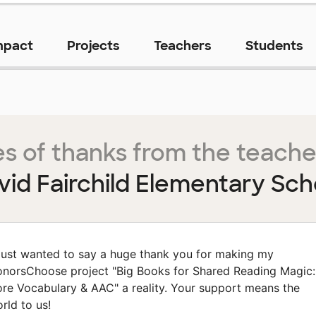
mpact
Projects
Teachers
Students
s of thanks from the teache
vid Fairchild Elementary Sch
 just wanted to say a huge thank you for making my
norsChoose project "Big Books for Shared Reading Magic:
re Vocabulary & AAC" a reality. Your support means the
rld to us!