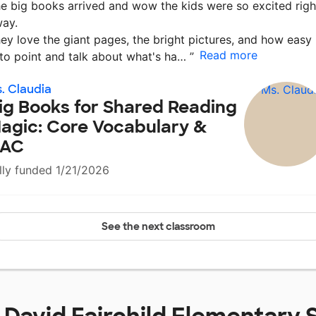
e big books arrived and wow the kids were so excited righ
ay.
ey love the giant pages, the bright pictures, and how easy 
Read more
 to point and talk about what's ha…
”
. Claudia
ig Books for Shared Reading
agic: Core Vocabulary &
AC
lly funded 1/21/2026
See the next classroom