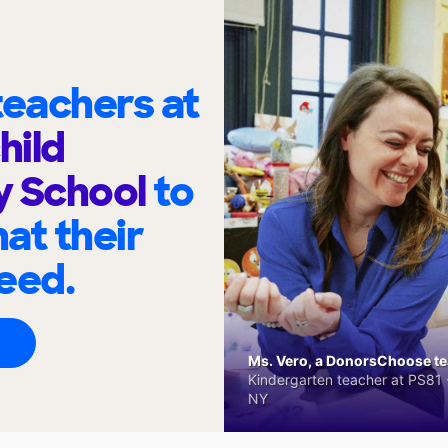
eachers at
hild
y School
to
at their
eed.
Ms. Vero, a DonorsChoose tea
Kindergarten teacher at PS81 -
NY