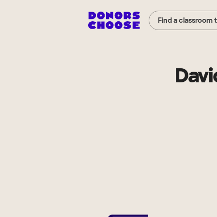
Find a classroom 
Davi