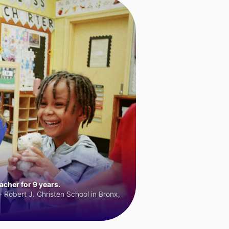
cher for 9 years.
 Robert J. Christen School in Bronx,