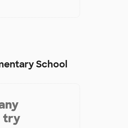
ementary School
 any
 try