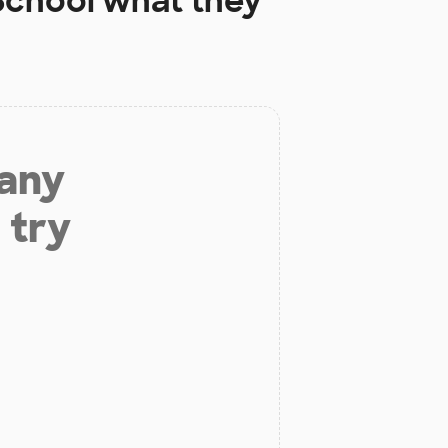
School
what they
 any
 try