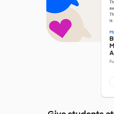
Th
aw
Th
is
Ms
B
M
A
Fu