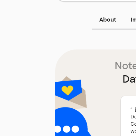
About
I
Note
Da
“
I
Do
Co
wo