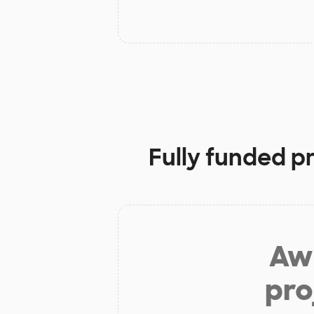
Fully funded p
Aw 
pro