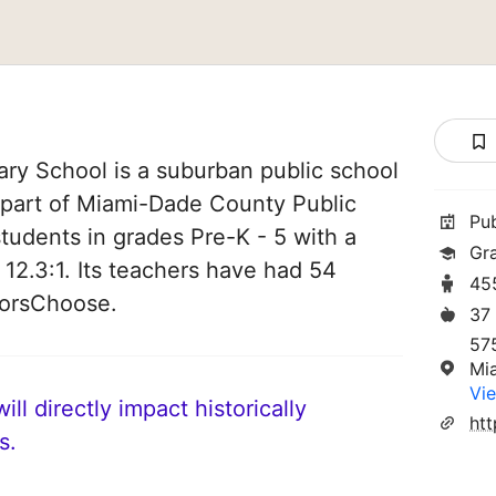
ary School is a suburban public school
is part of Miami-Dade County Public
Pu
students in grades Pre-K - 5 with a
Gr
 12.3:1. Its teachers have had 54
45
norsChoose.
37
57
Mi
Vie
ll directly impact historically
s.