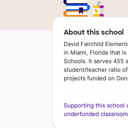
About this school
David Fairchild Element
in Miami, Florida that 
Schools. It serves 455 
student/teacher ratio of
projects funded on Do
Supporting this school wi
underfunded classroom