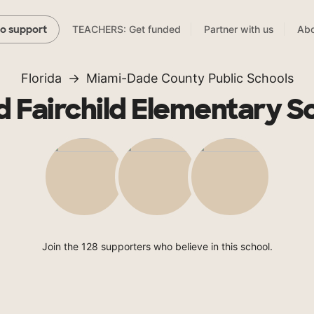
TEACHERS: Get funded
Partner with us
Abo
to support
Florida
Miami-Dade County Public Schools
d Fairchild Elementary S
Join the 128 supporters who believe in this school.