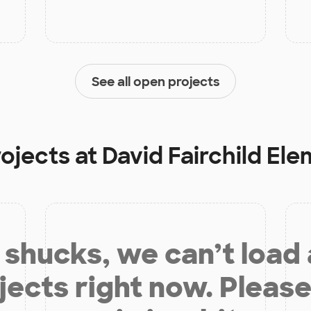
See all open projects
rojects at
David Fairchild El
shucks, we can’t load
jects right now. Please