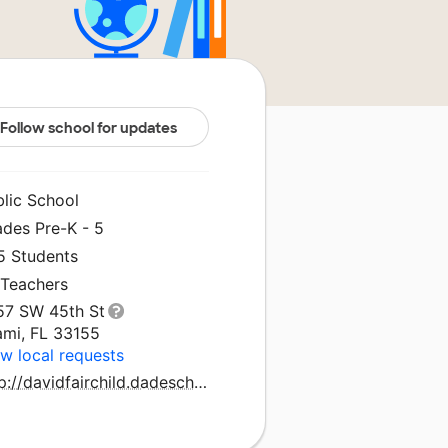
Follow school for updates
blic School
ades Pre-K - 5
5 Students
 Teachers
57 SW 45th St
ami, FL 33155
w local requests
http://davidfairchild.dadeschools.net/