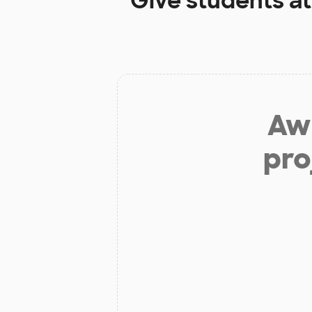
Give students a
Aw 
pro