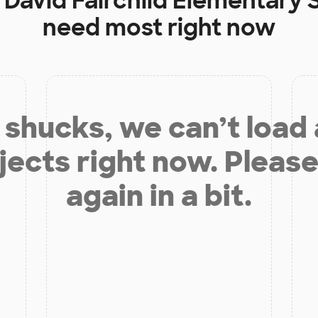
t
David Fairchild Elementary 
need most right now
shucks, we can’t load
jects right now. Please
again in a bit.