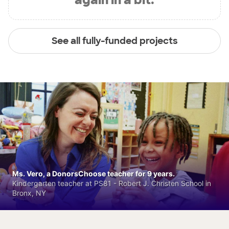
See all fully-funded projects
Ms. Vero, a DonorsChoose teacher for 9 years.
Kindergarten teacher at PS81 - Robert J. Christen School in
Bronx, NY