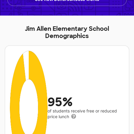
Jim Allen Elementary School
Demographics
95%
of students receive free or reduced
price lunch