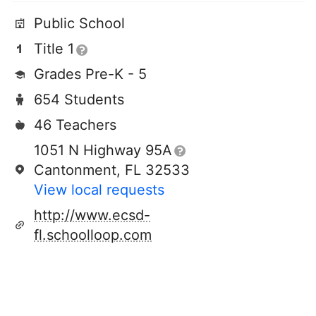
Public School
Title 1
Grades Pre-K - 5
654 Students
46 Teachers
1051 N Highway 95A
Cantonment, FL 32533
View local requests
http://www.ecsd-
fl.schoolloop.com