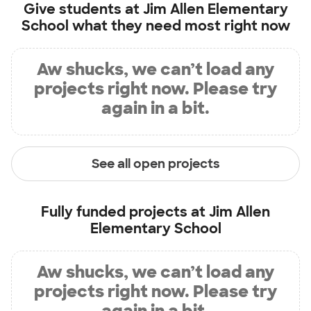
Give students at
Jim Allen Elementary
School
what they need most right now
Aw shucks, we can’t load any
projects right now. Please try
again in a bit.
See all open projects
Fully funded projects at
Jim Allen
Elementary School
Aw shucks, we can’t load any
projects right now. Please try
again in a bit.