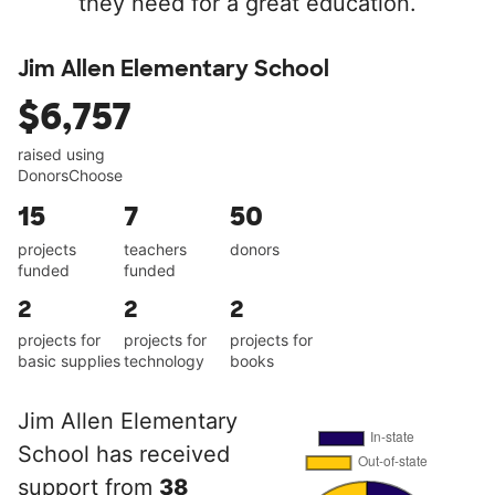
they need for a great education.
Jim Allen Elementary School
$6,757
raised using
DonorsChoose
15
7
50
projects
teachers
donors
funded
funded
2
2
2
projects for
projects for
projects for
basic supplies
technology
books
Jim Allen Elementary
School has received
support from
38