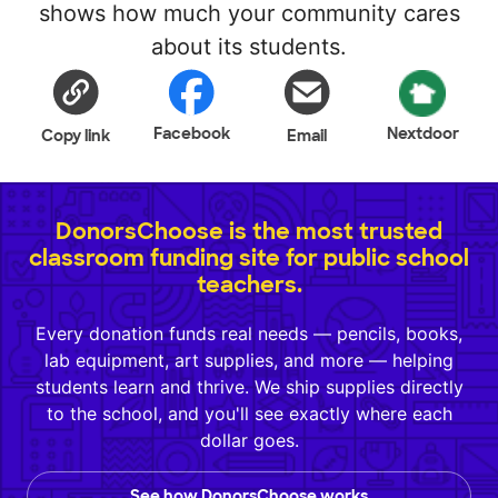
shows how much your community cares
about its students.
Facebook
Nextdoor
Copy link
Email
DonorsChoose is the most trusted
classroom funding site for public school
teachers.
Every donation funds real needs — pencils, books,
lab equipment, art supplies, and more — helping
students learn and thrive. We ship supplies directly
to the school, and you'll see exactly where each
dollar goes.
See how DonorsChoose works