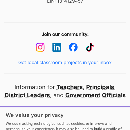
EIN: 13-4129457
Join our community:
Get local classroom projects in your inbox
Information for
Teachers
,
Principals
,
District Leaders
, and
Government Officials
Open to every public school in America
We value your privacy
thanks to
our partners
We use tracking technologies, such as cookies, to improve and
personalize your experience. It may also be used to build a profile of