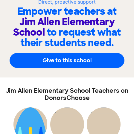
Direct, proactive support
Empower teachers at
Jim Allen Elementary
School
to request what
their students need.
Give to this school
Jim Allen Elementary School Teachers on
DonorsChoose