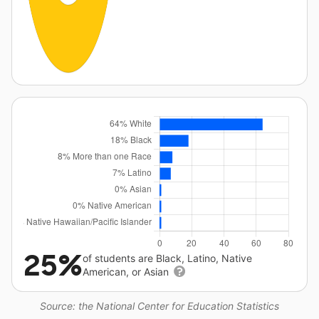
25%
of students are Black, Latino, Native
American, or Asian
Source: the National Center for Education Statistics