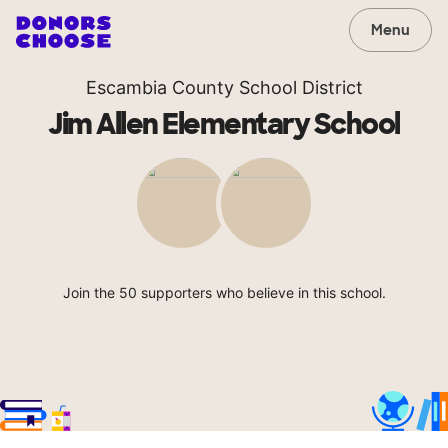
Menu
Escambia County School District
Jim Allen Elementary School
Join the 50 supporters who believe in this school.