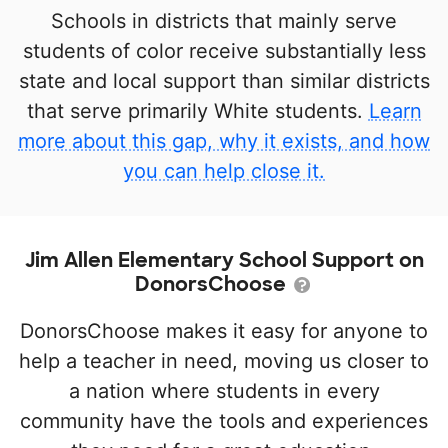
Schools in districts that mainly serve
students of color receive substantially less
state and local support than similar districts
that serve primarily White students.
Learn
more about this gap, why it exists, and how
you can help close it.
Jim Allen Elementary School Support on
DonorsChoose
DonorsChoose makes it easy for anyone to
help a teacher in need, moving us closer to
a nation where students in every
community have the tools and experiences