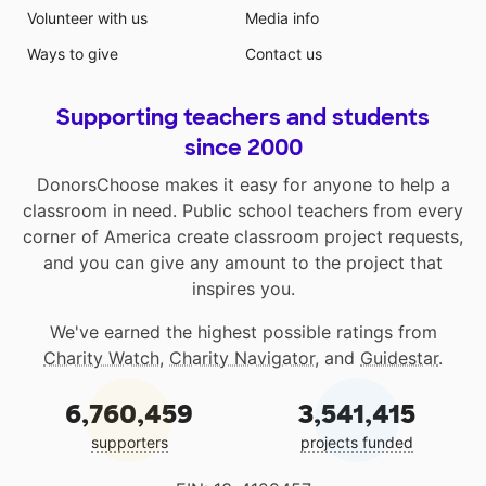
Volunteer with us
Media info
Ways to give
Contact us
Supporting teachers and students
since 2000
DonorsChoose makes it easy for anyone to help a
classroom in need. Public school teachers from every
corner of America create classroom project requests,
and you can give any amount to the project that
inspires you.
We've earned the highest possible ratings from
Charity Watch
,
Charity Navigator
, and
Guidestar
.
6,760,459
3,541,415
supporters
projects funded