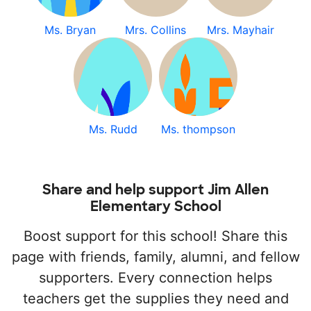
Ms. Bryan
Mrs. Collins
Mrs. Mayhair
Ms. Rudd
Ms. thompson
Share and help support Jim Allen
Elementary School
Boost support for this school! Share this
page with friends, family, alumni, and fellow
supporters. Every connection helps
teachers get the supplies they need and