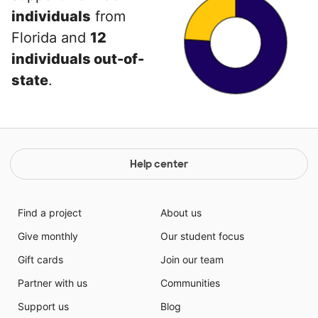
individuals
from
Florida and
12
individuals out-of-
state
.
Help center
Find a project
About us
Give monthly
Our student focus
Gift cards
Join our team
Partner with us
Communities
Support us
Blog