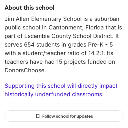
About this school
Jim Allen Elementary School is a suburban
public school in Cantonment, Florida that is
part of Escambia County School District. It
serves 654 students in grades Pre-K - 5
with a student/teacher ratio of 14.2:1. Its
teachers have had 15 projects funded on
DonorsChoose.
Supporting this school will directly impact
historically underfunded classrooms.
Follow school for updates