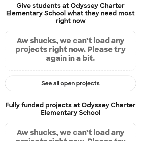
Give students at
Odyssey Charter
Elementary School
what they need most
right now
Aw shucks, we can’t load any
projects right now. Please try
again in a bit.
See all open projects
Fully funded projects at
Odyssey Charter
Elementary School
Aw shucks, we can’t load any