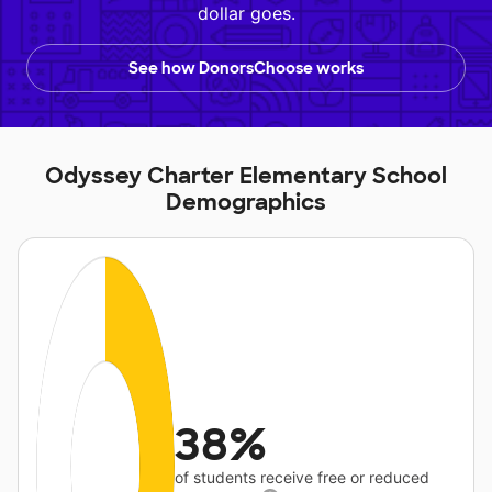
dollar goes.
See how DonorsChoose works
Odyssey Charter Elementary School
Demographics
38%
of students receive free or reduced