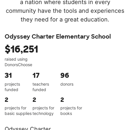
a nation where students in every
community have the tools and experiences
they need for a great education.
Odyssey Charter Elementary School
$16,251
raised using
DonorsChoose
31
17
96
projects
teachers
donors
funded
funded
2
2
2
projects for
projects for
projects for
basic supplies
technology
books
Odyssey Charter