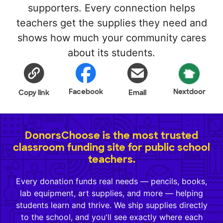
supporters. Every connection helps
teachers get the supplies they need and
shows how much your community cares
about its students.
Facebook
Nextdoor
Copy link
Email
DonorsChoose is the most trusted
classroom funding site for public school
teachers.
Every donation funds real needs — pencils, books,
lab equipment, art supplies, and more — helping
students learn and thrive. We ship supplies directly
to the school, and you'll see exactly where each