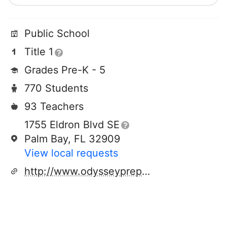
Public School
Title 1
Grades Pre-K - 5
770 Students
93 Teachers
1755 Eldron Blvd SE
Palm Bay, FL 32909
View local requests
http://www.odysseyprepacademy.com