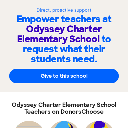
Direct, proactive support
Empower teachers at
Odyssey Charter
Elementary School
to
request what their
students need.
Give to this school
Odyssey Charter Elementary School
Teachers on DonorsChoose