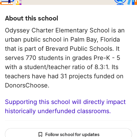
About this school
Odyssey Charter Elementary School is an
urban public school in Palm Bay, Florida
that is part of Brevard Public Schools. It
serves 770 students in grades Pre-K - 5
with a student/teacher ratio of 8.3:1. Its
teachers have had 31 projects funded on
DonorsChoose.
Supporting this school will directly impact
historically underfunded classrooms.
Follow school for updates