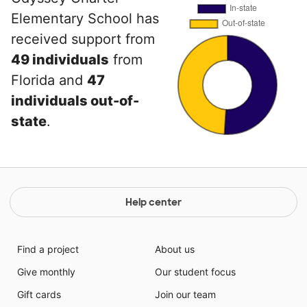
Elementary School has
received support from
49 individuals
from
Florida and
47
individuals out-of-
state
.
Help center
Find a project
About us
Give monthly
Our student focus
Gift cards
Join our team