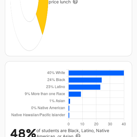
price lunch
48%
of students are Black, Latino, Native
American, or Asian