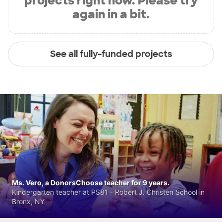
projects right now. Please try
again in a bit.
See all fully-funded projects
Ms. Vero, a DonorsChoose teacher for 9 years.
Kindergarten teacher at PS81 - Robert J. Christen School in
Bronx, NY