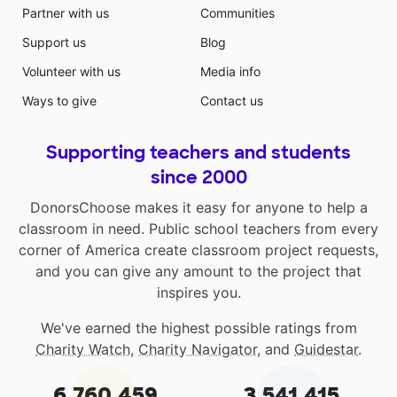
Partner with us
Communities
Support us
Blog
Volunteer with us
Media info
Ways to give
Contact us
Supporting teachers and students
since 2000
DonorsChoose makes it easy for anyone to help a
classroom in need. Public school teachers from every
corner of America create classroom project requests,
and you can give any amount to the project that
inspires you.
We've earned the highest possible ratings from
Charity Watch
,
Charity Navigator
, and
Guidestar
.
6,760,459
3,541,415