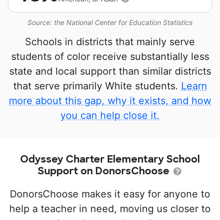
Source: the National Center for Education Statistics
Schools in districts that mainly serve
students of color receive substantially less
state and local support than similar districts
that serve primarily White students.
Learn
more about this gap, why it exists, and how
you can help close it.
Odyssey Charter Elementary School
Support on DonorsChoose
DonorsChoose makes it easy for anyone to
help a teacher in need, moving us closer to