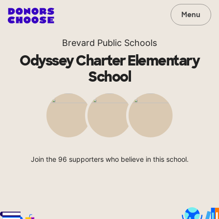
Menu
Brevard Public Schools
Odyssey Charter Elementary
School
Join the 96 supporters who believe in this school.