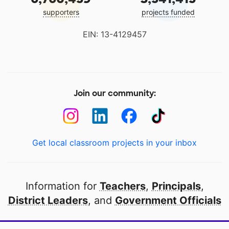
supporters
projects funded
EIN: 13-4129457
Join our community:
Get local classroom projects in your inbox
Information for
Teachers
,
Principals
,
District Leaders
, and
Government Officials