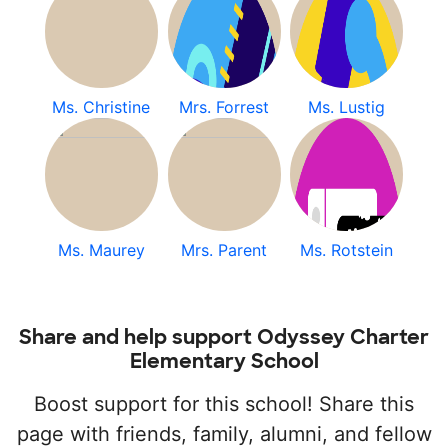
Ms. Christine
Mrs. Forrest
Ms. Lustig
Ms. Maurey
Mrs. Parent
Ms. Rotstein
Share and help support Odyssey Charter
Elementary School
Boost support for this school! Share this
page with friends, family, alumni, and fellow