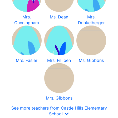
Mrs.
Ms. Dean
Mrs.
Cunningham
Dunkelberger
Mrs. Fasler
Mrs. Filliben
Ms. Gibbons
Mrs. Gibbons
See more teachers from Castle Hills Elementary
School