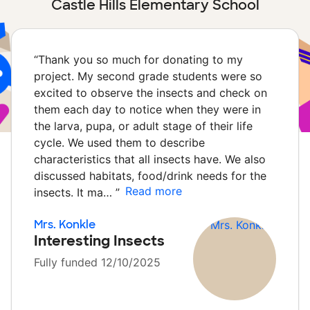
Castle Hills Elementary School
“
Thank you so much for donating to my
project. My second grade students were so
excited to observe the insects and check on
them each day to notice when they were in
the larva, pupa, or adult stage of their life
cycle. We used them to describe
characteristics that all insects have. We also
discussed habitats, food/drink needs for the
Read more
insects. It ma…
”
Mrs. Konkle
Interesting Insects
Fully funded 12/10/2025