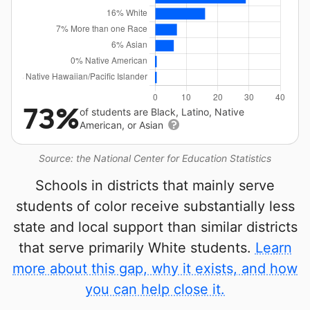
73%
of students are Black, Latino, Native
American, or Asian
Source: the National Center for Education Statistics
Schools in districts that mainly serve
students of color receive substantially less
state and local support than similar districts
that serve primarily White students.
Learn
more about this gap, why it exists, and how
you can help close it.