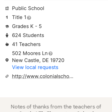
Public School
Title 1
Grades K - 5
624 Students
41 Teachers
502 Moores Ln
New Castle, DE 19720
View local requests
http://www.colonialschooldistrict.org/castlehills
Notes of thanks from the teachers of