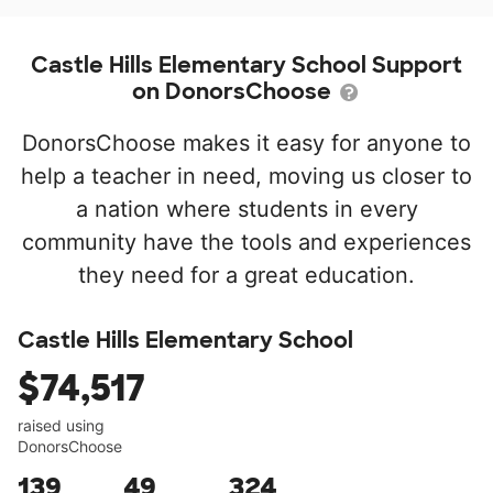
Castle Hills Elementary School Support
on DonorsChoose
DonorsChoose makes it easy for anyone to
help a teacher in need, moving us closer to
a nation where students in every
community have the tools and experiences
they need for a great education.
Castle Hills Elementary School
$74,517
raised using
DonorsChoose
139
49
324