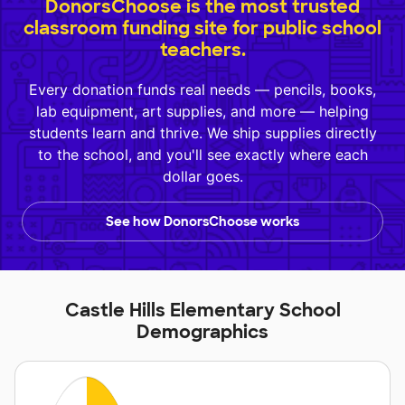
DonorsChoose is the most trusted
classroom funding site for public school
teachers.
Every donation funds real needs — pencils, books,
lab equipment, art supplies, and more — helping
students learn and thrive. We ship supplies directly
to the school, and you'll see exactly where each
dollar goes.
See how DonorsChoose works
Castle Hills Elementary School
Demographics