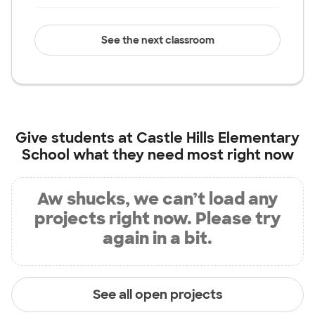
See the next classroom
Give students at
Castle Hills Elementary
School
what they need most right now
Aw shucks, we can’t load any
projects right now. Please try
again in a bit.
See all open projects