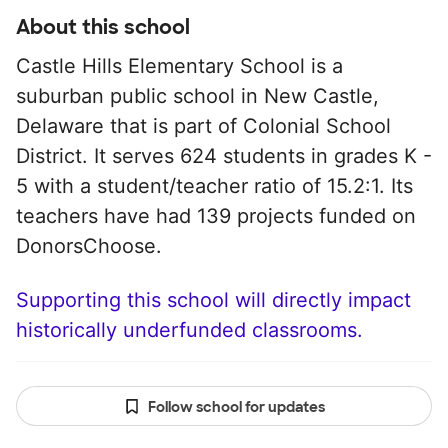
About this school
Castle Hills Elementary School is a
suburban public school in New Castle,
Delaware that is part of Colonial School
District. It serves 624 students in grades K -
5 with a student/teacher ratio of 15.2:1. Its
teachers have had 139 projects funded on
DonorsChoose.
Supporting this school will directly impact
historically underfunded classrooms.
Follow school for updates