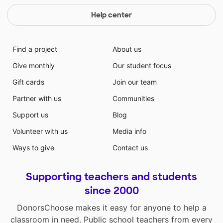
Help center
Find a project
About us
Give monthly
Our student focus
Gift cards
Join our team
Partner with us
Communities
Support us
Blog
Volunteer with us
Media info
Ways to give
Contact us
Supporting teachers and students
since 2000
DonorsChoose makes it easy for anyone to help a
classroom in need. Public school teachers from every