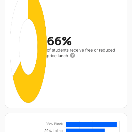
66%
of students receive free or reduced
price lunch