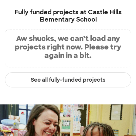
Fully funded projects at
Castle Hills
Elementary School
Aw shucks, we can’t load any
projects right now. Please try
again in a bit.
See all fully-funded projects