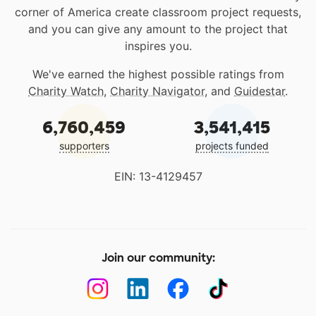
corner of America create classroom project requests,
and you can give any amount to the project that
inspires you.
We've earned the highest possible ratings from
Charity Watch
,
Charity Navigator
, and
Guidestar
.
6,760,459
3,541,415
supporters
projects funded
EIN: 13-4129457
Join our community: