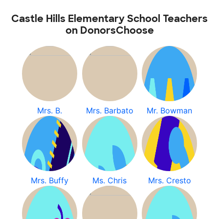
Castle Hills Elementary School Teachers
on DonorsChoose
Mrs. B.
Mrs. Barbato
Mr. Bowman
Mrs. Buffy
Ms. Chris
Mrs. Cresto