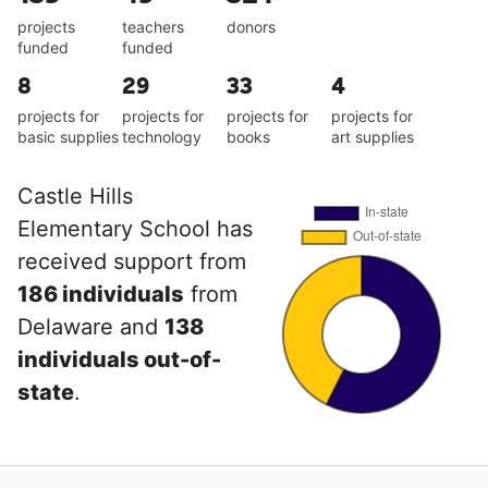
projects
teachers
donors
funded
funded
8
29
33
4
projects for
projects for
projects for
projects for
basic supplies
technology
books
art supplies
Castle Hills
Elementary School has
received support from
186 individuals
from
Delaware and
138
individuals out-of-
state
.