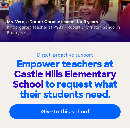
Ms. Vero, a DonorsChoose teacher for 9 years.
Kindergarten teacher at PS81 - Robert J. Christen School in
Bronx, NY
Direct, proactive support
Empower teachers at
Castle Hills Elementary
School
to request what
their students need.
Give to this school