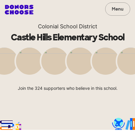
Menu
Colonial School District
Castle Hills Elementary School
Join the 324 supporters who believe in this school.