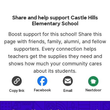
Share and help support Castle Hills
Elementary School
Boost support for this school! Share this
page with friends, family, alumni, and fellow
supporters. Every connection helps
teachers get the supplies they need and
shows how much your community cares
about its students.
Facebook
Nextdoor
Copy link
Email