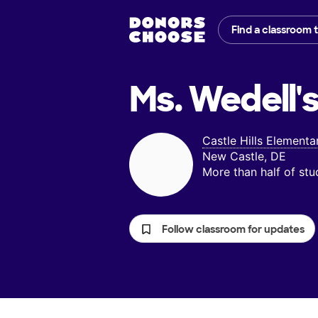
Find a classroom 
Ms. Wedell'
Castle Hills Elementa
New Castle, DE
More than half of st
Follow classroom for updates