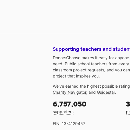
Supporting teachers and studen
DonorsChoose makes it easy for anyone t
need. Public school teachers from every
classroom project requests, and you can
project that inspires you.
We've earned the highest possible ratin
Charity Navigator
, and
Guidestar
.
6,757,050
3
supporters
pr
EIN: 13-4129457