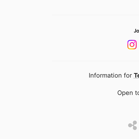
Jo
Information for
T
Open to