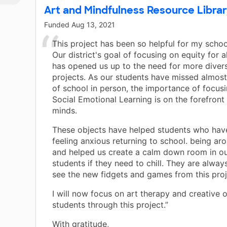
Art and Mindfulness Resource Librar
Funded
Aug 13, 2021
This project has been so helpful for my schoo
Our district's goal of focusing on equity for a
has opened us up to the need for more dive
projects. As our students have missed almos
of school in person, the importance of focusi
Social Emotional Learning is on the forefront
minds.
These objects have helped students who hav
feeling anxious returning to school. being ar
and helped us create a calm down room in our
students if they need to chill. They are alwa
see the new fidgets and games from this proj
I will now focus on art therapy and creative o
students through this project.”
With gratitude,