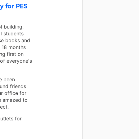
y for PES
l building.
ll students
rse books and
t 18 months
ng first on
 of everyone's
e been
ound friends
 office for
ys amazed to
ect.
utlets for