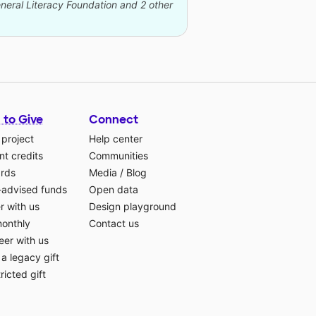
eneral Literacy Foundation and 2 other
 to Give
Connect
 project
Help center
t credits
Communities
ards
Media
/
Blog
-advised funds
Open data
r with us
Design playground
monthly
Contact us
eer with us
a legacy gift
ricted gift