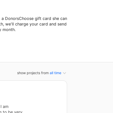
l a DonorsChoose gift card she can
th, we'll charge your card and send
y month.
classroom project.
show projects from
all time
 I am
g to be very