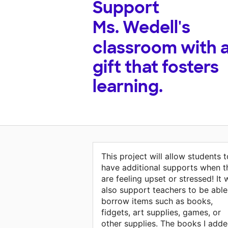
Support
Ms. Wedell's
classroom with 
gift that fosters
learning.
This project will allow students t
have additional supports when t
are feeling upset or stressed! It w
also support teachers to be able
borrow items such as books,
fidgets, art supplies, games, or
other supplies. The books I add