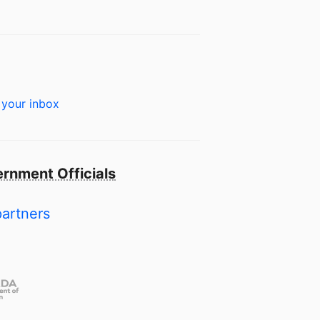
 your inbox
rnment Officials
partners