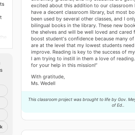
ts
excited about this addition to our classroom 
have a decent classroom library, but most b
t
been used by several other classes, and I onl
bilingual books in the library. These new books
the shelves and will be well loved and cared f
the
boost student's confidence because many of
are at the level that my lowest students need
improve. Reading is key to the success of m
I am trying to instill in them a love of readin
m
for your help in this mission!”
ts
With gratitude,
s
Ms. Wedell
o be
mes
This classroom project was brought to life by Gov. M
be
of Ed..
ow
nk