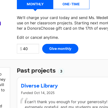
MONTHLY
ONE-TIME
We'll charge your card today and send Ms. Wedel
a
use on her classroom projects. Starting next mon
her a DonorsChoose gift card on the 17th of ever
Make a donation
Ms. Wedell
can use on her next 
Edit or cancel anytime.
Past projects
3
o
hey
ill
Diverse Library
 to
Funded
Oct 14, 2025
I can't thank you enough for your generosity!
ed
extremely grateful, and my students are goin