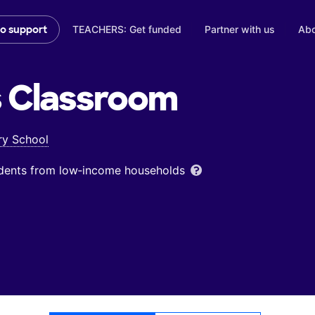
TEACHERS: Get funded
Partner with us
Abo
to support
s
Classroom
ry School
udents from low‑income households