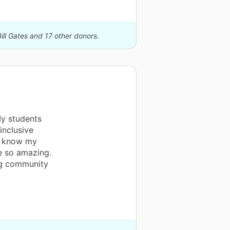
ill Gates and 17 other donors.
My students
inclusive
 I know my
e so amazing.
ng community