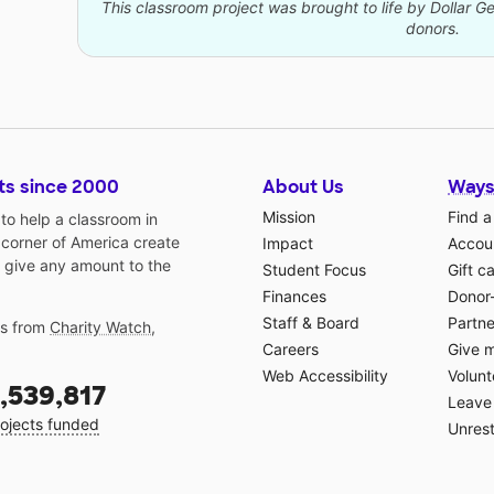
This classroom project was brought to life by Dollar G
donors.
ts since 2000
About Us
Ways
Mission
Find a
o help a classroom in
 corner of America create
Impact
Accoun
 give any amount to the
Student Focus
Gift c
Finances
Donor
Staff & Board
Partne
gs from
Charity Watch
,
Careers
Give 
Web Accessibility
Volunt
,539,817
Leave 
ojects funded
Unrest