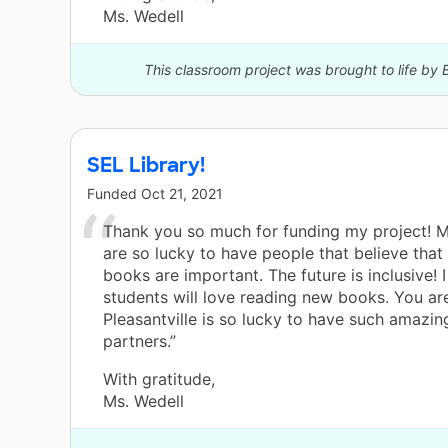
Ms. Wedell
This classroom project was brought to life by B
SEL Library!
Funded
Oct 21, 2021
Thank you so much for funding my project! 
are so lucky to have people that believe that 
books are important. The future is inclusive!
students will love reading new books. You ar
Pleasantville is so lucky to have such amazi
partners.”
With gratitude,
Ms. Wedell