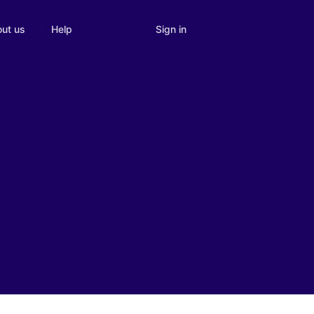
Sign in
ut us
Help