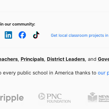
in our community:
Get local classroom projects in
eachers
,
Principals
,
District Leaders
, and
Gove
 every public school in America thanks to
our 