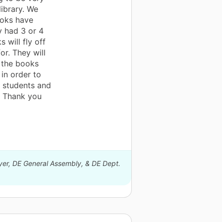
library. We
ooks have
y had 3 or 4
 will fly off
or. They will
 the books
 in order to
y students and
g. Thank you
eyer, DE General Assembly, & DE Dept.