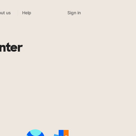
Sign in
ut us
Help
nter