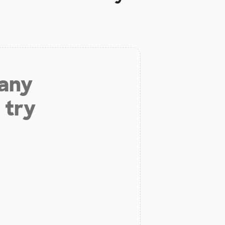
 any
 try