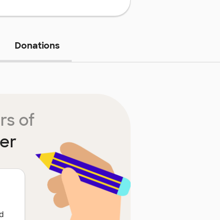
Donations
rs of
ter
ed