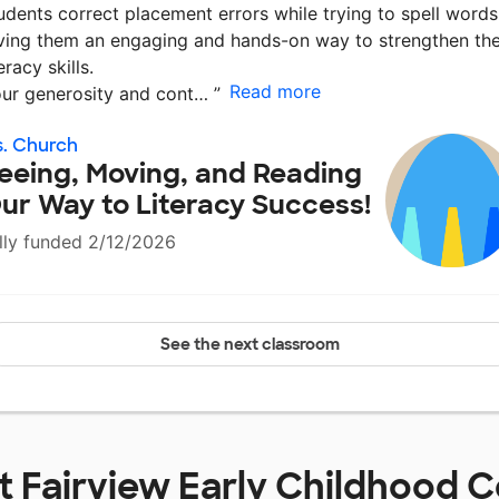
udents correct placement errors while trying to spell words
ving them an engaging and hands-on way to strengthen the
teracy skills.
Read more
ur generosity and cont…
”
. Church
eeing, Moving, and Reading
ur Way to Literacy Success!
lly funded 2/12/2026
See the next classroom
at
Fairview Early Childhood C