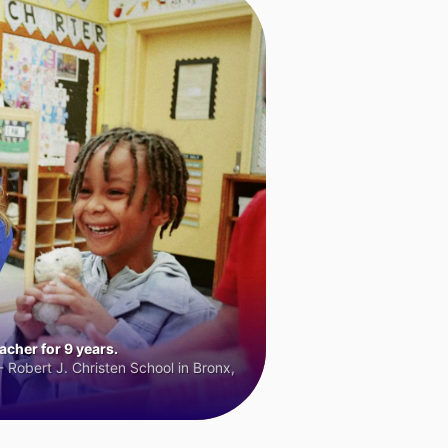
cher for 9 years.
 Robert J. Christen School in Bronx,