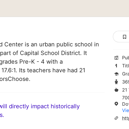
d Center is an urban public school in
art of Capital School District. It
Pu
grades Pre-K - 4 with a
Tit
 17.6:1. Its teachers have had 21
Gr
norsChoose.
36
21
70
Do
ll directly impact historically
Vie
s.