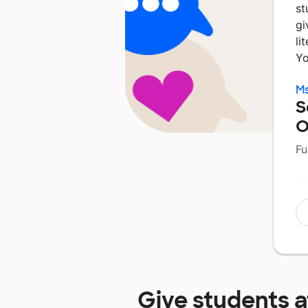
st
gi
li
Yo
Ms
S
O
Fu
Give students 