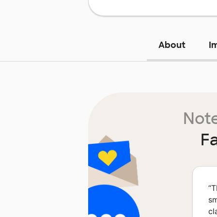
About
I
Note
Fa
“
T
sm
cl