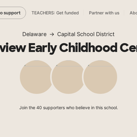
TEACHERS: Get funded
Partner with us
Abo
to support
Delaware
Capital School District
rview Early Childhood Ce
Join the 40 supporters who believe in this school.