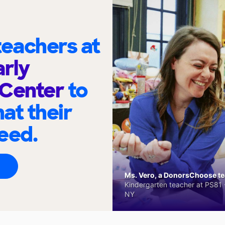
eachers at
arly
 Center
to
at their
eed.
Ms. Vero, a DonorsChoose tea
Kindergarten teacher at PS81 -
NY