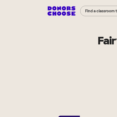
Find a classroom 
Fai