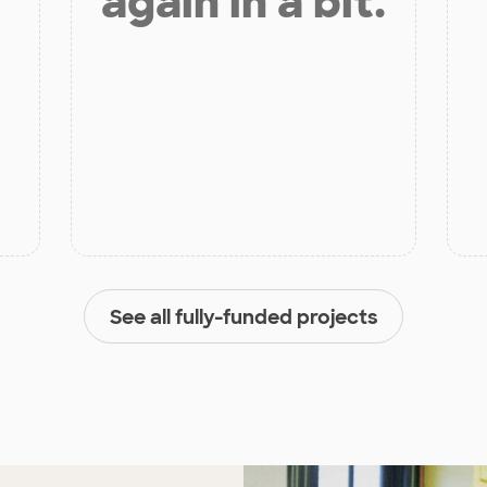
again in a bit.
See all fully-funded projects