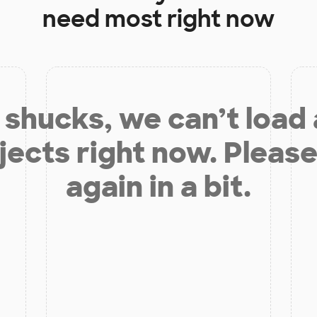
need most right now
shucks, we can’t load
jects right now. Please
again in a bit.