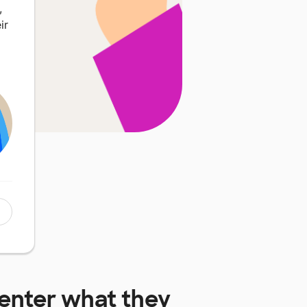
,
ir
enter
what they