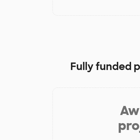
Fully funded 
Aw 
pro