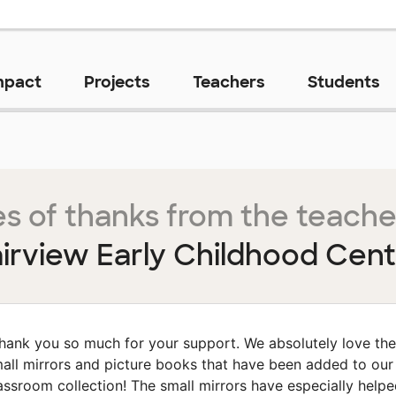
mpact
Projects
Teachers
Students
s of thanks from the teache
irview Early Childhood Cen
hank you so much for your support. We absolutely love the
all mirrors and picture books that have been added to our
assroom collection! The small mirrors have especially help