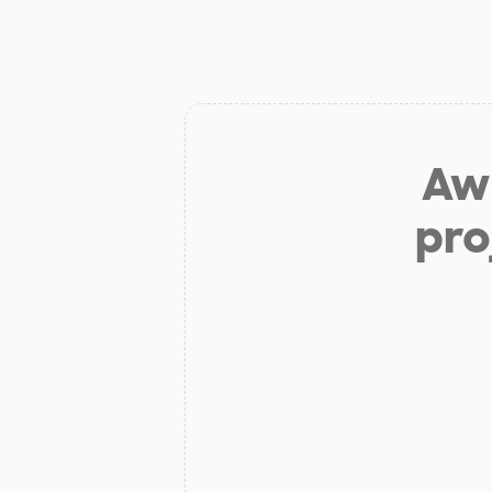
Aw 
pro