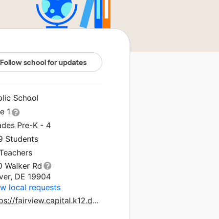
Follow school for updates
blic School
le 1
ades Pre-K - 4
9 Students
 Teachers
0 Walker Rd
ver, DE 19904
w local requests
https://fairview.capital.k12.de.us/