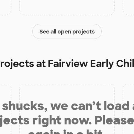
See all open projects
projects at
Fairview Early Ch
shucks, we can’t load
jects right now. Please