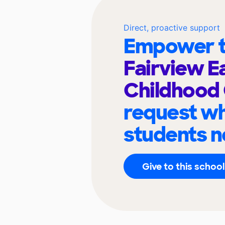
Direct, proactive support
Empower t
Fairview E
Childhood
request wh
students n
Give to this school