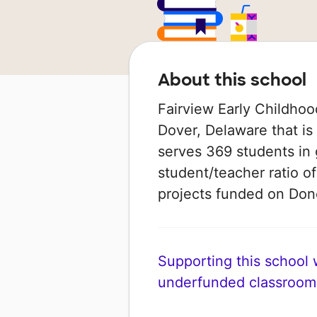
About this school
Fairview Early Childhoo
Dover, Delaware that is p
serves 369 students in 
student/teacher ratio of
projects funded on Do
Supporting this school wi
underfunded classroom