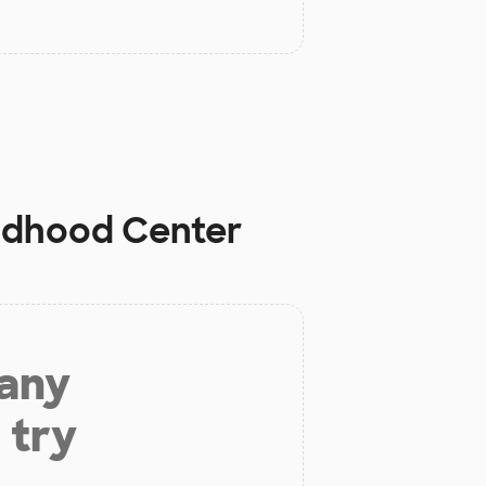
ildhood Center
 any
 try