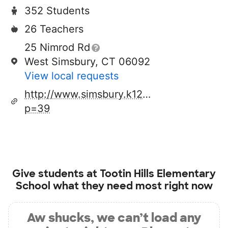
352 Students
26 Teachers
25 Nimrod Rd
West Simsbury, CT 06092
View local requests
http://www.simsbury.k12.ct.us/page.cfm?
p=39
Give students at
Tootin Hills Elementary
School
what they need most right now
Aw shucks, we can’t load any