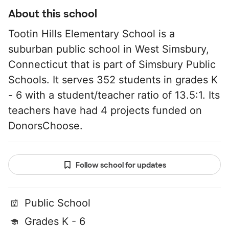
About this school
Tootin Hills Elementary School is a
suburban public school in West Simsbury,
Connecticut that is part of Simsbury Public
Schools. It serves 352 students in grades K
- 6 with a student/teacher ratio of 13.5:1. Its
teachers have had 4 projects funded on
DonorsChoose.
Follow school for updates
Public School
Grades K - 6