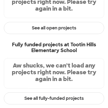
projects right now. Please try
again in a bit.
See all open projects
Fully funded projects at
Tootin Hills
Elementary School
Aw shucks, we can’t load any
projects right now. Please try
again in a bit.
See all fully-funded projects