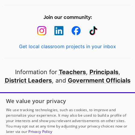
Join our community:
Get local classroom projects in your inbox
Information for
Teachers
,
Principals
,
District Leaders
, and
Government Officials
Open to every public school in America
We value your privacy
thanks to
our partners
We use tracking technologies, such as cookies, to improve and
personalize your experience. It may also be used to build a profile of
your interests and show you relevant advertisements on other sites.
Partner with DonorsChoose
You may opt out at any time by adjusting your privacy choices now or
later via our
Privacy Policy