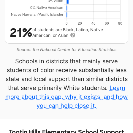
21%
of students are Black, Latino, Native
American, or Asian
Source: the National Center for Education Statistics
Schools in districts that mainly serve
students of color receive substantially less
state and local support than similar districts
that serve primarily White students.
Learn
more about this gap, why it exists, and how
you can help close it.
Tootin Hills Elementary School Support