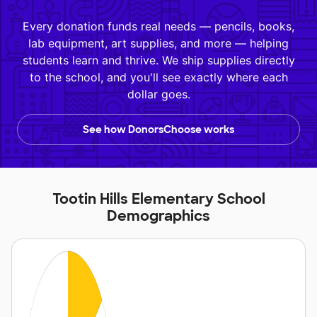
Every donation funds real needs — pencils, books,
lab equipment, art supplies, and more — helping
students learn and thrive. We ship supplies directly
to the school, and you'll see exactly where each
dollar goes.
See how DonorsChoose works
Tootin Hills Elementary School
Demographics