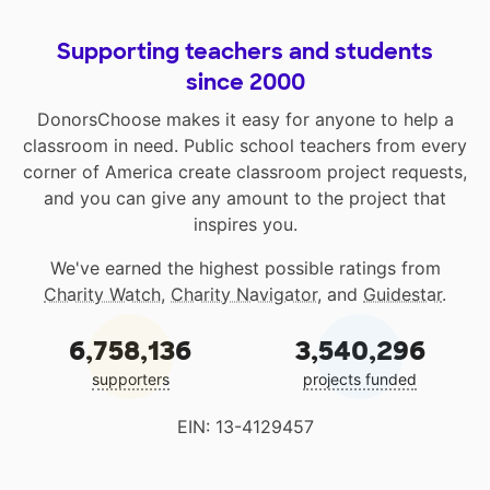
Supporting teachers and students
since 2000
DonorsChoose makes it easy for anyone to help a
classroom in need. Public school teachers from every
corner of America create classroom project requests,
and you can give any amount to the project that
inspires you.
We've earned the highest possible ratings from
Charity Watch
,
Charity Navigator
, and
Guidestar
.
6,758,136
3,540,296
supporters
projects funded
EIN: 13-4129457