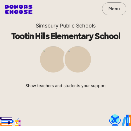
Menu
Simsbury Public Schools
Tootin Hills Elementary School
Show teachers and students your support