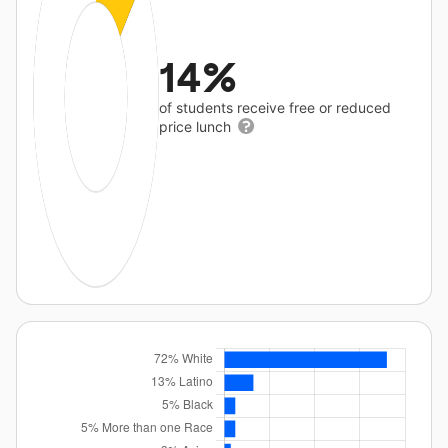
14%
of students receive free or reduced
price lunch