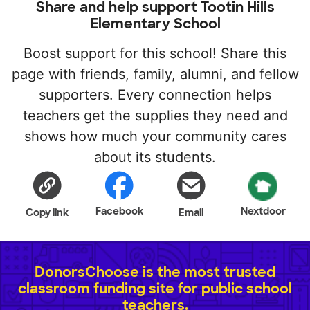
Share and help support Tootin Hills
Elementary School
Boost support for this school! Share this
page with friends, family, alumni, and fellow
supporters. Every connection helps
teachers get the supplies they need and
shows how much your community cares
about its students.
Facebook
Nextdoor
Copy link
Email
DonorsChoose is the most trusted
classroom funding site for public school
teachers.