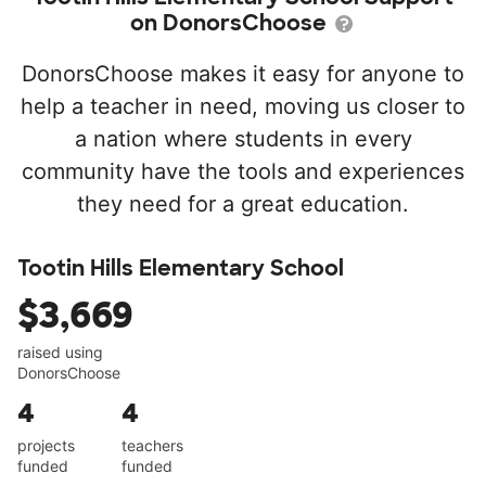
on DonorsChoose
DonorsChoose makes it easy for anyone to
help a teacher in need, moving us closer to
a nation where students in every
community have the tools and experiences
they need for a great education.
Tootin Hills Elementary School
$3,669
raised using
DonorsChoose
4
4
projects
teachers
funded
funded