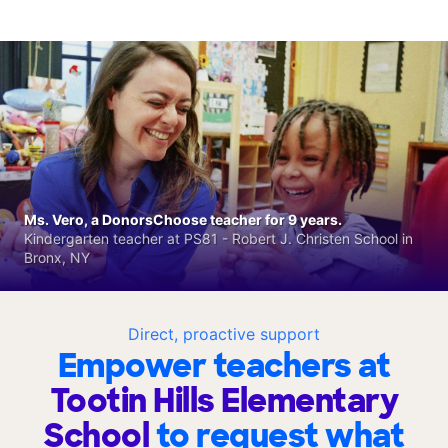
Ms. Vero, a DonorsChoose teacher for 9 years.
Kindergarten teacher at PS81 - Robert J. Christen School in
Bronx, NY
Direct, proactive support
Empower teachers at
Tootin Hills Elementary
School
to request what