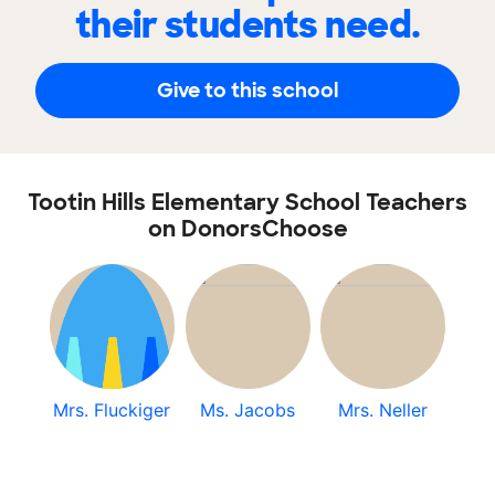
their students need.
Give to this school
Tootin Hills Elementary School Teachers
on DonorsChoose
Mrs. Fluckiger
Ms. Jacobs
Mrs. Neller