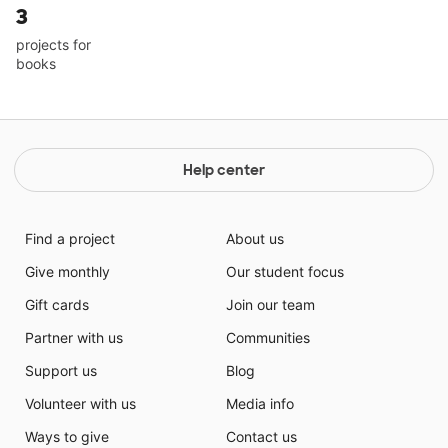
3
projects for
books
Help center
Find a project
About us
Give monthly
Our student focus
Gift cards
Join our team
Partner with us
Communities
Support us
Blog
Volunteer with us
Media info
Ways to give
Contact us